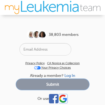
38,803 members
Privacy Policy
·
CA Notice at Collection
Your Privacy Choices
Already a member?
Log In
Or use