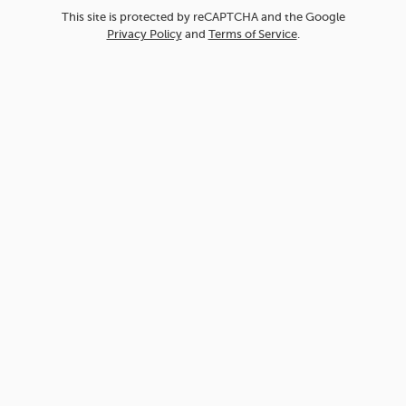
This site is protected by reCAPTCHA and the Google
Privacy Policy
and
Terms of Service
.