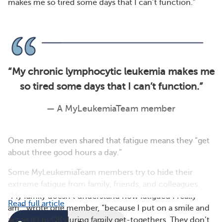
makes me so tired some days that I can’t function.”
“
My chronic lymphocytic leukemia makes me
so tired some days that I can’t function.
”
— A MyLeukemiaTeam member
One member even shared that fatigue means they “get
about three good hours a day.”
Some MyLeukemiaTeam members try to hide their
extreme fatigue from family, friends, and colleagues.
“My family doesn’t understand how fatigued I really
Read full article
am,” wrote one member, “because I put on a smile and
act as if I’m OK during family get-togethers. They don’t