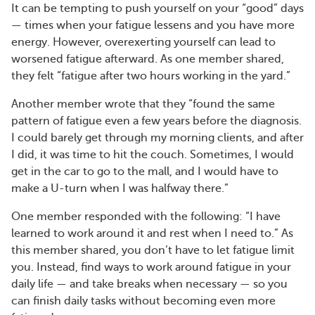
It can be tempting to push yourself on your “good” days
— times when your fatigue lessens and you have more
energy. However, overexerting yourself can lead to
worsened fatigue afterward. As one member shared,
they felt “fatigue after two hours working in the yard.”
Another member wrote that they “found the same
pattern of fatigue even a few years before the diagnosis.
I could barely get through my morning clients, and after
I did, it was time to hit the couch. Sometimes, I would
get in the car to go to the mall, and I would have to
make a U-turn when I was halfway there.”
One member responded with the following: “I have
learned to work around it and rest when I need to.” As
this member shared, you don’t have to let fatigue limit
you. Instead, find ways to work around fatigue in your
daily life — and take breaks when necessary — so you
can finish daily tasks without becoming even more