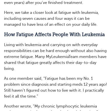
even years) after you’ve finished treatment.
Here, we take a closer look at fatigue with leukemia,
including seven causes and four ways it can be
managed to have less of an effect on your daily life.
How Fatigue Affects People With Leukemia
Living with leukemia and carrying on with everyday
responsibilities can be hard enough without also having
extreme fatigue. Many MyLeukemiaTeam members have
shared that fatigue greatly affects their day-to-day
living.
As one member said, “Fatigue has been my No. 1
problem since diagnosis and starting meds 12 years ago!
Still haven’t figured out how to live with it. I practically
feel it all the time.”
Another wrote, “My chronic lymphocytic leukemia