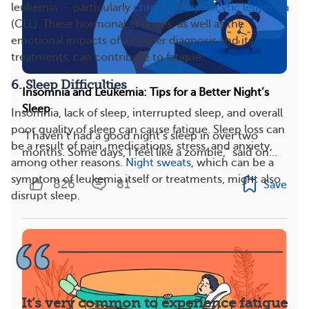
leukemia — particularly
chronic lymphocytic leukemia
(CLL). These hormonal changes, as well as the
emotional impacts of a cancer diagnosis and its
treatments, can contribute to fatigue.
6. Sleep Difficulties
Insomnia and Leukemia: Tips for a Better Night’s
Sleep
Insomnia, lack of sleep, interrupted sleep, and overall
poor quality of sleep can cause fatigue. Sleep loss can
“I haven’t had a good night’s sleep in over two
be a result of pain, medications, stress, and anxiety,
months. Some days, I feel like a zombie,” said on...
among other reasons.
Night sweats
, which can be a
symptom of leukemia itself or treatments, might also
826
81
Save
disrupt sleep.
It’s very common to experience fatigue