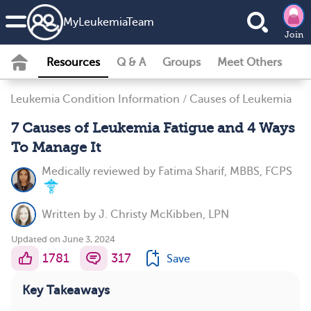
MyLeukemiaTeam
Join
Resources
Q & A
Groups
Meet Others
Leukemia Condition Information
/
Causes of Leukemia
7 Causes of Leukemia Fatigue and 4 Ways
To Manage It
Medically reviewed by
Fatima Sharif, MBBS, FCPS
Written by
J. Christy McKibben, LPN
Updated on June 3, 2024
1781
317
Save
Key Takeaways