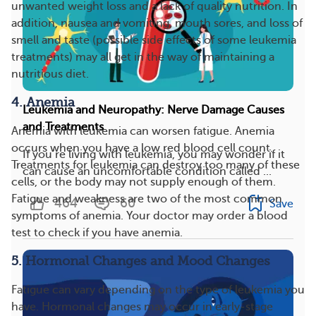
unwanted weight loss and a lack of quality nutrition. In
addition, nausea and vomiting, mouth sores, and loss of
smell and taste (possible side effects of some leukemia
treatments) may all get in the way of maintaining a
nutritious diet.
4. Anemia
Leukemia and Neuropathy: Nerve Damage Causes
and Treatments
Anemia with leukemia can worsen fatigue. Anemia
occurs when you have a low red blood cell count.
If you’re living with leukemia, you may wonder if it
Treatments for leukemia can destroy too many of these
can cause an uncomfortable condition called ...
cells, or the body may not supply enough of them.
Fatigue and weakness are two of the most common
464
60
Save
symptoms of anemia. Your doctor may order a blood
test to check if you have anemia.
5. Hormonal Changes and Mood Changes
Fatigue can vary depending on the type of leukemia you
have. Hormonal changes may occur in early-stage