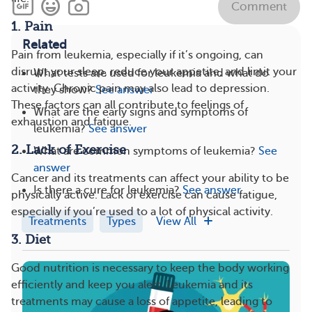
Comment
1. Pain
Related
Pain from leukemia, especially if it’s ongoing, can
disrupt your sleep, reduce your appetite, and limit your
What tests are used for leukemia and what do
activity. Chronic pain may also lead to depression.
they show?
See answer
These factors can all contribute to feelings of
What are the early signs and symptoms of
exhaustion and fatigue.
leukemia?
See answer
2. Lack of Exercise
What are common symptoms of leukemia?
See
answer
Cancer and its treatments can affect your ability to be
Is there a cure for leukemia?
See answer
physically active. Lack of exercise can cause fatigue,
especially if you’re used to a lot of physical activity.
Treatments
Types
View All
3. Diet
Good nutrition is necessary to keep the body working
efficiently and keep you alert. Leukemia and its
treatments may cause a loss of appetite, leading to