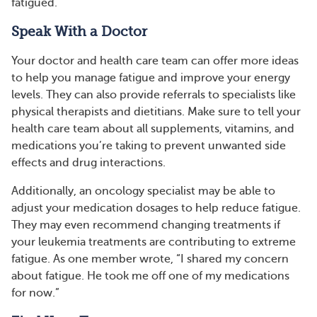
fatigued.
Speak With a Doctor
Your doctor and health care team can offer more ideas
to help you manage fatigue and improve your energy
levels. They can also provide referrals to specialists like
physical therapists and dietitians. Make sure to tell your
health care team about all supplements, vitamins, and
medications you’re taking to prevent unwanted side
effects and drug interactions.
Additionally, an oncology specialist may be able to
adjust your medication dosages to help reduce fatigue.
They may even recommend changing treatments if
your leukemia treatments are contributing to extreme
fatigue. As one member wrote, “I shared my concern
about fatigue. He took me off one of my medications
for now.”