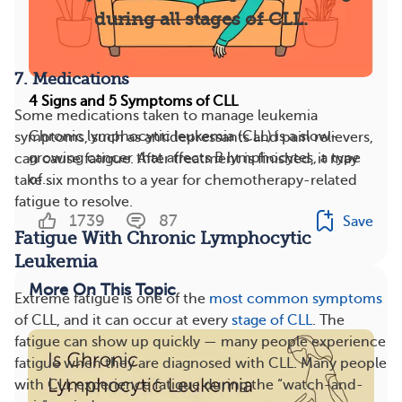
during all stages of CLL.
7. Medications
4 Signs and 5 Symptoms of CLL
Some medications taken to manage leukemia
Chronic lymphocytic leukemia (CLL) is a slow-
symptoms, such as antidepressants and pain relievers,
growing cancer that affects B lymphocytes, a type
can cause fatigue. After treatment is finished, it may
of...
take six months to a year for chemotherapy-related
fatigue to resolve.
1739
87
Save
Fatigue With Chronic Lymphocytic
Leukemia
More On This Topic
Extreme fatigue is one of the
most common symptoms
of CLL, and it can occur at every
stage of CLL
. The
fatigue can show up quickly — many people experience
fatigue when they are diagnosed with CLL. Many people
with CLL experience fatigue during the “watch-and-