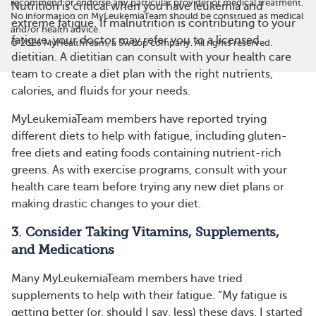
recommend or endorse any particular provider or medical treatment.
Nutrition is critical when you have leukemia and
No information on MyLeukemiaTeam should be construed as medical
extreme fatigue. If malnutrition is contributing to your
and/or health advice.
fatigue, your doctor may refer you to a licensed
©
2026
MyHealthTeam, a Swoop company. All rights reserved.
dietitian. A dietitian can consult with your health care
team to create a diet plan with the right nutrients,
calories, and fluids for your needs.
MyLeukemiaTeam members have reported trying
different diets to help with fatigue, including gluten-
free diets and eating foods containing nutrient-rich
greens. As with exercise programs, consult with your
health care team before trying any new diet plans or
making drastic changes to your diet.
3. Consider Taking Vitamins, Supplements,
and Medications
Many MyLeukemiaTeam members have tried
supplements to help with their fatigue. “My fatigue is
getting better (or, should I say, less) these days. I started