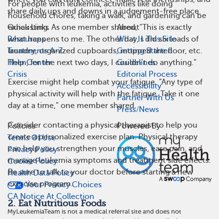
For people with leukemia, activities like doing
share daily ups and downs in a judgement-free place.
household chores, taking a walk, and gardening can be
exhausting. As one member shared, “This is exactly
Quick Links
About
what happens to me. The other day, I did six loads of
Resources
What Is This Site
laundry, organized cupboards, mopped the floor, etc.
Treatments A-Z
Getting Started
Then, for the next two days, I couldn’t do anything.”
Help Center
Guidelines
Crisis
Editorial Process
Exercise might help combat your fatigue. “Any type of
Accessibility
physical activity will help with the fatigue. Take it one
Partner With Us
day at a time,” one member shared.
Press/News
Consider contacting a physical therapist to help you
Policies
Powered By
create a personalized exercise plan. Physical therapy
Terms Of Use
can help you strengthen your muscles, ease pain, and
Privacy Policy
manage leukemia symptoms and treatment side effects.
Cookie Policy
Be sure to talk to your doctor before starting a new
Health Data Policy
exercise program.
Your Privacy Choices
CA Notice At Collection
2. Eat Nutritious Foods
MyLeukemiaTeam is not a medical referral site and does not