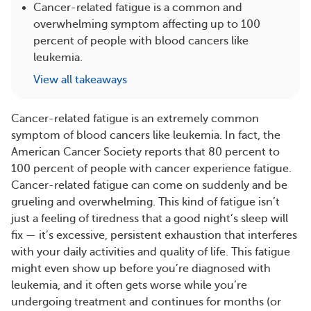
Cancer-related fatigue is a common and
overwhelming symptom affecting up to 100
percent of people with blood cancers like
leukemia.
View all takeaways
Cancer-related fatigue is an extremely common
symptom of blood cancers like leukemia. In fact, the
American Cancer Society reports that 80 percent to
100 percent of people with cancer experience fatigue.
Cancer-related fatigue can come on suddenly and be
grueling and overwhelming. This kind of fatigue isn’t
just a feeling of tiredness that a good night’s sleep will
fix — it’s excessive, persistent exhaustion that interferes
with your daily activities and quality of life. This fatigue
might even show up before you’re diagnosed with
leukemia, and it often gets worse while you’re
undergoing treatment and continues for months (or