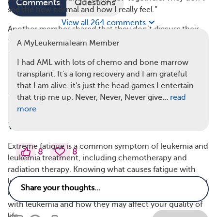
Comments
Questions
see the new normal and how I really feel.”
View all 264 comments
Another member shared that they don’t discuss their
fatigue because they “don’t want to bother anyone or
A MyLeukemiaTeam Member
complain about my fatigue.”
I had AML with lots of chemo and bone marrow
Extreme fatigue can be very difficult for children, in
transplant. It's a long recovery and I am grateful
particular, to comprehend. “Fatigue is especially hard
that I am alive. it's just the head games I entertain
for my 10-year-old to understand,” a parent on
that trip me up. Never, Never, Never give…
read
MyLeukemiaTeam commented.
more
What Causes Fatigue in Leukemia?
Extreme fatigue is a common symptom of leukemia and
8
8
leukemia treatment, including chemotherapy and
radiation therapy. Knowing what causes fatigue with
leukemia can help you better understand how it can be
managed. Below are seven common causes of fatigue
with leukemia and how they may affect your quality of
life.