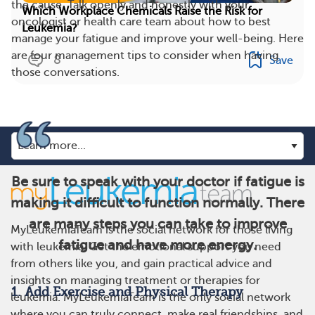
the cause. Talk openly and honestly with your
Which Workplace Chemicals Raise the Risk for
oncologist or health care team about how to best
Leukemia?
manage your fatigue and improve your well-being. Here
are four management tips to consider when having
8
Save
those conversations.
Be sure to speak with your doctor if fatigue is
making it difficult to function normally. There
are many steps you can take to improve
MyLeukemiaTeam is the social network for those living
fatigue and have more energy.
with leukemia. Get the emotional support you need
from others like you, and gain practical advice and
insights on managing treatment or therapies for
1. Add Exercise and Physical Therapy
leukemia. MyLeukemiaTeam is the only social network
where you can truly connect, make real friendships, and