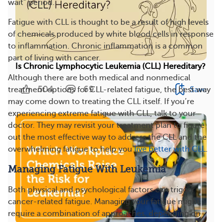
wait” period.
Fatigue with CLL is thought to be a result of high levels
of chemicals produced by white blood cells in response
to inflammation. Chronic inflammation is a common
part of living with cancer.
Is Chronic Lymphocytic Leukemia (CLL) Hereditary?
Although there are both medical and nonmedical
504
69
Save
treatment options for CLL-related fatigue, the best way
may come down to treating the CLL itself. If you’re
experiencing extreme fatigue with CLL, talk to your
doctor. They may revisit your treatment plan to figure
out the most effective way to address the CLL and the
overwhelming fatigue to help you
live better with CLL
.
Managing Fatigue With Leukemia
Both physical and psychological factors can trigger
cancer-related fatigue. Managing your fatigue might
require a combination of approaches, depending on