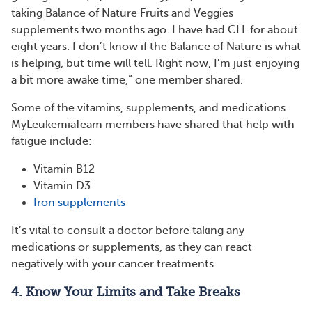
taking Balance of Nature Fruits and Veggies
supplements two months ago. I have had CLL for about
eight years. I don’t know if the Balance of Nature is what
is helping, but time will tell. Right now, I’m just enjoying
a bit more awake time,” one member shared.
Some of the vitamins, supplements, and medications
MyLeukemiaTeam members have shared that help with
fatigue include:
Vitamin B12
Vitamin D3
Iron supplements
It’s vital to consult a doctor before taking any
medications or supplements, as they can react
negatively with your cancer treatments.
4. Know Your Limits and Take Breaks