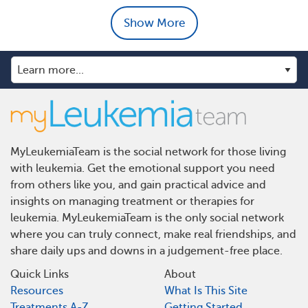
Show More
MyLeukemiaTeam is the social network for those living
with leukemia. Get the emotional support you need
from others like you, and gain practical advice and
insights on managing treatment or therapies for
leukemia. MyLeukemiaTeam is the only social network
where you can truly connect, make real friendships, and
share daily ups and downs in a judgement-free place.
Quick Links
About
Resources
What Is This Site
Treatments A-Z
Getting Started