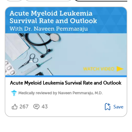
Acute Myeloid Leukemia Survival Rate and Outlook
Medically reviewed by Naveen Pemmaraju, M.D.
267
43
Save