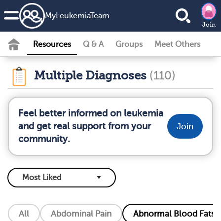
MyLeukemiaTeam
Join
Resources
Q & A
Groups
Meet Others
Multiple Diagnoses
(110)
Feel better informed on leukemia
and get real support from your
Join
community.
All
Abdominal Pain
Abnormal Blood Fats (