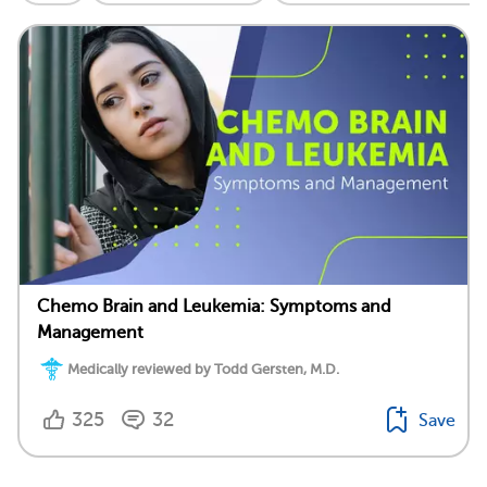
Chemo Brain and Leukemia: Symptoms and
Management
Medically reviewed by Todd Gersten, M.D.
325
32
Save