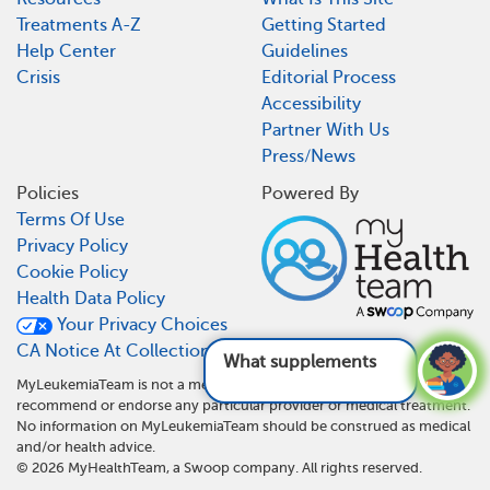
Treatments A-Z
Getting Started
Help Center
Guidelines
Crisis
Editorial Process
Accessibility
Partner With Us
Press/News
Policies
Powered By
Terms Of Use
Privacy Policy
Cookie Policy
Health Data Policy
Your Privacy Choices
CA Notice At Collection
What supplements are
MyLeukemiaTeam is not a medical referral site and does not
recommend or endorse any particular provider or medical treatment.
No information on MyLeukemiaTeam should be construed as medical
and/or health advice.
©
2026
MyHealthTeam, a Swoop company. All rights reserved.