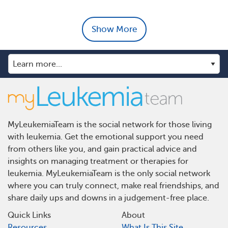
Show More
MyLeukemiaTeam is the social network for those living
with leukemia. Get the emotional support you need
from others like you, and gain practical advice and
insights on managing treatment or therapies for
leukemia. MyLeukemiaTeam is the only social network
where you can truly connect, make real friendships, and
share daily ups and downs in a judgement-free place.
Quick Links
About
Resources
What Is This Site