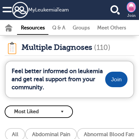
MyLeukemiaTeam
Join
Resources
Q & A
Groups
Meet Others
Multiple Diagnoses
(110)
Feel better informed on leukemia
and get real support from your
Join
community.
All
Abdominal Pain
Abnormal Blood Fats (