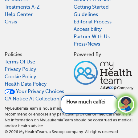
Treatments A-Z
Getting Started
Help Center
Guidelines
Crisis
Editorial Process
Accessibility
Partner With Us
Press/News
Policies
Powered By
Terms Of Use
Privacy Policy
Cookie Policy
Health Data Policy
Your Privacy Choices
CA Notice At Collection
How much caffeine ca
MyLeukemiaTeam is not a medical referral site and does not
recommend or endorse any particular provider or medical treatment.
No information on MyLeukemiaTeam should be construed as medical
and/or health advice.
©
2026
MyHealthTeam, a Swoop company. All rights reserved.