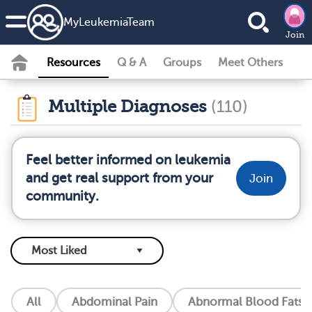
MyLeukemiaTeam
Join
Resources
Q & A
Groups
Meet Others
Multiple Diagnoses
(110)
Feel better informed on leukemia
and get real support from your
Join
community.
All
Abdominal Pain
Abnormal Blood Fats (