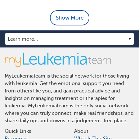
Show More
MyLeukemiaTeam is the social network for those living
with leukemia. Get the emotional support you need
from others like you, and gain practical advice and
insights on managing treatment or therapies for
leukemia. MyLeukemiaTeam is the only social network
where you can truly connect, make real friendships, and
share daily ups and downs in a judgement-free place.
Quick Links
About
Resources
What Is This Site