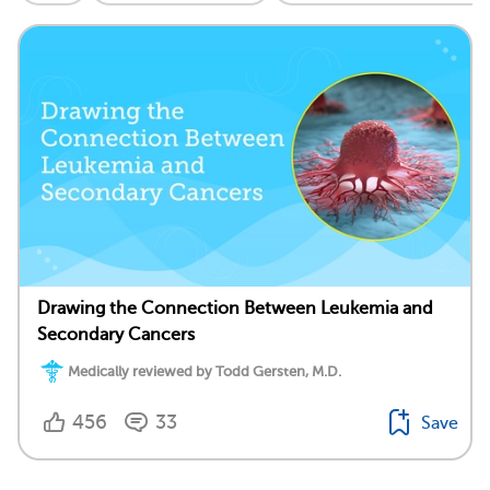
Drawing the Connection Between Leukemia and
Secondary Cancers
Medically reviewed by Todd Gersten, M.D.
456
33
Save