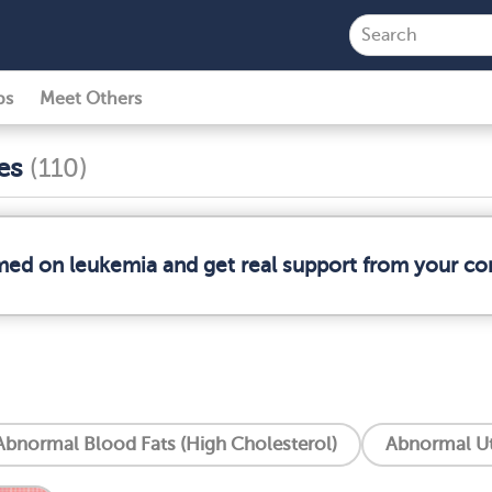
ps
Meet Others
ses
(110)
rmed on leukemia and get real support from your c
Abnormal Blood Fats (High Cholesterol)
Abnormal Ut