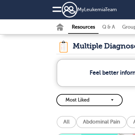
MyLeukemiaTeam
Resources
Q & A
Grou
Multiple Diagno
Feel better info
All
Abdominal Pain