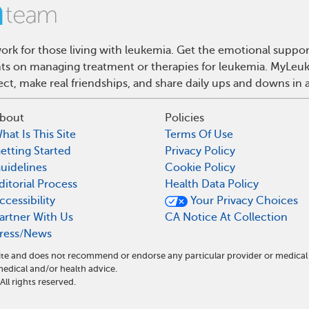
rk for those living with leukemia. Get the emotional suppor
ghts on managing treatment or therapies for leukemia. MyLeuk
t, make real friendships, and share daily ups and downs in 
bout
Policies
hat Is This Site
Terms Of Use
etting Started
Privacy Policy
uidelines
Cookie Policy
ditorial Process
Health Data Policy
ccessibility
Your Privacy Choices
artner With Us
CA Notice At Collection
ress/News
ite and does not recommend or endorse any particular provider or medical
dical and/or health advice.
l rights reserved.