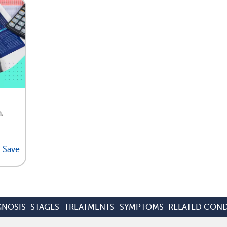
,
Save
GNOSIS
STAGES
TREATMENTS
SYMPTOMS
RELATED COND