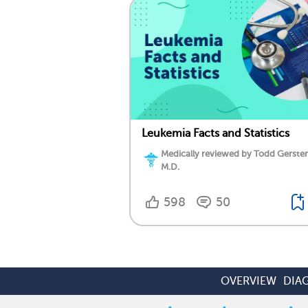
Leukemia Facts and Statistics
Medically reviewed by Todd Gersten
M.D.
598
50
OVERVIEW
DIA