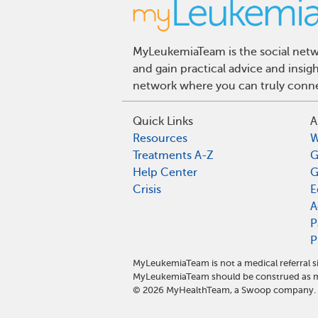
MyLeukemiaTeam is the social netwo
and gain practical advice and insi
network where you can truly connec
Quick Links
A
Resources
W
Treatments A-Z
G
Help Center
G
Crisis
E
A
P
P
MyLeukemiaTeam is not a medical referral s
MyLeukemiaTeam should be construed as me
©
2026
MyHealthTeam, a Swoop company. Al