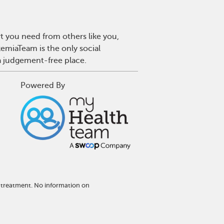
t you need from others like you,
emiaTeam is the only social
a judgement-free place.
Powered By
 treatment. No information on