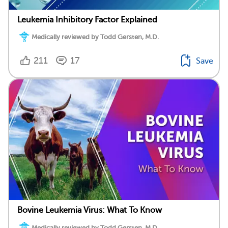
Leukemia Inhibitory Factor Explained
Medically reviewed by Todd Gersten, M.D.
211
17
Save
Bovine Leukemia Virus: What To Know
Medically reviewed by Todd Gersten, M.D.