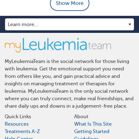
Show More
MyLeukemiaTeam is the social network for those living
with leukemia. Get the emotional support you need
from others like you, and gain practical advice and
insights on managing treatment or therapies for
leukemia. MyLeukemiaTeam is the only social network
where you can truly connect, make real friendships, and
share daily ups and downs in a judgement-free place.
Quick Links
About
Resources
What Is This Site
Treatments A-Z
Getting Started