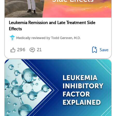
Leukemia Remission and Late Treatment Side
Effects
Medically reviewed by Todd Gersten, M.D.
296
21
Save