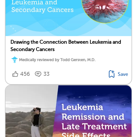
Drawing the Connection Between Leukemia and
Secondary Cancers
Medically reviewed by Todd Gersten, M.D.
456
33
Save