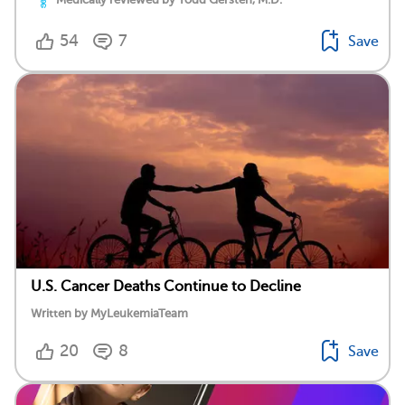
54
7
Save
U.S. Cancer Deaths Continue to Decline
Written by MyLeukemiaTeam
20
8
Save