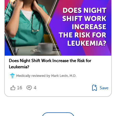
Does Night Shift Work Increase the Risk for
Leukemia?
Medically reviewed by Mark Levin, M.D.
16
4
Save