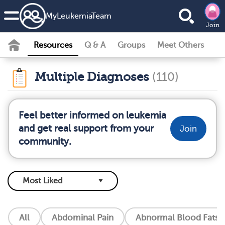
MyLeukemiaTeam
Join
Resources
Q & A
Groups
Meet Others
Multiple Diagnoses
(110)
Feel better informed on leukemia
and get real support from your
Join
community.
All
Abdominal Pain
Abnormal Blood Fats (