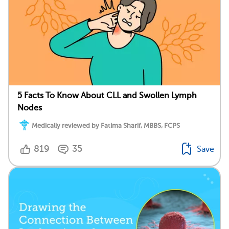
5 Facts To Know About CLL and Swollen Lymph
Nodes
Medically reviewed by Fatima Sharif, MBBS, FCPS
819
35
Save