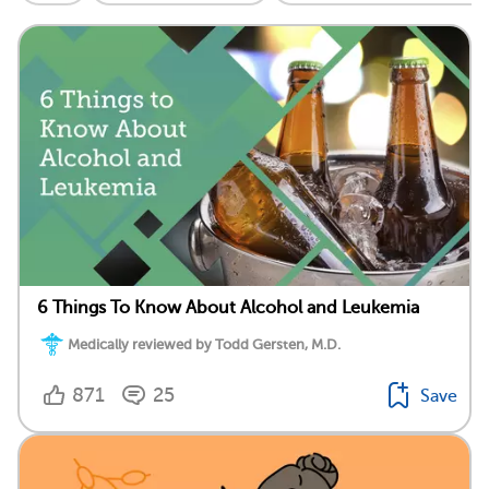
6 Things To Know About Alcohol and Leukemia
Medically reviewed by Todd Gersten, M.D.
871
25
Save