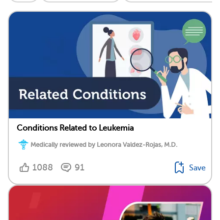
Conditions Related to Leukemia
Medically reviewed by Leonora Valdez-Rojas, M.D.
1088
91
Save