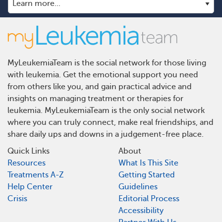
MyLeukemiaTeam is the social network for those living
with leukemia. Get the emotional support you need
from others like you, and gain practical advice and
insights on managing treatment or therapies for
leukemia. MyLeukemiaTeam is the only social network
where you can truly connect, make real friendships, and
share daily ups and downs in a judgement-free place.
Quick Links
About
Resources
What Is This Site
Treatments A-Z
Getting Started
Help Center
Guidelines
Crisis
Editorial Process
Accessibility