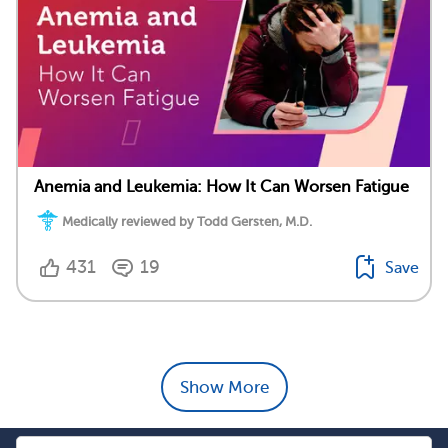
Anemia and Leukemia: How It Can Worsen Fatigue
Medically reviewed by Todd Gersten, M.D.
431
19
Save
Show More