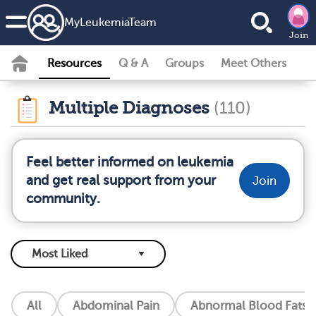
MyLeukemiaTeam
Join
Resources
Q & A
Groups
Meet Others
Multiple Diagnoses
(110)
Feel better informed on leukemia
and get real support from your
Join
community.
All
Abdominal Pain
Abnormal Blood Fats (