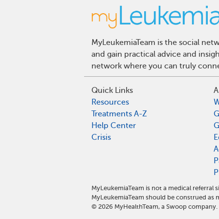
MyLeukemiaTeam is the social netwo
and gain practical advice and insi
network where you can truly connec
Quick Links
A
Resources
W
Treatments A-Z
G
Help Center
G
Crisis
E
A
P
P
MyLeukemiaTeam is not a medical referral s
MyLeukemiaTeam should be construed as me
©
2026
MyHealthTeam, a Swoop company. Al