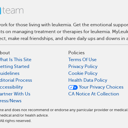
rk for those living with leukemia. Get the emotional suppor
ghts on managing treatment or therapies for leukemia. MyLeuk
t, make real friendships, and share daily ups and downs in 
bout
Policies
hat Is This Site
Terms Of Use
etting Started
Privacy Policy
uidelines
Cookie Policy
ditorial Process
Health Data Policy
ccessibility
Your Privacy Choices
artner With Us
CA Notice At Collection
ress/News
ite and does not recommend or endorse any particular provider or medical
dical and/or health advice.
l rights reserved.