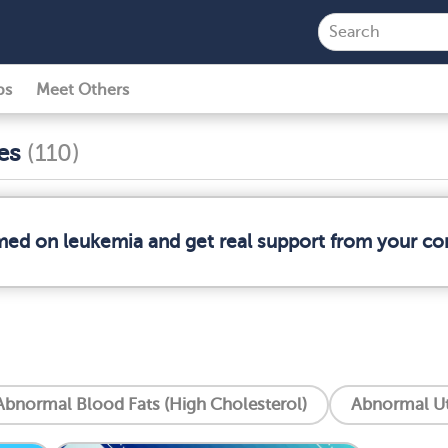
ps
Meet Others
ses
(110)
rmed on leukemia and get real support from your c
Abnormal Blood Fats (High Cholesterol)
Abnormal Ut