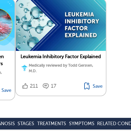
en
Leukemia Inhibitory Factor Explained
rs
Medically reviewed by Todd Gersten,
M.D.
,
211
17
Save
Save
GNOSIS
STAGES
TREATMENTS
SYMPTOMS
RELATED COND