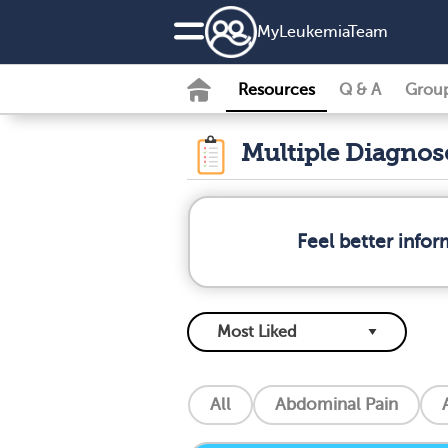
MyLeukemiaTeam
Resources
Q & A
Grou
Multiple Diagno
Feel better info
All
Abdominal Pain