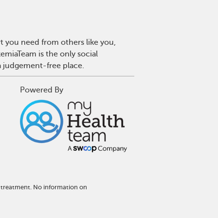
t you need from others like you,
emiaTeam is the only social
a judgement-free place.
Powered By
 treatment. No information on