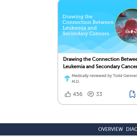
Drawing the Connection Betwe
Leukemia and Secondary Cance
Medically reviewed by Todd Gersten
M.D.
456
33
OVERVIEW
DIA