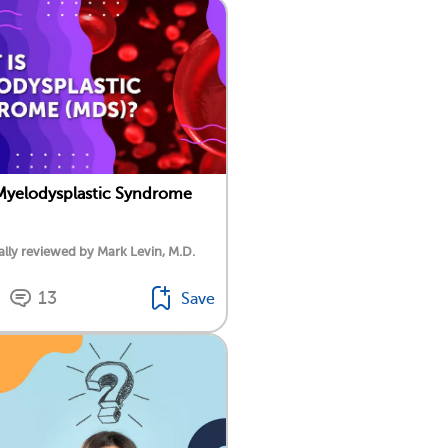
Myelodysplastic Syndrome
lly reviewed by Mark Levin, M.D.
13
Save