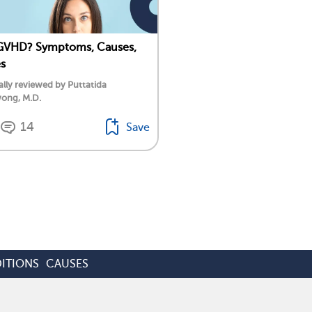
 GVHD? Symptoms, Causes,
s
lly reviewed by Puttatida
ong, M.D.
14
Save
ITIONS
CAUSES