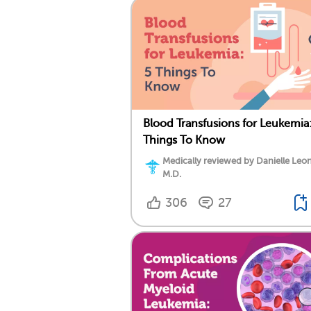
Blood Transfusions for Leukemia:
Things To Know
Medically reviewed by Danielle Leo
M.D.
306
27