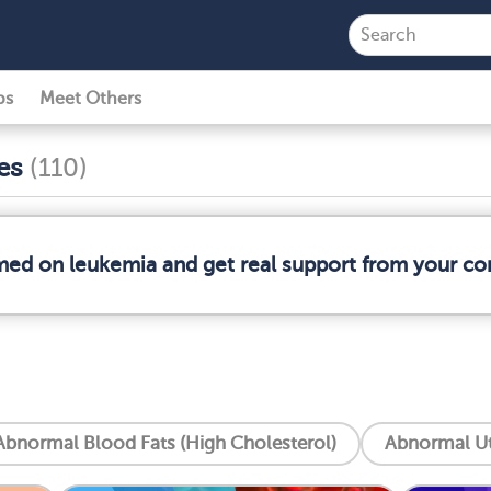
ps
Meet Others
ses
(110)
rmed on leukemia and get real support from your c
Abnormal Blood Fats (High Cholesterol)
Abnormal Ut