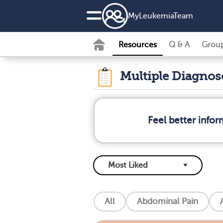
MyLeukemiaTeam
Resources
Q & A
Grou
Multiple Diagno
Feel better info
All
Abdominal Pain