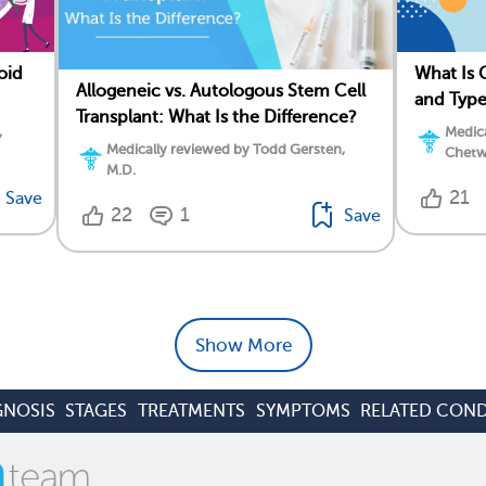
oid
What Is
Allogeneic vs. Autologous Stem Cell
and Type
Transplant: What Is the Difference?
,
Medica
Medically reviewed by Todd Gersten,
Chetw
M.D.
21
Save
22
1
Save
Show More
GNOSIS
STAGES
TREATMENTS
SYMPTOMS
RELATED COND