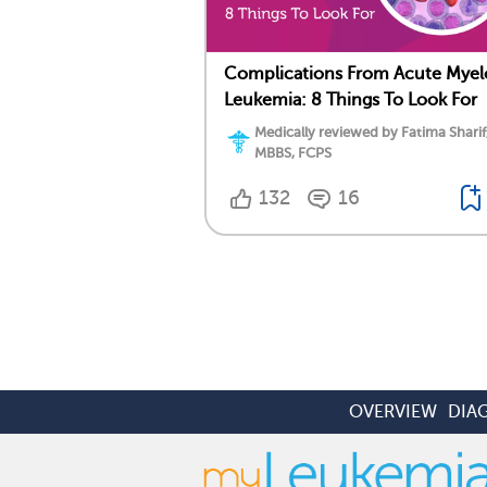
Complications From Acute Myel
Leukemia: 8 Things To Look For
Medically reviewed by Fatima Sharif
MBBS, FCPS
132
16
OVERVIEW
DIA