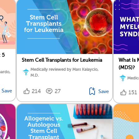
 5
Stem Cell Transplants for Leukemia
What Is 
(MDS)?
Medically reviewed by Matt Kalaycio,
nardo,
M.D.
Medica
Save
214
27
Save
151