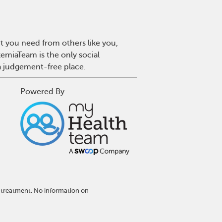
t you need from others like you,
emiaTeam is the only social
a judgement-free place.
Powered By
 treatment. No information on