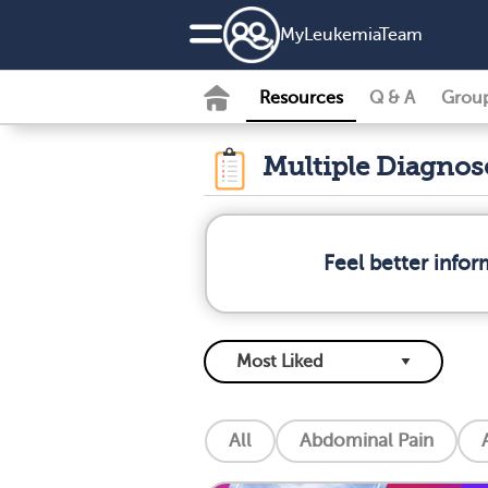
MyLeukemiaTeam
Resources
Q & A
Grou
Multiple Diagno
Feel better info
All
Abdominal Pain