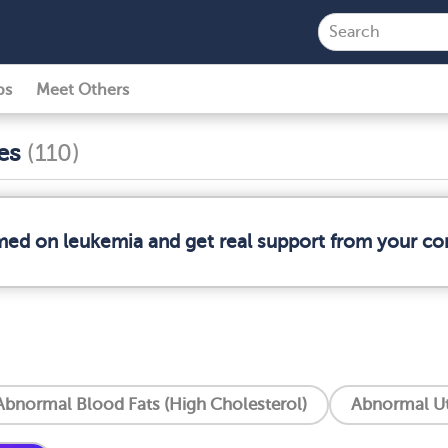
ps
Meet Others
ses
(110)
rmed on leukemia and get real support from your c
Abnormal Blood Fats (High Cholesterol)
Abnormal Ut