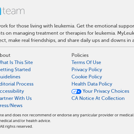
rk for those living with leukemia. Get the emotional suppor
ghts on managing treatment or therapies for leukemia. MyLeuk
t, make real friendships, and share daily ups and downs in 
bout
Policies
hat Is This Site
Terms Of Use
etting Started
Privacy Policy
uidelines
Cookie Policy
ditorial Process
Health Data Policy
ccessibility
Your Privacy Choices
artner With Us
CA Notice At Collection
ress/News
ite and does not recommend or endorse any particular provider or medical
dical and/or health advice.
l rights reserved.