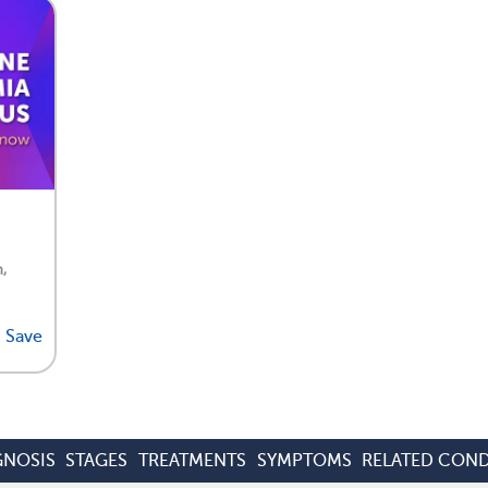
,
Save
GNOSIS
STAGES
TREATMENTS
SYMPTOMS
RELATED COND