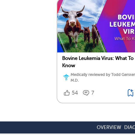
Bovine Leukemia Virus: What To
Know
Medically reviewed by Todd Gersten
M.D.
54
7
OVERVIEW
DIA