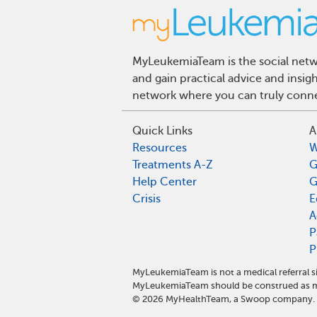
MyLeukemiaTeam is the social netwo
and gain practical advice and insi
network where you can truly connec
Quick Links
A
Resources
W
Treatments A-Z
G
Help Center
G
Crisis
E
A
P
P
MyLeukemiaTeam is not a medical referral s
MyLeukemiaTeam should be construed as me
©
2026
MyHealthTeam, a Swoop company. Al