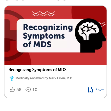
Recognizing Symptoms of MDS
Medically reviewed by Mark Levin, M.D.
58
10
Save