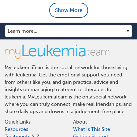
Show More
MyLeukemiaTeam is the social network for those living
with leukemia. Get the emotional support you need
from others like you, and gain practical advice and
insights on managing treatment or therapies for
leukemia. MyLeukemiaTeam is the only social network
where you can truly connect, make real friendships, and
share daily ups and downs in a judgement-free place.
Quick Links
About
Resources
What Is This Site
Treatments A-Z
Getting Started