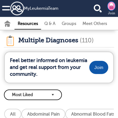
MyLeukemiaTeam
Join
Resources
Q & A
Groups
Meet Others
Multiple Diagnoses
(110)
Feel better informed on leukemia
and get real support from your
Join
community.
All
Abdominal Pain
Abnormal Blood Fats (