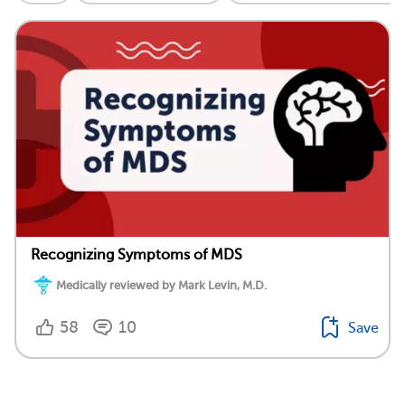
Recognizing Symptoms of MDS
Medically reviewed by Mark Levin, M.D.
58
10
Save