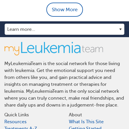
Show More
MyLeukemiaTeam is the social network for those living
with leukemia. Get the emotional support you need
from others like you, and gain practical advice and
insights on managing treatment or therapies for
leukemia. MyLeukemiaTeam is the only social network
where you can truly connect, make real friendships, and
share daily ups and downs in a judgement-free place.
Quick Links
About
Resources
What Is This Site
Treatments A-Z
Getting Started