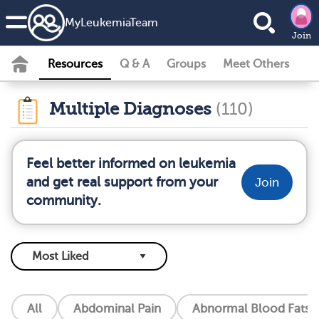
MyLeukemiaTeam
Join
Resources
Q & A
Groups
Meet Others
Multiple Diagnoses
(110)
Feel better informed on leukemia
and get real support from your
Join
community.
All
Abdominal Pain
Abnormal Blood Fats (