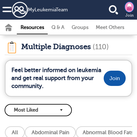
MyLeukemiaTeam
Join
Resources
Q & A
Groups
Meet Others
Multiple Diagnoses
(110)
Feel better informed on leukemia
and get real support from your
Join
community.
All
Abdominal Pain
Abnormal Blood Fats (