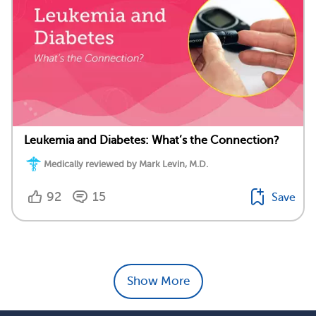
Leukemia and Diabetes: What’s the Connection?
Medically reviewed by Mark Levin, M.D.
92
15
Save
Show More