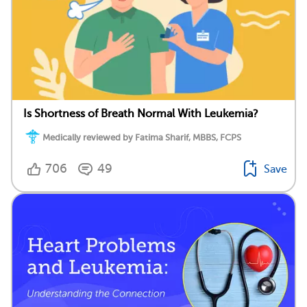
Is Shortness of Breath Normal With Leukemia?
Medically reviewed by Fatima Sharif, MBBS, FCPS
706
49
Save