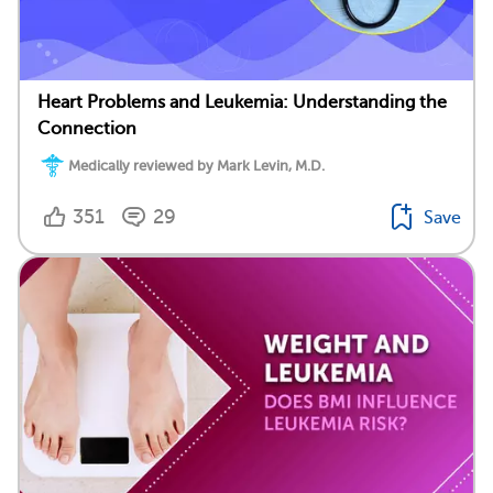
Heart Problems and Leukemia: Understanding the
Connection
Medically reviewed by Mark Levin, M.D.
351
29
Save