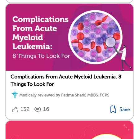
Complications From Acute Myeloid Leukemia: 8
Things To Look For
Medically reviewed by Fatima Sharif, MBBS, FCPS
132
16
Save