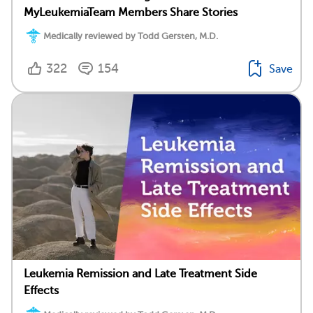
MyLeukemiaTeam Members Share Stories
Medically reviewed by Todd Gersten, M.D.
322
154
Save
Leukemia Remission and Late Treatment Side
Effects