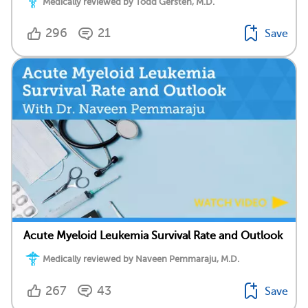
Medically reviewed by Todd Gersten, M.D.
296
21
Save
Acute Myeloid Leukemia Survival Rate and Outlook
Medically reviewed by Naveen Pemmaraju, M.D.
267
43
Save