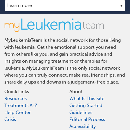
MyLeukemiaTeam is the social network for those living
with leukemia. Get the emotional support you need
from others like you, and gain practical advice and
insights on managing treatment or therapies for
leukemia. MyLeukemiaTeam is the only social network
where you can truly connect, make real friendships, and
share daily ups and downs in a judgement-free place.
Quick Links
About
Resources
What Is This Site
Treatments A-Z
Getting Started
Help Center
Guidelines
Crisis
Editorial Process
Accessibility