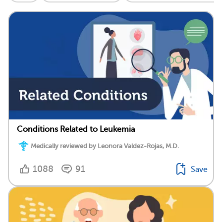
Conditions Related to Leukemia
Medically reviewed by Leonora Valdez-Rojas, M.D.
1088
91
Save