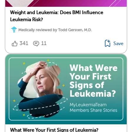
Weight and Leukemia: Does BMI Influence
Leukemia Risk?
Medically reviewed by Todd Gersten, M.D.
341
11
Save
What Were Your First Signs of Leukemia?