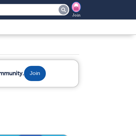
Join
ommunity.
Join