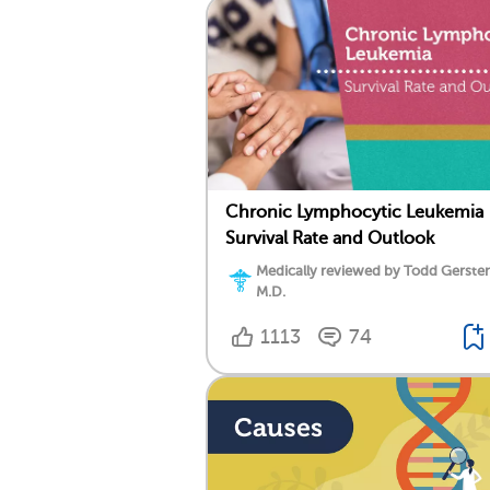
Chronic Lymphocytic Leukemia
Survival Rate and Outlook
Medically reviewed by Todd Gersten
M.D.
1113
74