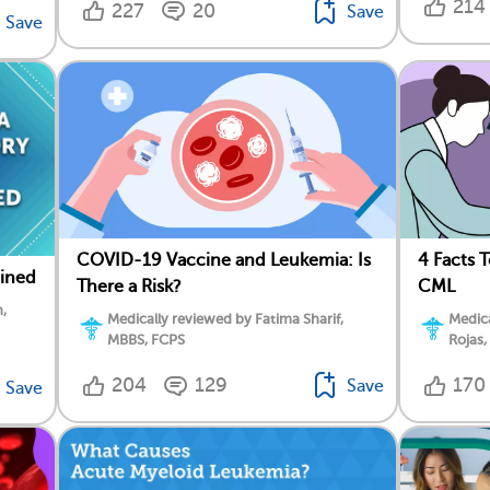
214
227
20
Save
Save
COVID-19 Vaccine and Leukemia: Is
4 Facts 
ained
There a Risk?
CML
,
Medically reviewed by Fatima Sharif,
Medica
MBBS, FCPS
Rojas,
204
129
170
Save
Save