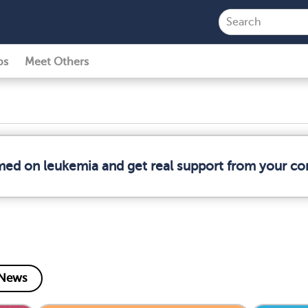
ps
Meet Others
rmed on leukemia and get real support from your c
News