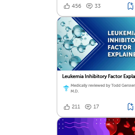
456
33
Leukemia Inhibitory Factor Expl
Medically reviewed by Todd Gersten
M.D.
211
17