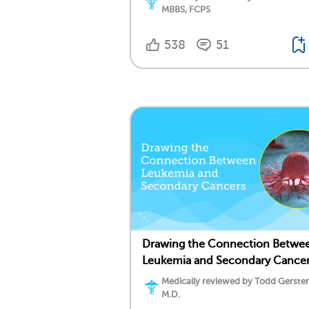
MBBS, FCPS
538
51
Drawing the Connection Betwe
Leukemia and Secondary Cance
Medically reviewed by Todd Gersten
M.D.