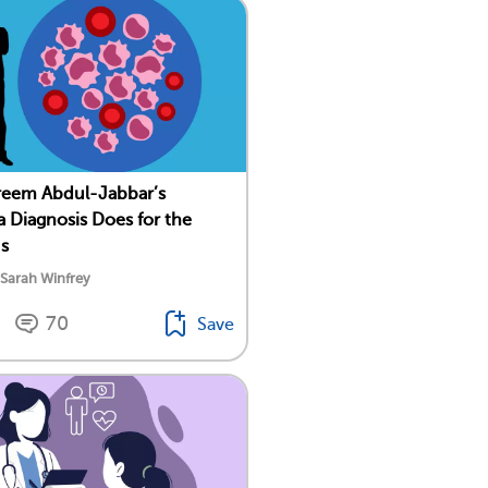
reem Abdul-Jabbar’s
 Diagnosis Does for the
Us
 Sarah Winfrey
70
Save