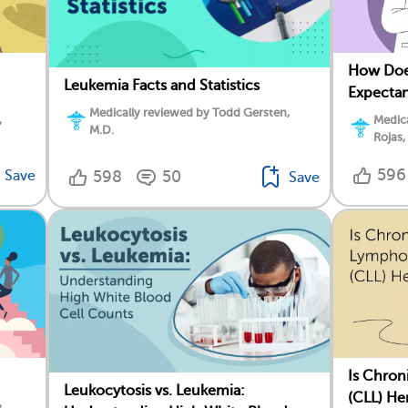
How Doe
Leukemia Facts and Statistics
Expectan
Medically reviewed by Todd Gersten,
,
Medica
M.D.
Rojas,
596
Save
598
50
Save
Is Chron
Leukocytosis vs. Leukemia:
(CLL) He
,