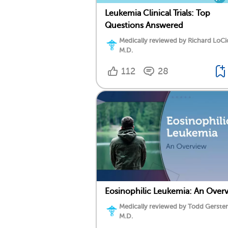
Leukemia Clinical Trials: Top
Questions Answered
Medically reviewed by Richard LoCi
M.D.
112
28
Eosinophilic Leukemia: An Over
Medically reviewed by Todd Gersten
M.D.