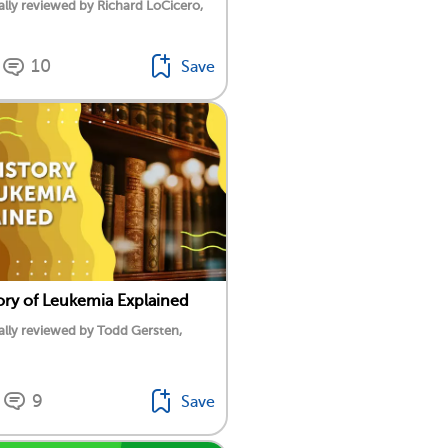
lly reviewed by Richard LoCicero,
10
Save
ory of Leukemia Explained
lly reviewed by Todd Gersten,
9
Save