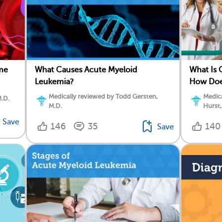
me
What Causes Acute Myeloid
What Is 
Leukemia?
How Doe
Medically reviewed by Todd Gersten,
Medica
M.D.
M.D.
Hurst,
Save
146
35
140
Save