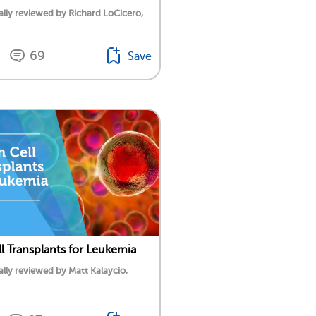
lly reviewed by Richard LoCicero,
69
Save
l Transplants for Leukemia
lly reviewed by Matt Kalaycio,