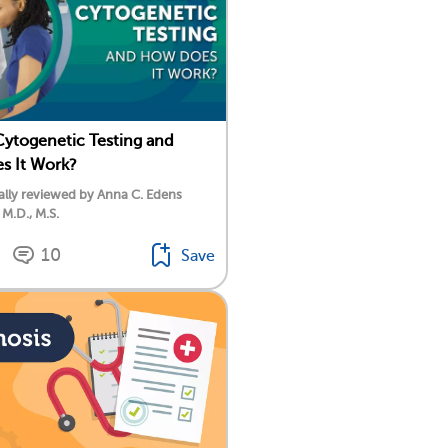
Cytogenetic Testing and
s It Work?
lly reviewed by Anna C. Edens
 M.D., M.S.
10
Save