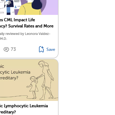
s CML Impact Life
cy? Survival Rates and More
lly reviewed by Leonora Valdez-
 M.D.
73
Save
ic Lymphocytic Leukemia
reditary?