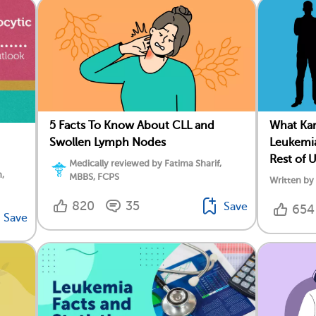
5 Facts To Know About CLL and
What Ka
Swollen Lymph Nodes
Leukemia
Rest of 
Medically reviewed by Fatima Sharif,
,
MBBS, FCPS
Written by
820
35
Save
654
Save