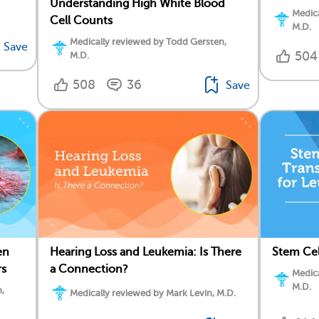
Understanding High White Blood
Medica
Cell Counts
M.D.
Medically reviewed by Todd Gersten,
Save
504
M.D.
508
36
Save
en
Stem Cel
Hearing Loss and Leukemia: Is There
rs
a Connection?
Medica
M.D.
,
Medically reviewed by Mark Levin, M.D.