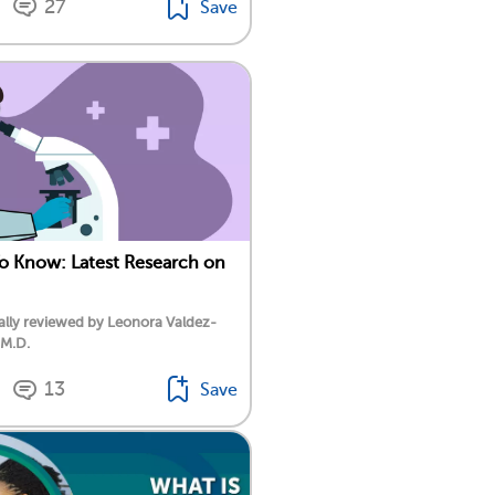
27
Save
To Know: Latest Research on
lly reviewed by Leonora Valdez-
 M.D.
13
Save