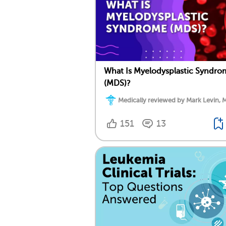
What Is Myelodysplastic Syndro
(MDS)?
Medically reviewed by Mark Levin, 
151
13