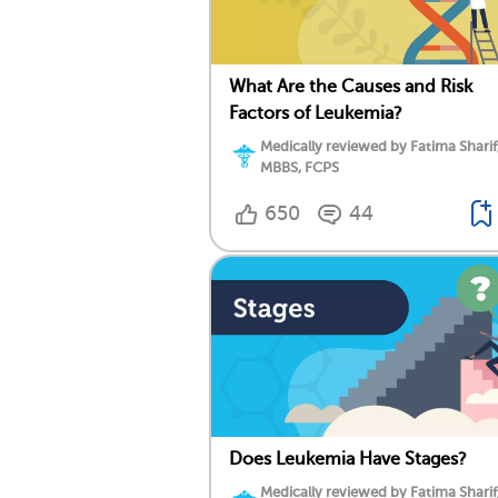
What Are the Causes and Risk
Factors of Leukemia?
Medically reviewed by Fatima Sharif
MBBS, FCPS
650
44
Does Leukemia Have Stages?
Medically reviewed by Fatima Sharif