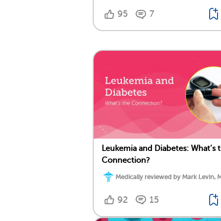
95
7
Leukemia and Diabetes: What’s 
Connection?
Medically reviewed by Mark Levin, 
92
15