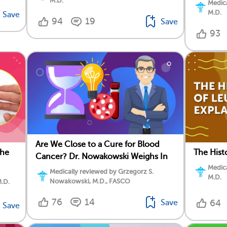
M.D.
Medica
M.D.
Save
94
19
Save
93
Are We Close to a Cure for Blood
the
The Hist
Cancer? Dr. Nowakowski Weighs In
Medica
Medically reviewed by Grzegorz S.
M.D.
Nowakowski, M.D., FASCO
M.D.
76
14
Save
64
Save