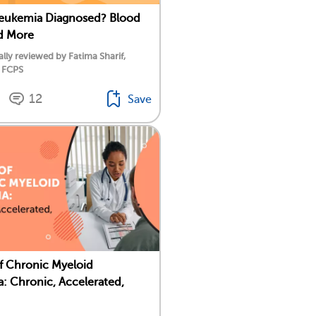
Leukemia Diagnosed? Blood
d More
lly reviewed by Fatima Sharif,
 FCPS
12
Save
f Chronic Myeloid
: Chronic, Accelerated,