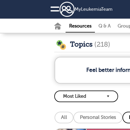
MyLeukemiaTeam
Resources
Q & A
Grou
Topics
(218)
Feel better info
All
Personal Stories