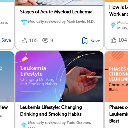
How Is 
Stages of Acute Myeloid Leukemia
Work an
Medically reviewed by Mark Levin, M.D.
cero,
Medica
MBBS,
104
Save
105
9
Save
view
Leukemia Lifestyle: Changing
Phases o
Drinking and Smoking Habits
Leukemia
,
Blast
Medically reviewed by Todd Gersten,