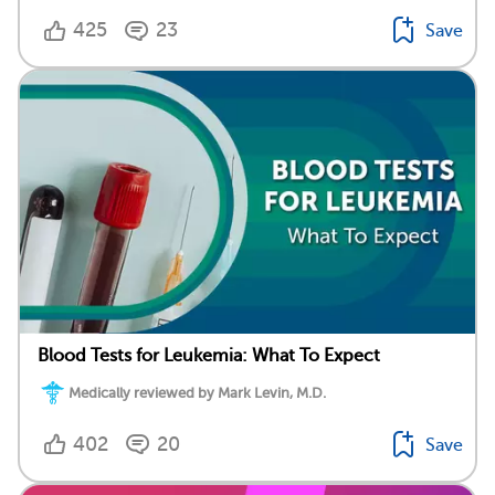
425
23
Save
Blood Tests for Leukemia: What To Expect
Medically reviewed by Mark Levin, M.D.
402
20
Save