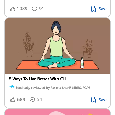
1089
91
Save
8 Ways To Live Better With CLL
Medically reviewed by Fatima Sharif, MBBS, FCPS
689
54
Save