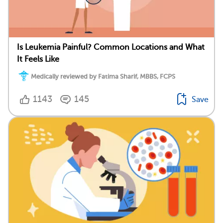
Is Leukemia Painful? Common Locations and What
It Feels Like
Medically reviewed by Fatima Sharif, MBBS, FCPS
1143
145
Save