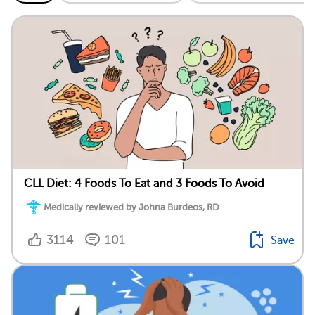
CLL Diet: 4 Foods To Eat and 3 Foods To Avoid
Medically reviewed by Johna Burdeos, RD
3114
101
Save