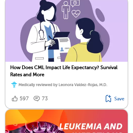
How Does CML Impact Life Expectancy? Survival
Rates and More
Medically reviewed by Leonora Valdez-Rojas, M.D.
597
73
Save