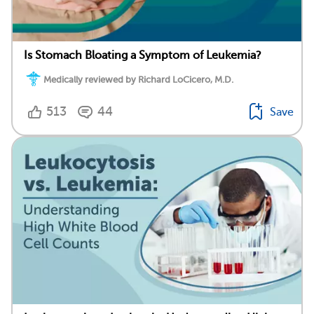
Is Stomach Bloating a Symptom of Leukemia?
Medically reviewed by Richard LoCicero, M.D.
513
44
Save