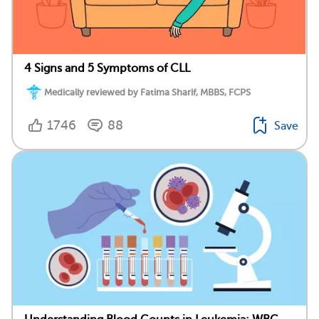
4 Signs and 5 Symptoms of CLL
Medically reviewed by Fatima Sharif, MBBS, FCPS
1746
88
Save