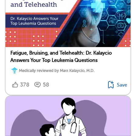
Fatigue, Bruising, and Telehealth: Dr. Kalaycio
Answers Your Top Leukemia Questions
Medically reviewed by Matt Kalaycio, M.D.
378
58
Save