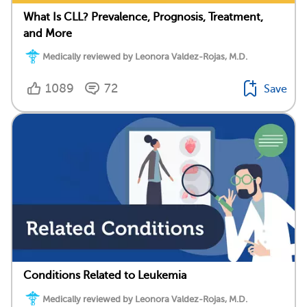
What Is CLL? Prevalence, Prognosis, Treatment,
and More
Medically reviewed by Leonora Valdez-Rojas, M.D.
1089
72
Save
Conditions Related to Leukemia
Medically reviewed by Leonora Valdez-Rojas, M.D.