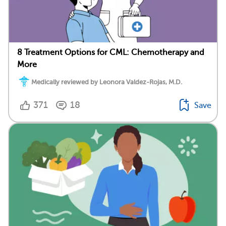
8 Treatment Options for CML: Chemotherapy and
More
Medically reviewed by Leonora Valdez-Rojas, M.D.
371
18
Save