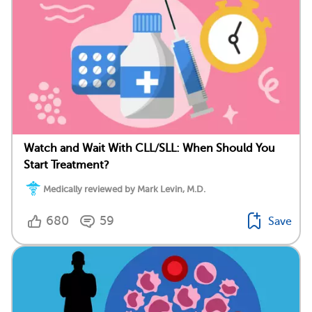
Watch and Wait With CLL/SLL: When Should You
Start Treatment?
Medically reviewed by Mark Levin, M.D.
680
59
Save