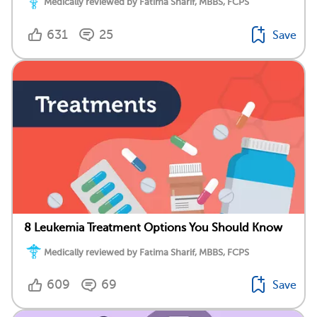
Medically reviewed by Fatima Sharif, MBBS, FCPS
631
25
Save
8 Leukemia Treatment Options You Should Know
Medically reviewed by Fatima Sharif, MBBS, FCPS
609
69
Save