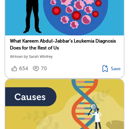
What Kareem Abdul-Jabbar’s Leukemia Diagnosis
Does for the Rest of Us
Written by Sarah Winfrey
654
70
Save