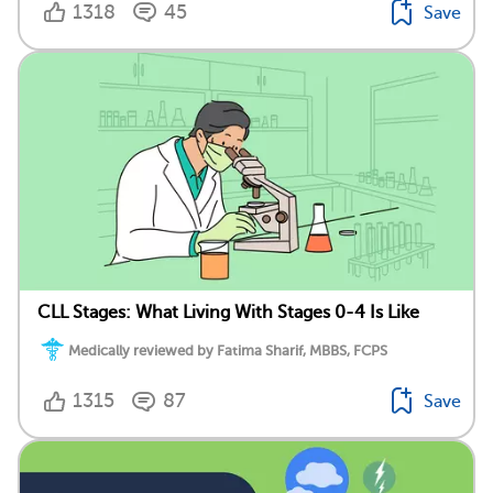
1318
45
Save
CLL Stages: What Living With Stages 0-4 Is Like
Medically reviewed by Fatima Sharif, MBBS, FCPS
1315
87
Save