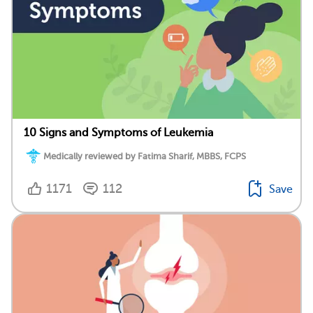
10 Signs and Symptoms of Leukemia
Medically reviewed by Fatima Sharif, MBBS, FCPS
1171
112
Save