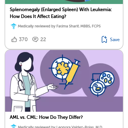
Splenomegaly (Enlarged Spleen) With Leukemia:
How Does It Affect Eating?
Medically reviewed by Fatima Sharif, MBBS, FCPS
370
22
Save
AML vs. CML: How Do They Differ?
Medically reviewed by Leonora Valdez-Rojas, M.D.