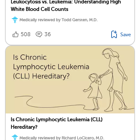
Leukocytosis vs. Leukemia: Understanding High
White Blood Cell Counts
Medically reviewed by Todd Gersten, M.D.
508
36
Save
Is Chronic Lymphocytic Leukemia (CLL)
Hereditary?
Medically reviewed by Richard LoCicero, M.D.