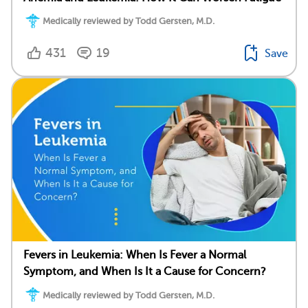
Medically reviewed by Todd Gersten, M.D.
431
19
Save
Fevers in Leukemia: When Is Fever a Normal
Symptom, and When Is It a Cause for Concern?
Medically reviewed by Todd Gersten, M.D.