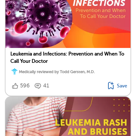
Leukemia and Infections: Prevention and When To
Call Your Doctor
Medically reviewed by Todd Gersten, M.D.
596
41
Save