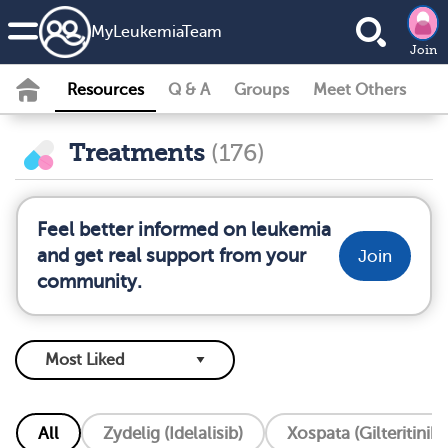
MyLeukemiaTeam
Join
Resources
Q & A
Groups
Meet Others
Treatments
(176)
Feel better informed on leukemia
and get real support from your
Join
community.
All
Zydelig (Idelalisib)
Xospata (Gilteritinib)