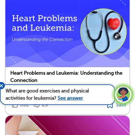
Heart Problems and Leukemia: Understanding the
Connection
What are good exercises and physical
Medically reviewed by Mark Levin, M.D.
activities for leukemia?
See answer
351
29
Save