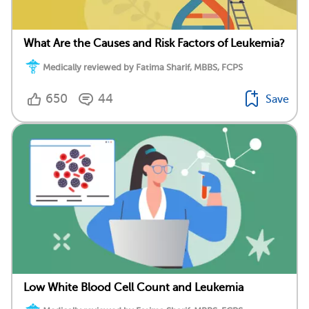
What Are the Causes and Risk Factors of Leukemia?
Medically reviewed by Fatima Sharif, MBBS, FCPS
650
44
Save
Low White Blood Cell Count and Leukemia