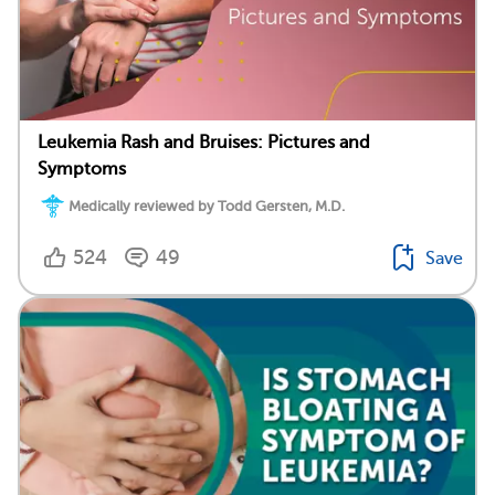
Leukemia Rash and Bruises: Pictures and
Symptoms
Medically reviewed by Todd Gersten, M.D.
524
49
Save