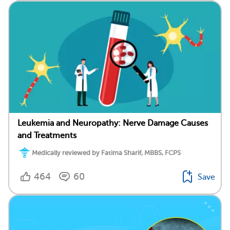
Leukemia and Neuropathy: Nerve Damage Causes
and Treatments
Medically reviewed by Fatima Sharif, MBBS, FCPS
464
60
Save