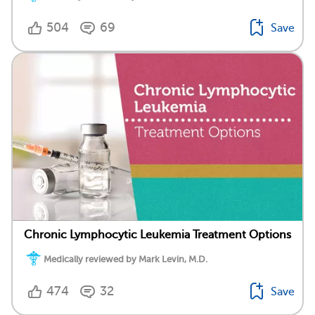
504
69
Save
Chronic Lymphocytic Leukemia Treatment Options
Medically reviewed by Mark Levin, M.D.
474
32
Save