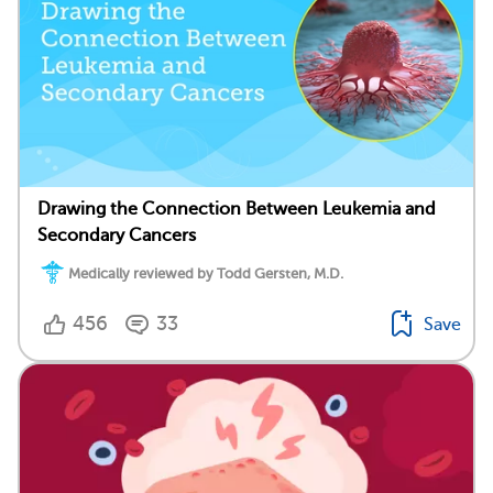
Drawing the Connection Between Leukemia and
Secondary Cancers
Medically reviewed by Todd Gersten, M.D.
456
33
Save