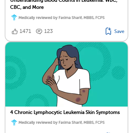
Understanding Blood Counts in Leukemia: WBC,
CBC, and More
Medically reviewed by Fatima Sharif, MBBS, FCPS
1471
123
Save
4 Chronic Lymphocytic Leukemia Skin Symptoms
Medically reviewed by Fatima Sharif, MBBS, FCPS