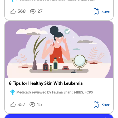
368
27
Save
8 Tips for Healthy Skin With Leukemia
Medically reviewed by Fatima Sharif, MBBS, FCPS
357
15
Save