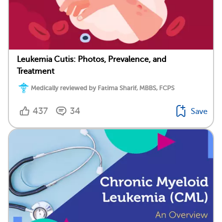
Leukemia Cutis: Photos, Prevalence, and
Treatment
Medically reviewed by Fatima Sharif, MBBS, FCPS
437
34
Save