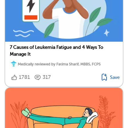
7 Causes of Leukemia Fatigue and 4 Ways To
Manage It
Medically reviewed by Fatima Sharif, MBBS, FCPS
1781
317
Save