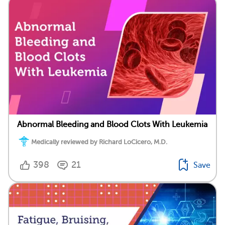
Abnormal Bleeding and Blood Clots With Leukemia
Medically reviewed by Richard LoCicero, M.D.
398
21
Save