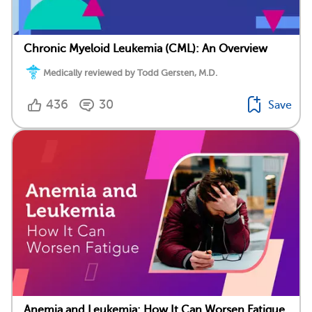
Chronic Myeloid Leukemia (CML): An Overview
Medically reviewed by Todd Gersten, M.D.
436
30
Save
Anemia and Leukemia: How It Can Worsen Fatigue