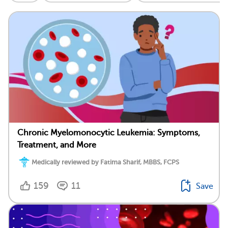
Chronic Myelomonocytic Leukemia: Symptoms,
Treatment, and More
Medically reviewed by Fatima Sharif, MBBS, FCPS
159
11
Save