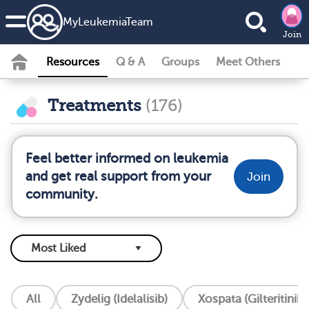
MyLeukemiaTeam
Join
Resources
Q & A
Groups
Meet Others
Treatments
(176)
Feel better informed on leukemia
and get real support from your
Join
community.
All
Zydelig (Idelalisib)
Xospata (Gilteritinib)