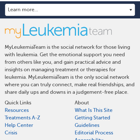
MyLeukemiaTeam is the social network for those living
with leukemia. Get the emotional support you need
from others like you, and gain practical advice and
insights on managing treatment or therapies for
leukemia. MyLeukemiaTeam is the only social network
where you can truly connect, make real friendships, and
share daily ups and downs in a judgement-free place.
Quick Links
About
Resources
What Is This Site
Treatments A-Z
Getting Started
Help Center
Guidelines
Crisis
Editorial Process