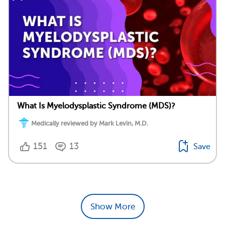
What Is Myelodysplastic Syndrome (MDS)?
Medically reviewed by Mark Levin, M.D.
151
13
Save
Show More