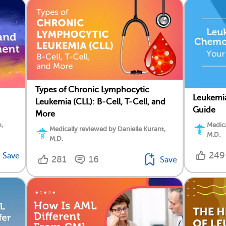
Types of Chronic Lymphocytic
Leukemi
Leukemia (CLL): B-Cell, T-Cell, and
Guide
More
,
Medica
Medically reviewed by Danielle Kurant,
M.D.
M.D.
249
Save
281
16
Save