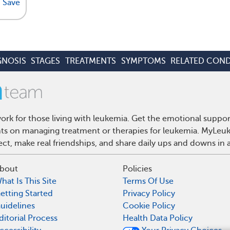
Save
GNOSIS
STAGES
TREATMENTS
SYMPTOMS
RELATED COND
rk for those living with leukemia. Get the emotional suppor
ghts on managing treatment or therapies for leukemia. MyLeuk
t, make real friendships, and share daily ups and downs in 
bout
Policies
hat Is This Site
Terms Of Use
etting Started
Privacy Policy
uidelines
Cookie Policy
ditorial Process
Health Data Policy