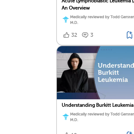
Acute Lymphoblastic Leukemia (
An Overview
Medically reviewed by Todd Gersten
M.D.
32
3
Understanding Burkitt Leukemia
Medically reviewed by Todd Gersten
M.D.