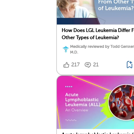
How Does LGL Leukemia Differ 
Other Types of Leukemia?
Medically reviewed by Todd Gersten
M.D.
217
21