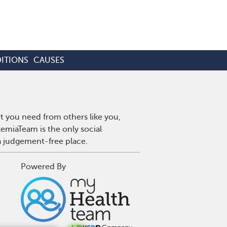
ITIONS
CAUSES
t you need from others like you,
emiaTeam is the only social
a judgement-free place.
Powered By