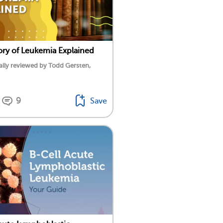
ory of Leukemia Explained
lly reviewed by Todd Gersten,
9
Save