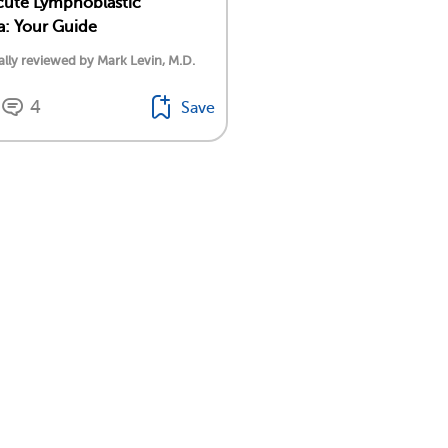
cute Lymphoblastic
: Your Guide
lly reviewed by Mark Levin, M.D.
4
Save