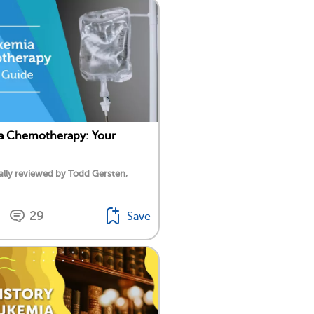
a Chemotherapy: Your
lly reviewed by Todd Gersten,
29
Save