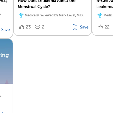
ALL):
How Does Leukemia Affect the
B-Cell A
Menstrual Cycle?
Leukemia
,
Medically reviewed by Mark Levin, M.D.
Medica
23
2
22
Save
Save
,