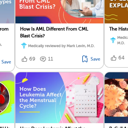
From
How Is AML Different From CML
The Hist
Blast Crisis?
Medica
M.D.
,
Medically reviewed by Mark Levin, M.D.
64
69
11
Save
Save