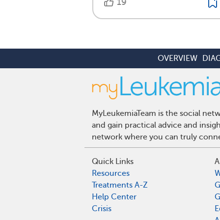
19
OVERVIEW
DIA
MyLeukemiaTeam is the social netwo
and gain practical advice and insi
network where you can truly connec
Quick Links
A
Resources
W
Treatments A-Z
G
Help Center
G
Crisis
E