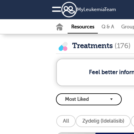
MyLeukemiaTeam
Resources
Q & A
Grou
Treatments
(176)
Feel better info
All
Zydelig (Idelalisib)