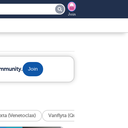
Join
ommunity.
Join
xta (Venetoclax)
Vanflyta (Quizartinib)
Trisenox 