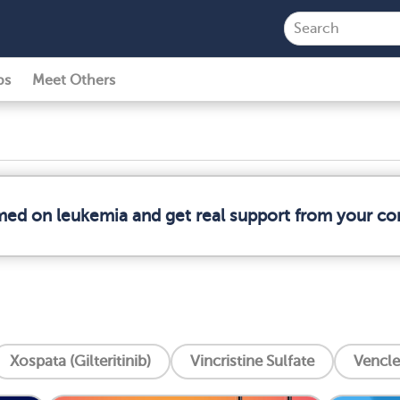
ps
Meet Others
rmed on leukemia and get real support from your c
Xospata (Gilteritinib)
Vincristine Sulfate
Vencle