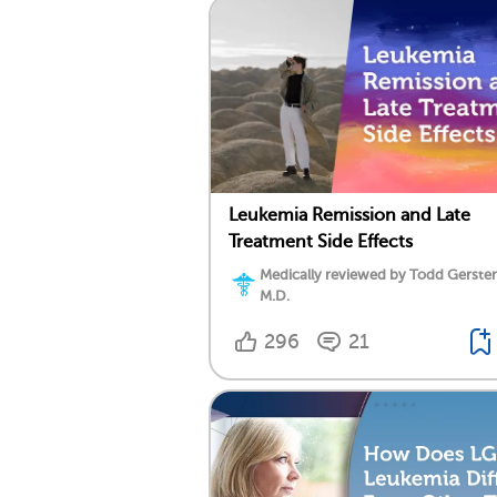
Leukemia Remission and Late
Treatment Side Effects
Medically reviewed by Todd Gersten
M.D.
296
21