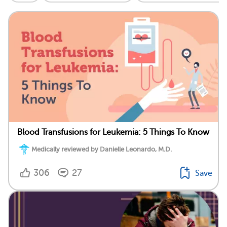
Blood Transfusions for Leukemia: 5 Things To Know
Medically reviewed by Danielle Leonardo, M.D.
306
27
Save