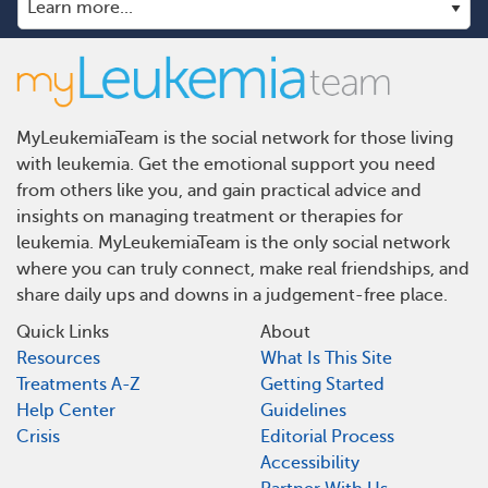
MyLeukemiaTeam is the social network for those living
with leukemia. Get the emotional support you need
from others like you, and gain practical advice and
insights on managing treatment or therapies for
leukemia. MyLeukemiaTeam is the only social network
where you can truly connect, make real friendships, and
share daily ups and downs in a judgement-free place.
Quick Links
About
Resources
What Is This Site
Treatments A-Z
Getting Started
Help Center
Guidelines
Crisis
Editorial Process
Accessibility