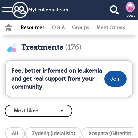
MyLeukemiaTeam
Join
Resources
Q & A
Groups
Meet Others
Treatments
(176)
Feel better informed on leukemia
and get real support from your
Join
community.
All
Zydelig (Idelalisib)
Xospata (Gilteritinib)