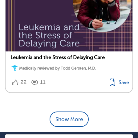
Leukemia and the Stress of Delaying Care
Medically reviewed by Todd Gersten, M.D.
22
11
Save
Show More