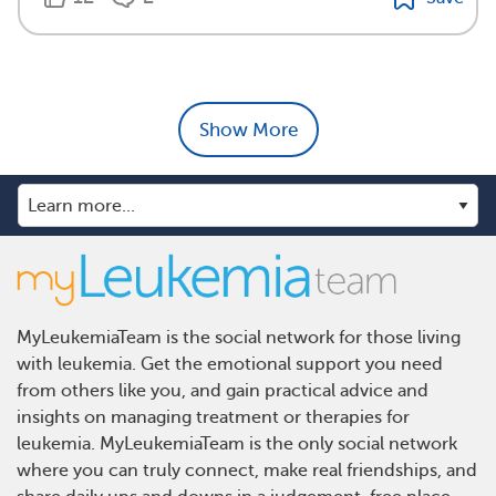
Show More
MyLeukemiaTeam is the social network for those living
with leukemia. Get the emotional support you need
from others like you, and gain practical advice and
insights on managing treatment or therapies for
leukemia. MyLeukemiaTeam is the only social network
where you can truly connect, make real friendships, and