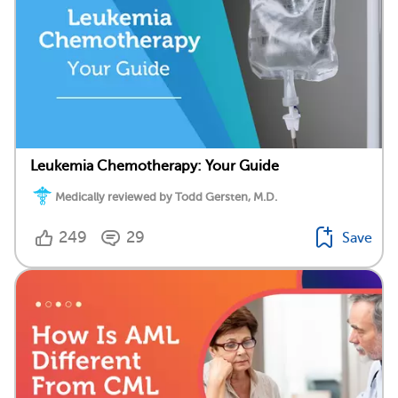
Leukemia Chemotherapy: Your Guide
Medically reviewed by Todd Gersten, M.D.
249
29
Save