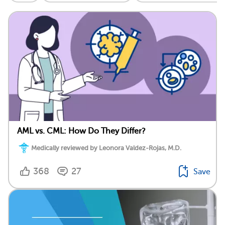
AML vs. CML: How Do They Differ?
Medically reviewed by Leonora Valdez-Rojas, M.D.
368
27
Save