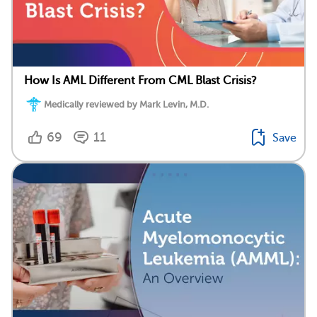
How Is AML Different From CML Blast Crisis?
Medically reviewed by Mark Levin, M.D.
69
11
Save