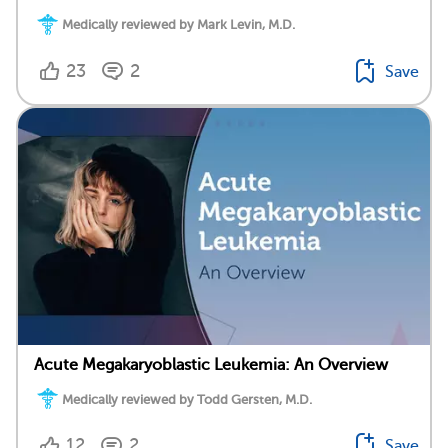
Medically reviewed by Mark Levin, M.D.
23
2
Save
Acute Megakaryoblastic Leukemia: An Overview
Medically reviewed by Todd Gersten, M.D.
12
2
Save