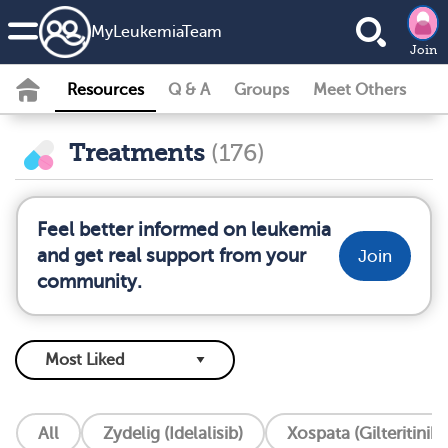
MyLeukemiaTeam
Join
Resources
Q & A
Groups
Meet Others
Treatments
(176)
Feel better informed on leukemia
and get real support from your
Join
community.
All
Zydelig (Idelalisib)
Xospata (Gilteritinib)