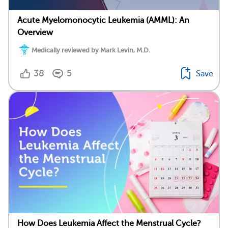
Acute Myelomonocytic Leukemia (AMML): An
Overview
Medically reviewed by Mark Levin, M.D.
38
5
Save
How Does Leukemia Affect the Menstrual Cycle?