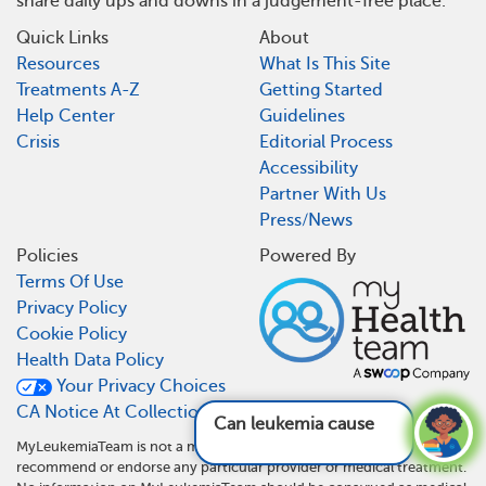
share daily ups and downs in a judgement-free place.
Quick Links
About
Resources
What Is This Site
Treatments A-Z
Getting Started
Help Center
Guidelines
Crisis
Editorial Process
Accessibility
Partner With Us
Press/News
Policies
Powered By
Terms Of Use
Privacy Policy
Cookie Policy
Health Data Policy
Your Privacy Choices
CA Notice At Collection
Can leukemia cause back pain?
See answer
MyLeukemiaTeam is not a medical referral site and does not
recommend or endorse any particular provider or medical treatment.