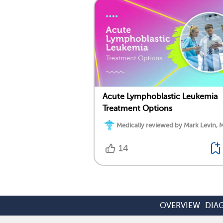
Acute Lymphoblastic Leukemia
Treatment Options
Medically reviewed by Mark Levin, 
14
OVERVIEW
DIA