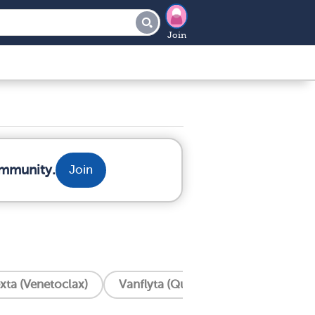
Join
ommunity.
Join
xta (Venetoclax)
Vanflyta (Quizartinib)
Trisenox 