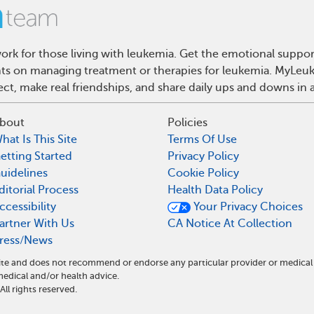
rk for those living with leukemia. Get the emotional suppor
ghts on managing treatment or therapies for leukemia. MyLeuk
t, make real friendships, and share daily ups and downs in 
bout
Policies
hat Is This Site
Terms Of Use
etting Started
Privacy Policy
uidelines
Cookie Policy
ditorial Process
Health Data Policy
ccessibility
Your Privacy Choices
artner With Us
CA Notice At Collection
ress/News
ite and does not recommend or endorse any particular provider or medical
dical and/or health advice.
l rights reserved.