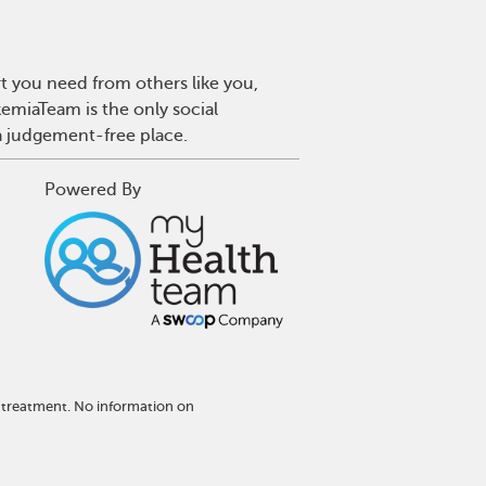
t you need from others like you,
emiaTeam is the only social
a judgement-free place.
Powered By
 treatment. No information on