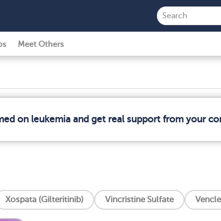
ps
Meet Others
rmed on leukemia and get real support from your c
Xospata (Gilteritinib)
Vincristine Sulfate
Vencle