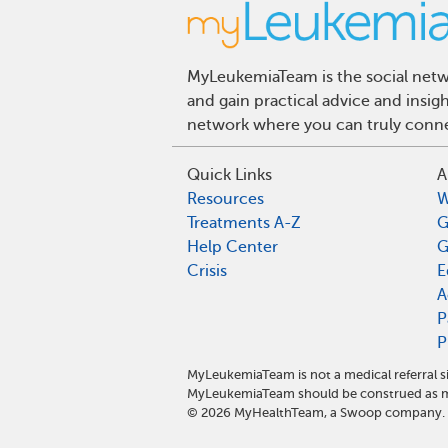
MyLeukemiaTeam is the social netwo
and gain practical advice and insi
network where you can truly connec
Quick Links
A
Resources
W
Treatments A-Z
G
Help Center
G
Crisis
E
A
P
P
MyLeukemiaTeam is not a medical referral s
MyLeukemiaTeam should be construed as me
©
2026
MyHealthTeam, a Swoop company. Al