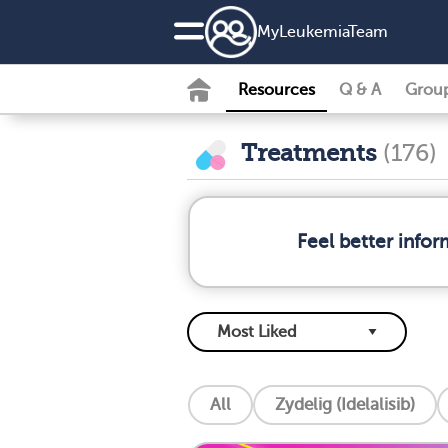
MyLeukemiaTeam
Resources
Q & A
Grou
Treatments
(176)
Feel better info
All
Zydelig (Idelalisib)