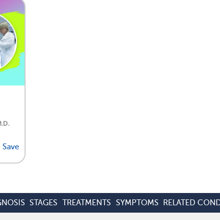
M.D.
Save
GNOSIS
STAGES
TREATMENTS
SYMPTOMS
RELATED COND