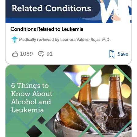
Conditions Related to Leukemia
Medically reviewed by Leonora Valdez-Rojas, M.D.
1089
91
Save