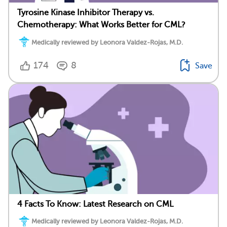
Tyrosine Kinase Inhibitor Therapy vs.
Chemotherapy: What Works Better for CML?
Medically reviewed by Leonora Valdez-Rojas, M.D.
174
8
Save
4 Facts To Know: Latest Research on CML
Medically reviewed by Leonora Valdez-Rojas, M.D.