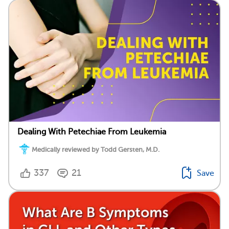
Dealing With Petechiae From Leukemia
Medically reviewed by Todd Gersten, M.D.
337
21
Save