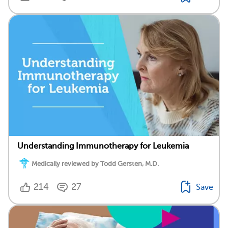
Understanding Immunotherapy for Leukemia
Medically reviewed by Todd Gersten, M.D.
214
27
Save