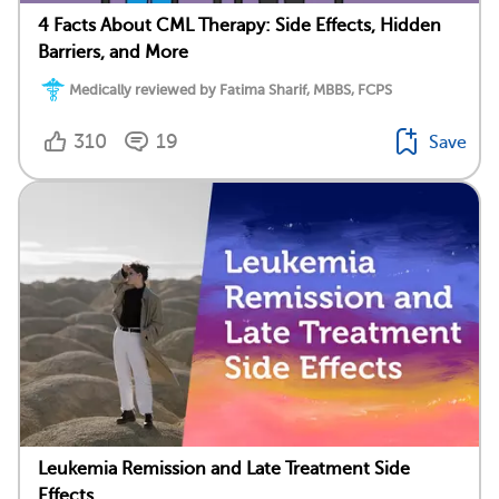
4 Facts About CML Therapy: Side Effects, Hidden
Barriers, and More
Medically reviewed by Fatima Sharif, MBBS, FCPS
310
19
Save
Leukemia Remission and Late Treatment Side
Effects