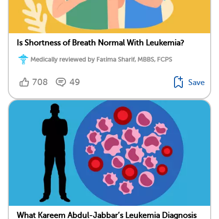
Is Shortness of Breath Normal With Leukemia?
Medically reviewed by Fatima Sharif, MBBS, FCPS
708
49
Save
What Kareem Abdul-Jabbar’s Leukemia Diagnosis