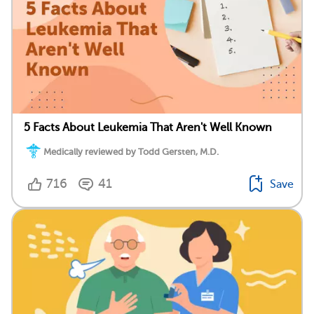
5 Facts About Leukemia That Aren't Well Known
Medically reviewed by Todd Gersten, M.D.
716
41
Save