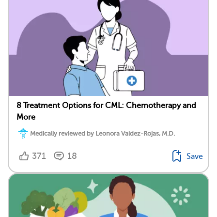
8 Treatment Options for CML: Chemotherapy and
More
Medically reviewed by Leonora Valdez-Rojas, M.D.
371
18
Save