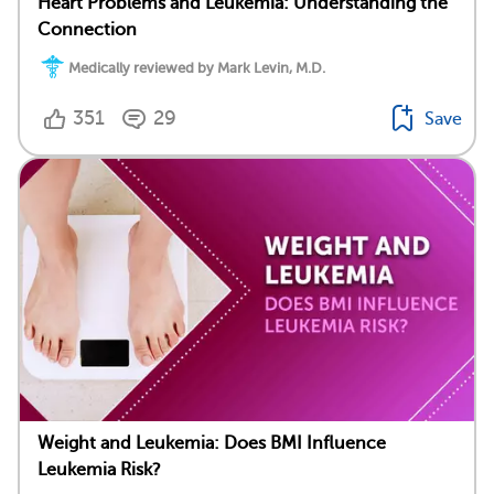
Heart Problems and Leukemia: Understanding the
Connection
Medically reviewed by Mark Levin, M.D.
351
29
Save
Weight and Leukemia: Does BMI Influence
Leukemia Risk?