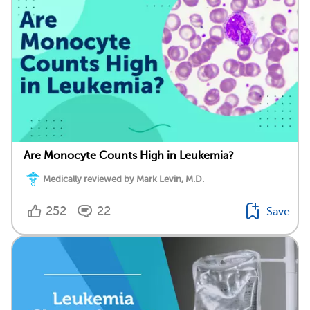
Are Monocyte Counts High in Leukemia?
Medically reviewed by Mark Levin, M.D.
252
22
Save