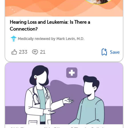
Hearing Loss and Leukemia: Is There a
Connection?
Medically reviewed by Mark Levin, M.D.
233
21
Save