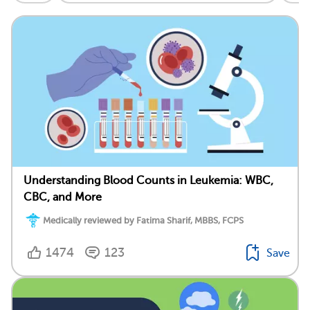
Understanding Blood Counts in Leukemia: WBC,
CBC, and More
Medically reviewed by Fatima Sharif, MBBS, FCPS
1474
123
Save