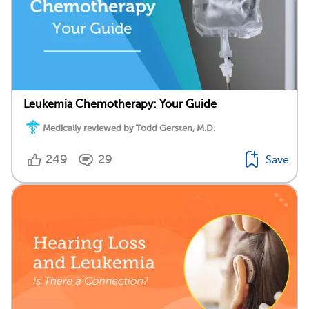
Leukemia Chemotherapy: Your Guide
Medically reviewed by Todd Gersten, M.D.
249
29
Save