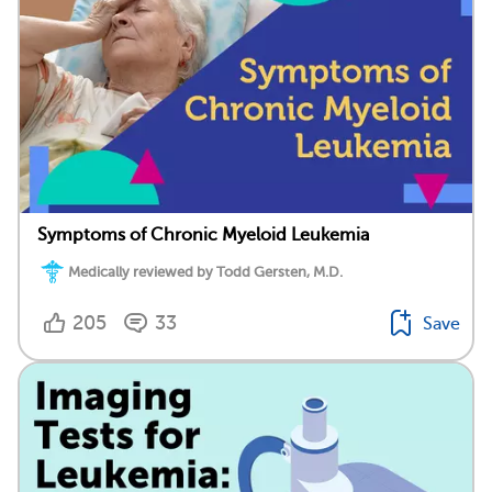
Symptoms of Chronic Myeloid Leukemia
Medically reviewed by Todd Gersten, M.D.
205
33
Save