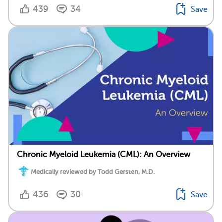
439
34
Save
Chronic Myeloid Leukemia (CML): An Overview
Medically reviewed by Todd Gersten, M.D.
436
30
Save