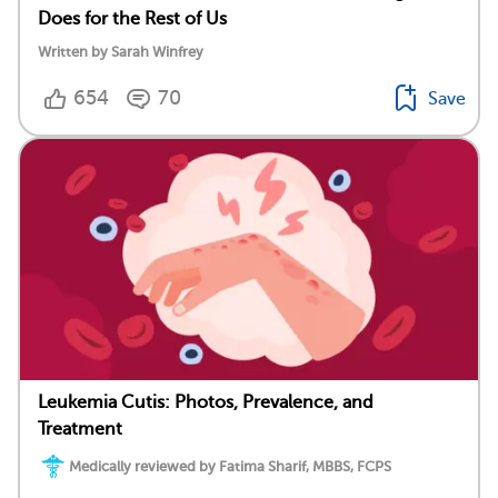
Does for the Rest of Us
Written by Sarah Winfrey
654
70
Save
Leukemia Cutis: Photos, Prevalence, and
Treatment
Medically reviewed by Fatima Sharif, MBBS, FCPS