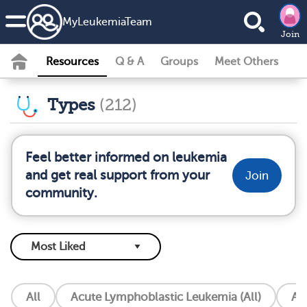
MyLeukemiaTeam
Join
Resources
Q & A
Groups
Meet Others
Types
(212)
Feel better informed on leukemia
and get real support from your
Join
community.
All
Acute Lymphoblastic Leukemia (All)
Ac