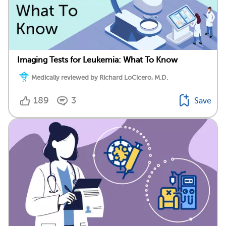
Imaging Tests for Leukemia: What To Know
Medically reviewed by Richard LoCicero, M.D.
189
3
Save