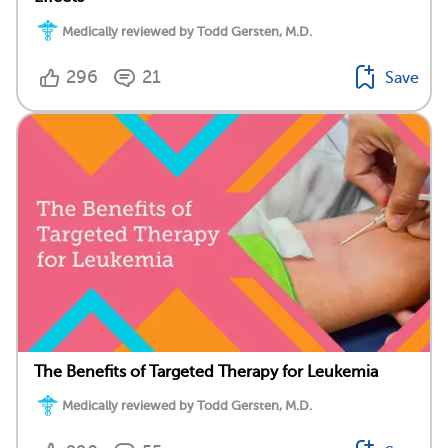
Medically reviewed by Todd Gersten, M.D.
296
21
Save
The Benefits of Targeted Therapy for Leukemia
Medically reviewed by Todd Gersten, M.D.