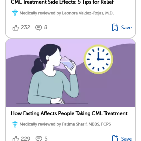
CML Treatment Side Effects: 5 Tips for Relief
Medically reviewed by Leonora Valdez-Rojas, M.D.
232
8
Save
How Fasting Affects People Taking CML Treatment
Medically reviewed by Fatima Sharif, MBBS, FCPS
229
5
Save