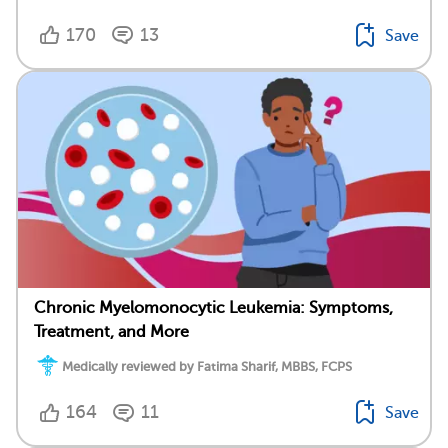
170
13
Save
Chronic Myelomonocytic Leukemia: Symptoms,
Treatment, and More
Medically reviewed by Fatima Sharif, MBBS, FCPS
164
11
Save