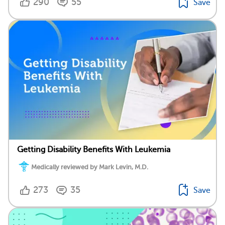
290
55
Save
Getting Disability Benefits With Leukemia
Medically reviewed by Mark Levin, M.D.
273
35
Save