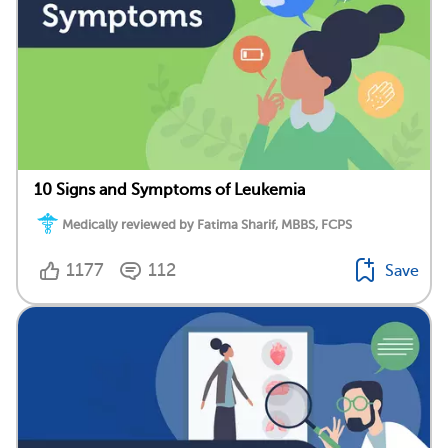
10 Signs and Symptoms of Leukemia
Medically reviewed by Fatima Sharif, MBBS, FCPS
1177
112
Save