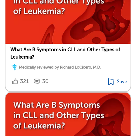
What Are B Symptoms in CLL and Other Types of
Leukemia?
Medically reviewed by Richard LoCicero, M.D.
321
30
Save