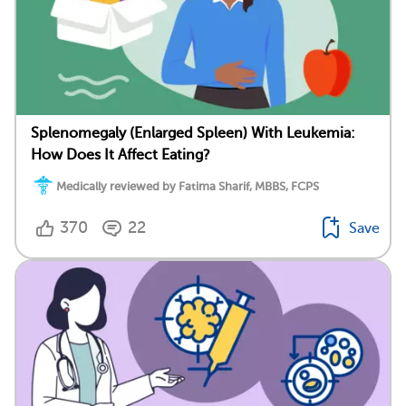
Splenomegaly (Enlarged Spleen) With Leukemia:
How Does It Affect Eating?
Medically reviewed by Fatima Sharif, MBBS, FCPS
370
22
Save