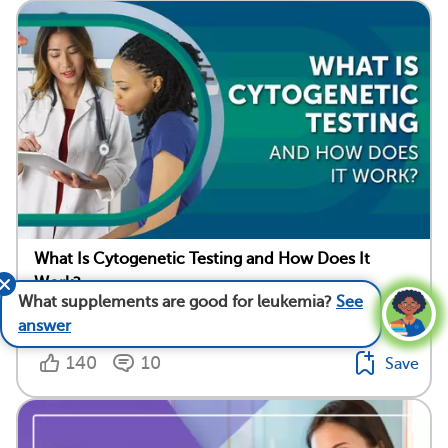
What Is Cytogenetic Testing and How Does It
Work?
What supplements are good for leukemia?
See
Medically reviewed by Anna C. Edens Hurst, M.D., M.S.
answer
140
10
Save