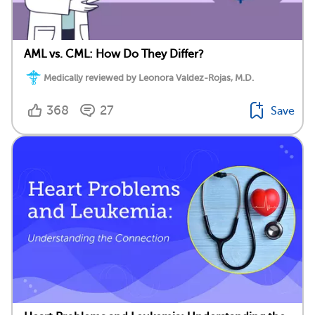
AML vs. CML: How Do They Differ?
Medically reviewed by Leonora Valdez-Rojas, M.D.
368
27
Save