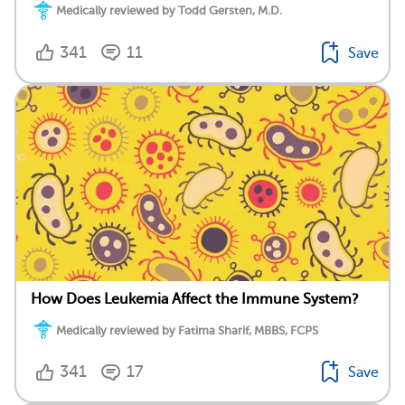
Medically reviewed by Todd Gersten, M.D.
341
11
Save
How Does Leukemia Affect the Immune System?
Medically reviewed by Fatima Sharif, MBBS, FCPS
341
17
Save