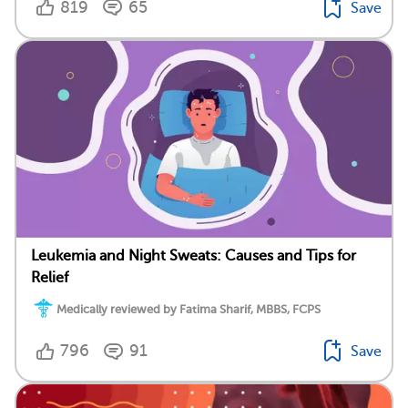
819
65
Save
Leukemia and Night Sweats: Causes and Tips for
Relief
Medically reviewed by Fatima Sharif, MBBS, FCPS
796
91
Save