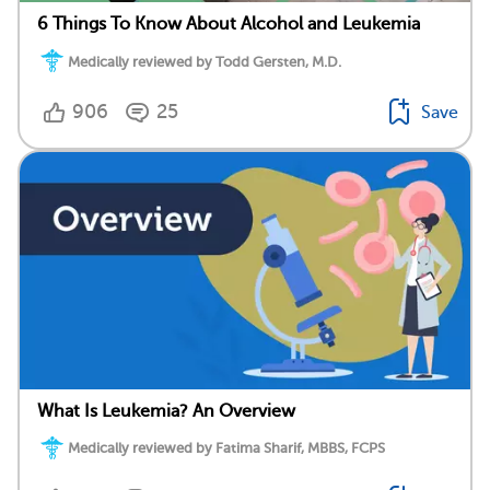
6 Things To Know About Alcohol and Leukemia
Medically reviewed by Todd Gersten, M.D.
906
25
Save
What Is Leukemia? An Overview
Medically reviewed by Fatima Sharif, MBBS, FCPS