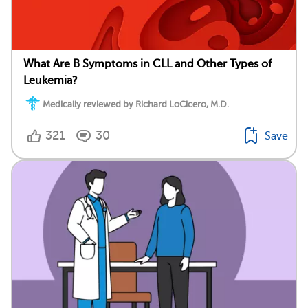
What Are B Symptoms in CLL and Other Types of
Leukemia?
Medically reviewed by Richard LoCicero, M.D.
321
30
Save