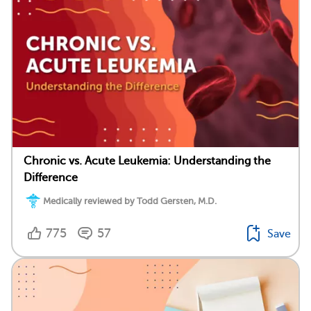
Chronic vs. Acute Leukemia: Understanding the
Difference
Medically reviewed by Todd Gersten, M.D.
775
57
Save