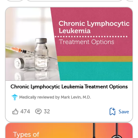
Chronic Lymphocytic Leukemia Treatment Options
Medically reviewed by Mark Levin, M.D.
474
32
Save