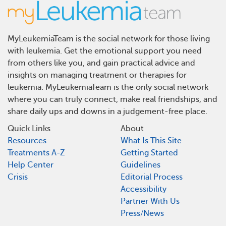
MyLeukemiaTeam is the social network for those living
with leukemia. Get the emotional support you need
from others like you, and gain practical advice and
insights on managing treatment or therapies for
leukemia. MyLeukemiaTeam is the only social network
where you can truly connect, make real friendships, and
share daily ups and downs in a judgement-free place.
Quick Links
About
Resources
What Is This Site
Treatments A-Z
Getting Started
Help Center
Guidelines
Crisis
Editorial Process
Accessibility
Partner With Us
Press/News