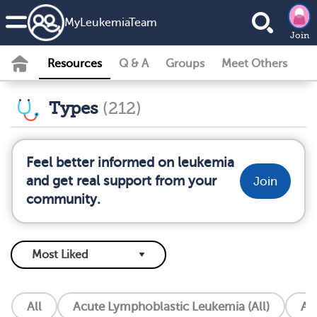
MyLeukemiaTeam
Join
Resources
Q & A
Groups
Meet Others
Types
(212)
Feel better informed on leukemia
and get real support from your
Join
community.
All
Acute Lymphoblastic Leukemia (All)
Ac