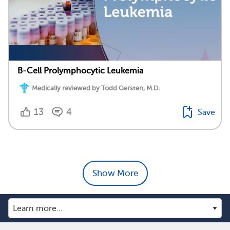
B-Cell Prolymphocytic Leukemia
Medically reviewed by Todd Gersten, M.D.
13
4
Save
Show More