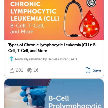
Types of Chronic Lymphocytic Leukemia (CLL): B-
Cell, T-Cell, and More
Medically reviewed by Danielle Kurant, M.D.
281
16
Save