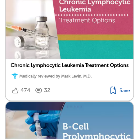
Chronic Lymphocytic Leukemia Treatment Options
Medically reviewed by Mark Levin, M.D.
474
32
Save