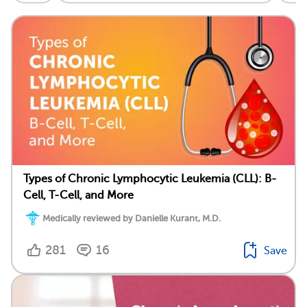
Types of Chronic Lymphocytic Leukemia (CLL): B-
Cell, T-Cell, and More
Medically reviewed by Danielle Kurant, M.D.
281
16
Save