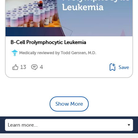
B-Cell Prolymphocytic Leukemia
Medically reviewed by Todd Gersten, M.D.
13
4
Save
Show More