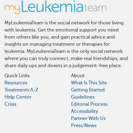
MyLeukemiaTeam is the social network for those living
with leukemia. Get the emotional support you need
from others like you, and gain practical advice and
insights on managing treatment or therapies for
leukemia. MyLeukemiaTeam is the only social network
where you can truly connect, make real friendships, and
share daily ups and downs in a judgement-free place.
Quick Links
About
Resources
What Is This Site
Treatments A-Z
Getting Started
Help Center
Guidelines
Crisis
Editorial Process
Accessibility
Partner With Us
Press/News