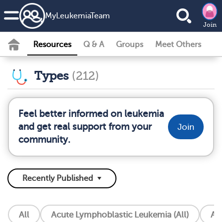
MyLeukemiaTeam
Join
Resources
Q & A
Groups
Meet Others
Types
(212)
Feel better informed on leukemia
and get real support from your
Join
community.
All
Acute Lymphoblastic Leukemia (All)
Ac