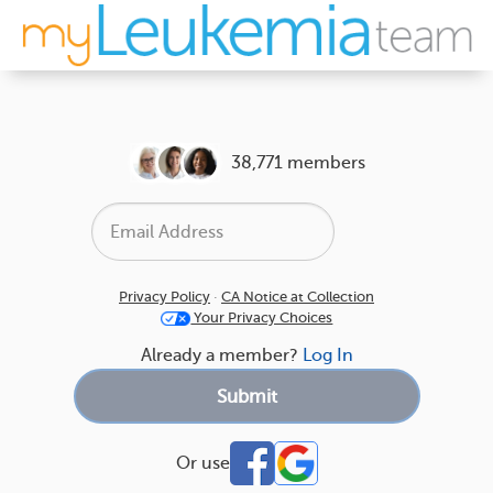
38,771 members
Privacy Policy
·
CA Notice at Collection
Your Privacy Choices
Already a member?
Log In
Or use