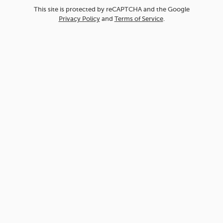
This site is protected by reCAPTCHA and the Google
Privacy Policy
and
Terms of Service
.