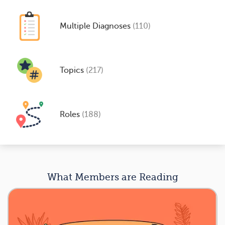
Multiple Diagnoses
(110)
Topics
(217)
Roles
(188)
What Members are Reading