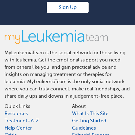
Sign Up
MyLeukemiaTeam is the social network for those living
with leukemia. Get the emotional support you need
from others like you, and gain practical advice and
insights on managing treatment or therapies for
leukemia. MyLeukemiaTeam is the only social network
where you can truly connect, make real friendships, and
share daily ups and downs in a judgement-free place.
Quick Links
About
Resources
What Is This Site
Treatments A-Z
Getting Started
Help Center
Guidelines