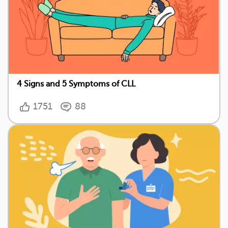
4 Signs and 5 Symptoms of CLL
1751
88