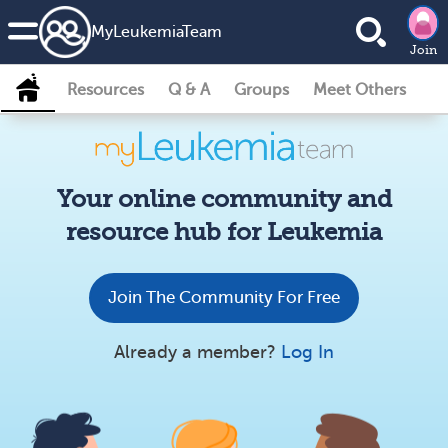
MyLeukemiaTeam
Join
Resources
Q & A
Groups
Meet Others
Your online community and
resource hub for Leukemia
Join The Community For Free
Already a member?
Log In