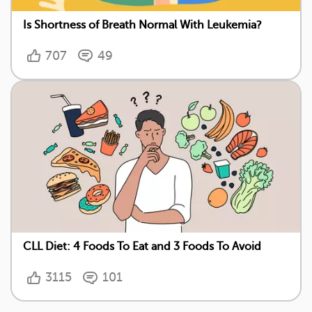
Is Shortness of Breath Normal With Leukemia?
707
49
CLL Diet: 4 Foods To Eat and 3 Foods To Avoid
3115
101