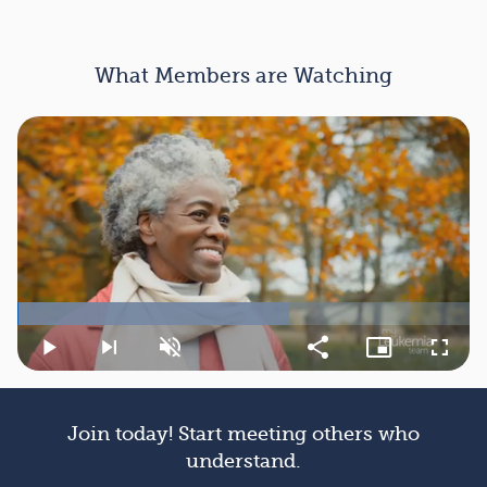
What Members are Watching
Loaded
:
60.05%
Play
Next
Unmute
Share
Picture-
Fullsc
playlist
in-
item
Picture
Join today! Start meeting others who
understand.