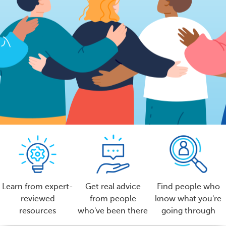
Learn from expert-
Get real advice
Find people who
reviewed
from people
know what you're
resources
who've been there
going through