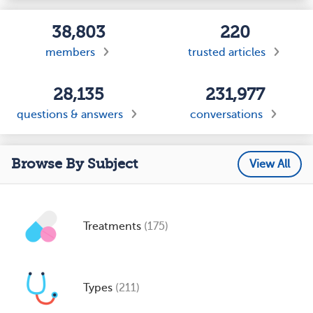
38,803
220
members
trusted articles
28,135
231,977
questions & answers
conversations
Browse By Subject
View All
Treatments
(175)
Types
(211)