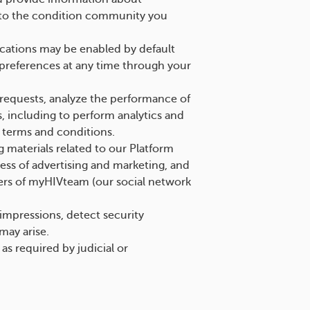
ed to the condition community you
cations may be enabled by default
preferences at any time through your
requests, analyze the performance of
, including to perform analytics and
r terms and conditions.
 materials related to our Platform
ess of advertising and marketing, and
sers of myHIVteam (our social network
impressions, detect security
 may arise.
s required by judicial or