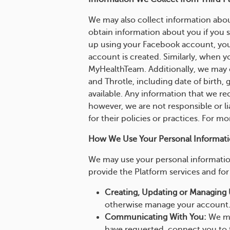
We may also collect information abou
obtain information about you if you s
up using your Facebook account, you
account is created. Similarly, when y
MyHealthTeam. Additionally, we may c
and Throtle, including date of birth,
available. Any information that we rec
however, we are not responsible or li
for their policies or practices. For m
How We Use Your Personal Informati
We may use your personal information
provide the Platform services and for 
Creating, Updating or Managing 
otherwise manage your account
Communicating With You:
We ma
have requested, connect you to 