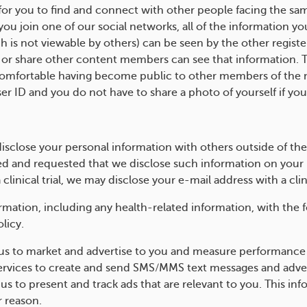
y for you to find and connect with other people facing the sa
u join one of our social networks, all of the information yo
h is not viewable by others) can be seen by the other regist
r share other content members can see that information. The
 comfortable having become public to other members of the 
er ID and you do not have to share a photo of yourself if you
isclose your personal information with others outside of th
 and requested that we disclose such information on your b
a clinical trial, we may disclose your e-mail address with a clin
ation, including any health-related information, with the fo
licy.
us to market and advertise to you and measure performance
vices to create and send SMS/MMS text messages and advert
 us to present and track ads that are relevant to you. This i
r reason.