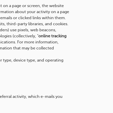
t on a page or screen, the website
rmation about your activity on a page
mails or clicked links within them.
s, third-party libraries, and cookies.
iders) use pixels, web beacons,
ogies (collectively, "
online tracking
ications. For more information,
rmation that may be collected
er type, device type, and operating
ferral activity, which e-mails you