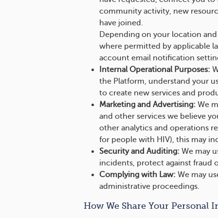
community activity, new resource
have joined.
Depending on your location and 
where permitted by applicable l
account email notification settin
Internal Operational Purposes:
We
the Platform, understand your us
to create new services and produ
Marketing and Advertising:
We may
and other services we believe yo
other analytics and operations r
for people with HIV), this may i
Security and Auditing:
We may use
incidents, protect against fraud o
Complying with Law:
We may use 
administrative proceedings.
How We Share Your Personal I