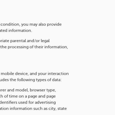
c condition, you may also provide
ated information.
riate parental and/or legal
 the processing of their information,
 mobile device, and your interaction
udes the following types of data:
urer and model, browser type,
th of time on a page and page
dentifiers used for advertising
ation information such as city, state