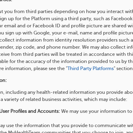
t you from third parties depending on how you interact wit
ign up for the Platform using a third party, such as Facebook
r email and or Facebook ID and profile picture are shared
ou sign up with Google, your e-mail, name and profile picture
ollect information from identity resolution providers such
 gender, zip code, and phone number. We may also collect inf
eive from third parties will be treated in accordance with thi
able for the accuracy of the information provided to us by th
ore information, please see the "
Third Party Platforms
" sectio
on:
, including any health-related information you provide about
a variety of related business activities, which may include:
User Profiles and Accounts:
We may use your information to c
.
y use the information that you provide to communicate with 
the MyHealthTeam communities that you choose to join, an