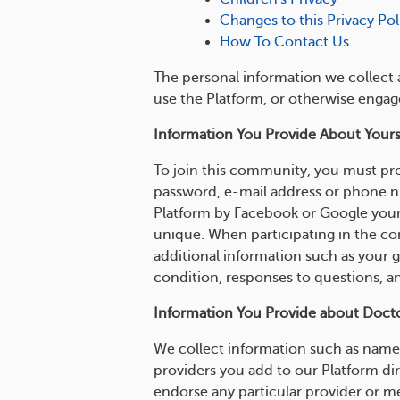
Changes to this Privacy Pol
How To Contact Us
The personal information we collect 
use the Platform, or otherwise engag
Information You Provide About Yours
To join this community, you must pro
password, e-mail address or phone num
Platform by Facebook or Google your 
unique. When participating in the co
additional information such as your 
condition, responses to questions, a
Information You Provide about Doctor
We collect information such as name,
providers you add to our Platform di
endorse any particular provider or m