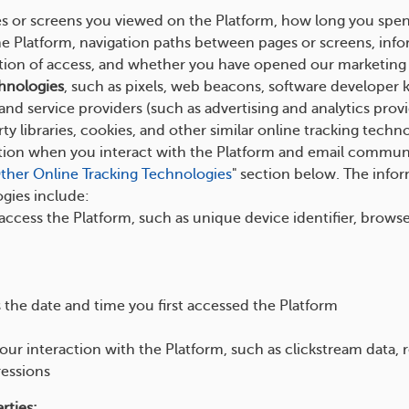
es or screens you viewed on the Platform, how long you spen
he Platform, navigation paths between pages or screens, info
tion of access, and whether you have opened our marketing e
hnologies
, such as pixels, web beacons, software developer kit
nd service providers (such as advertising and analytics prov
ty libraries, cookies, and other similar online tracking technol
ation when you interact with the Platform and email commun
ther Online Tracking Technologies
" section below. The info
gies include:
 access the Platform, such as unique device identifier, brows
 the date and time you first accessed the Platform
ur interaction with the Platform, such as clickstream data, re
essions
rties: