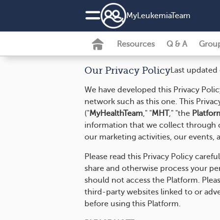
MyLeukemiaTeam
Resources
Q & A
Grou
Our Privacy Policy
Last updated
We have developed this Privacy Polic
network such as this one. This Privac
("
MyHealthTeam
," "
MHT
," "the
Platfor
information that we collect through o
our marketing activities, our events, a
Please read this Privacy Policy carefu
share and otherwise process your perso
should not access the Platform. Pleas
third-party websites linked to or adv
before using this Platform.