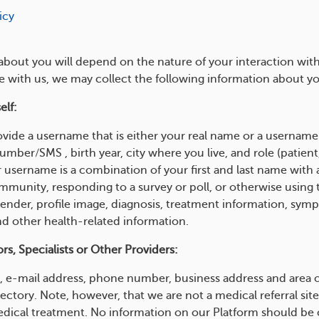
icy
about you will depend on the nature of your interaction wit
e with us, we may collect the following information about y
elf:
vide a username that is either your real name or a username 
ber/SMS , birth year, city where you live, and role (patient, 
username is a combination of your first and last name with 
mmunity, responding to a survey or poll, or otherwise using 
gender, profile image, diagnosis, treatment information, sym
nd other health-related information.
s, Specialists or Other Providers:
 e-mail address, phone number, business address and area of
rectory. Note, however, that we are not a medical referral 
edical treatment. No information on our Platform should be