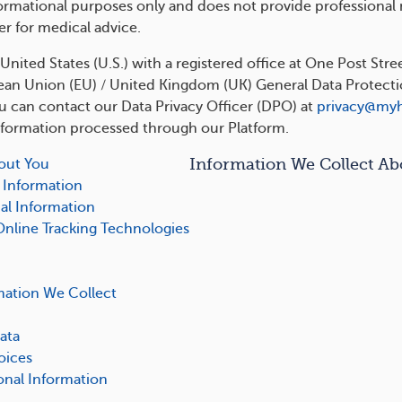
formational purposes only and does not provide professional
er for medical advice.
nited States (U.S.) with a registered office at One Post Stre
an Union (EU) / United Kingdom (UK) General Data Protection
ou can contact our Data Privacy Officer (DPO) at
privacy@my
nformation processed through our Platform.
Information We Collect Ab
out You
 Information
al Information
Online Tracking Technologies
mation We Collect
ata
oices
nal Information