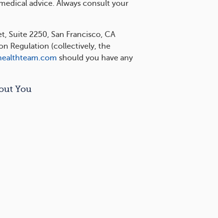
 medical advice. Always consult your
et, Suite 2250, San Francisco, CA
 Regulation (collectively, the
healthteam.com
should you have any
out You