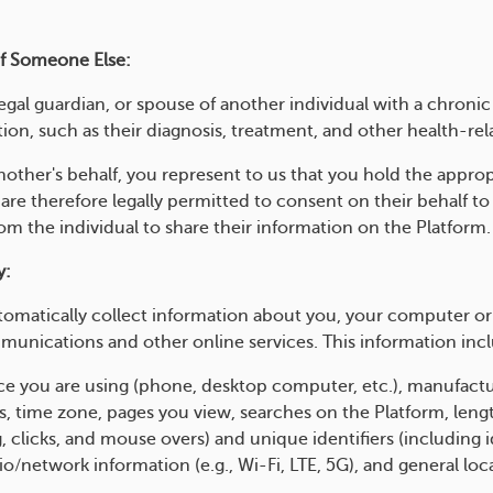
Of Someone Else:
legal guardian, or spouse of another individual with a chroni
ion, such as their diagnosis, treatment, and other health-rel
nother's behalf, you represent to us that you hold the approp
 are therefore legally permitted to consent on their behalf to
m the individual to share their information on the Platform.
y:
omatically collect information about you, your computer or
munications and other online services. This information incl
vice you are using (phone, desktop computer, etc.), manufact
s, time zone, pages you view, searches on the Platform, leng
, clicks, and mouse overs) and unique identifiers (including i
io/network information (e.g., Wi-Fi, LTE, 5G), and general loc