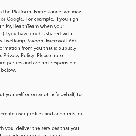
h the Platform. For instance, we may
 or Google. For example, if you sign
 with MyHealthTeam when your
 (if you have one) is shared with
 as LiveRamp, Swoop, Microsoft Ads
ormation from you that is publicly
s Privacy Policy. Please note,
ird parties and are not responsible
n below.
 yourself or on another's behalf, to
reate user profiles and accounts, or
you, deliver the services that you
d provide information about