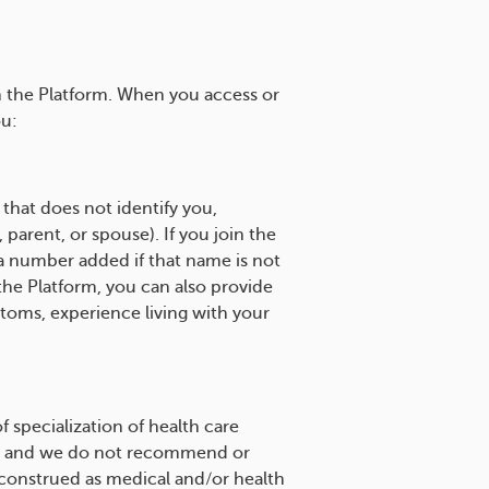
h the Platform. When you access or
ou:
that does not identify you,
parent, or spouse). If you join the
a number added if that name is not
the Platform, you can also provide
ptoms, experience living with your
 specialization of health care
site and we do not recommend or
 construed as medical and/or health