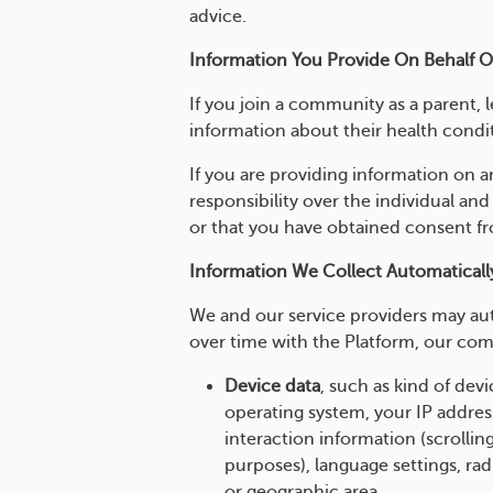
advice.
Information You Provide On Behalf 
If you join a community as a parent, 
information about their health condit
If you are providing information on a
responsibility over the individual and
or that you have obtained consent fro
Information We Collect Automaticall
We and our service providers may aut
over time with the Platform, our com
Device data
, such as kind of de
operating system, your IP addres
interaction information (scrolling
purposes), language settings, rad
or geographic area.