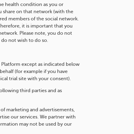
me health condition as you or
u share on that network (with the
ered members of the social network.
refore, it is important that you
network. Please note, you do not
 do not wish to do so.
e Platform except as indicated below
ehalf (for example if you have
ical trial site with your consent).
llowing third parties and as
 of marketing and advertisements,
ise our services. We partner with
nformation may not be used by our