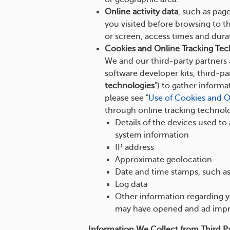
Online activity data
, such as pag
you visited before browsing to t
or screen, access times and dura
Cookies and Online Tracking Tec
We and our third-party partners a
software developer kits, third-par
technologies
") to gather inform
please see "
Use of Cookies and O
through online tracking technolo
Details of the devices used to
system information
IP address
Approximate geolocation
Date and time stamps, such as
Log data
Other information regarding yo
may have opened and ad impr
Information We Collect from Third Pa