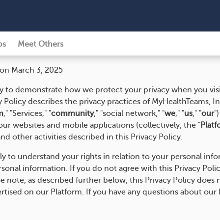
ps
Meet Others
 on March 3, 2025
y to demonstrate how we protect your privacy when you visi
y Policy describes the privacy practices of MyHealthTeams, I
m
," "Services," "
community
," "social network," "
we
," "
us
," "
our
"
ur websites and mobile applications (collectively, the "
Platf
nd other activities described in this Privacy Policy.
lly to understand your rights in relation to your personal inf
nal information. If you do not agree with this Privacy Policy
e note, as described further below, this Privacy Policy does n
ertised on our Platform. If you have any questions about our 