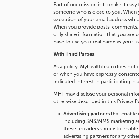
Part of our mission is to make it eas
someone who is close to you. When yo
exception of your email address whic
When you provide posts, comments, o
only share information that you are
have to use your real name as your us
With Third Parties
As a policy, MyHealthTeam does not d
or when you have expressly consented
indicated interest in participating in 
MHT may disclose your personal inform
otherwise described in this Privacy Po
Advertising partners
that enable 
including SMS/MMS marketing ser
these providers simply to enable
advertising partners for any othe