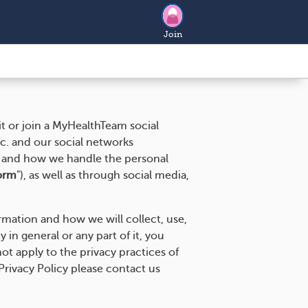
Join
t or join a MyHealthTeam social
nc. and our social networks
) and how we handle the personal
orm
"), as well as through social media,
ormation and how we will collect, use,
 in general or any part of it, you
ot apply to the privacy practices of
Privacy Policy please contact us