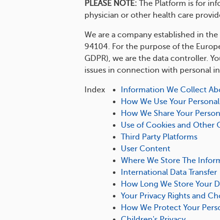
PLEASE NOTE:
The Platform is for in
physician or other health care provid
We are a company established in the U
94104. For the purpose of the Europe
GDPR), we are the data controller. Y
issues in connection with personal i
Index
Information We Collect Ab
How We Use Your Personal
How We Share Your Person
Use of Cookies and Other 
Third Party Platforms
User Content
Where We Store The Infor
International Data Transfer
How Long We Store Your D
Your Privacy Rights and Ch
How We Protect Your Perso
Children's Privacy