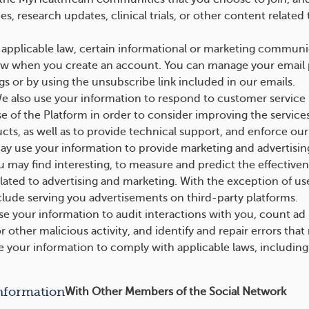
s, research updates, clinical trials, or other content relat
applicable law, certain informational or marketing communi
aw when you create an account. You can manage your email 
gs or by using the unsubscribe link included in our emails.
 also use your information to respond to customer service 
e of the Platform in order to consider improving the services
cts, as well as to provide technical support, and enforce ou
 use your information to provide marketing and advertising
u may find interesting, to measure and predict the effectiven
elated to advertising and marketing. With the exception of u
nclude serving you advertisements on third-party platforms.
 your information to audit interactions with you, count ad 
r other malicious activity, and identify and repair errors that
your information to comply with applicable laws, including a
nformation
With Other Members of the Social Network