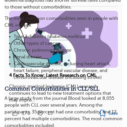
leukemia diagnosis had shorter survival rates compared
to those without comorbidities.
The most common comorbidities seen in people with
CML include:
Type 2 diabetes (diabetes mellitus)
Other types of cancer
Chronic pulmonary disease
Renal disease
Cardiovascular disease, including heart attack,
heart failure, peripheral vascular disease, and
4 Facts To Know: Latest Research on CML
cerebrovascular disease (including stroke)
Chronic myeloid leukemia (CML) research
Common Comorbidities in CLL/SLL
continues to lead to new treatment options that
A large study from the journal Blood looked at 8,055
may impro...
people with CLL over several years. Among the
participants, 35 percent had one comorbidity, and 12
170
13
Save
percent had multiple comorbidities. The most common
comorbidities included: