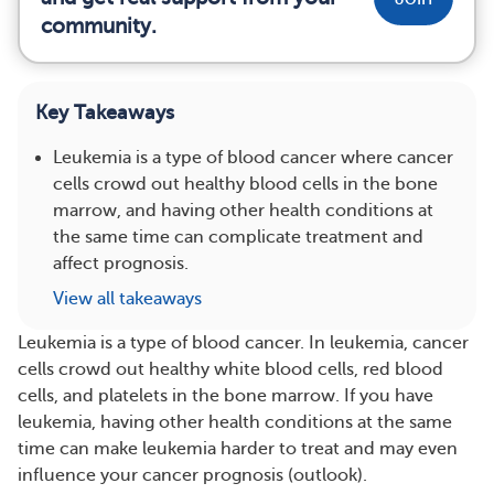
community.
Key Takeaways
Leukemia is a type of blood cancer where cancer
cells crowd out healthy blood cells in the bone
marrow, and having other health conditions at
the same time can complicate treatment and
affect prognosis.
View all takeaways
Leukemia is a type of blood cancer. In leukemia, cancer
cells crowd out healthy white blood cells, red blood
cells, and platelets in the bone marrow. If you have
leukemia, having other health conditions at the same
time can make leukemia harder to treat and may even
influence your cancer prognosis (outlook).