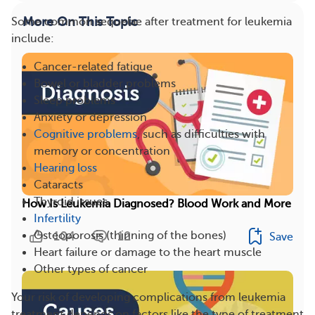
More On This Topic
Some common sequelae after treatment for leukemia
include:
Cancer-related fatigue
Bowel or bladder problems
Sleep problems
Anxiety or depression
Cognitive problems
, such as difficulties with
memory or concentration
Hearing loss
Cataracts
Thyroid issues
How Is Leukemia Diagnosed? Blood Work and More
Infertility
104
12
Osteoporosis (thinning of the bones)
Save
Heart failure or damage to the heart muscle
Other types of cancer
Your risk of developing complications from leukemia
treatment depends on factors like the type of treatment