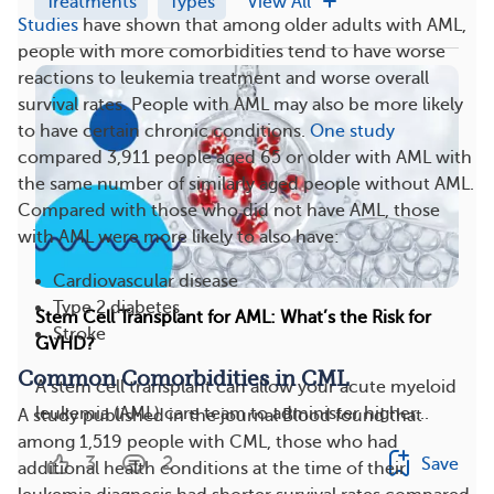
Treatments
Types
View All
Studies
have shown that among older adults with AML,
people with more comorbidities tend to have worse
reactions to leukemia treatment and worse overall
survival rates. People with AML may also be more likely
to have certain chronic conditions.
One study
compared 3,911 people aged 65 or older with AML with
the same number of similarly aged people without AML.
Compared with those who did not have AML, those
with AML were more likely to also have:
Cardiovascular disease
Type 2 diabetes
Stem Cell Transplant for AML: What’s the Risk for
Stroke
GVHD?
Common Comorbidities in CML
A stem cell transplant can allow your acute myeloid
leukemia (AML) care team to administer higher...
A study published in the journal Blood found that
among 1,519 people with CML, those who had
3
2
Save
additional health conditions at the time of their