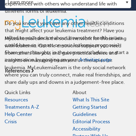
experiences with others who understand life with
different forms of leukemia.
Do you know if you have any other health conditions
that might affect your leukemia treatment? Have you
talked to your doctor about how other health issues
MyLeukemiaTeam is the social network for those living
could have an impact on your leukemia prognosis?
with leukemia. Get the emotional support you need
Share your thoughts in the comments below, or start a
from others like you, and gain practical advice and
conversation by posting on your
Activities page
.
insights on managing treatment or therapies for
leukemia. MyLeukemiaTeam is the only social network
References
where you can truly connect, make real friendships, and
share daily ups and downs in a judgement-free place.
Quick Links
About
Resources
What Is This Site
Treatments A-Z
Getting Started
Help Center
Guidelines
Crisis
Editorial Process
Accessibility