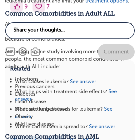
leukemia treatment and limit your
treatment options
.
9
7
Common Comorbidities in Adult ALL
About
4 in 10 cases
of ALL occur in adults. Treatment is
more challenging in adults with ALL than in children
because of comorbidities.
According to one study involving more than 1,200
Comment
people, the most common comorbid conditions in
adults with ALL include:
Related
Infections
What causes leukemia?
See answer
Previous cancers
What helps with treatment side effects?
See
Diabetes
answer
Heart disease
What are the best foods for leukemia?
See
Moderate lung disease
answer
Obesity
Mild liver disease
Where can leukemia spread to?
See answer
Common Comorbidities in AML