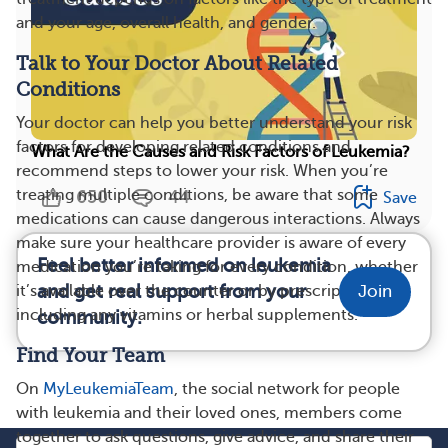
and your age, overall health, and gender.
Talk to Your Doctor About Related
Conditions
Your doctor can help you better understand your risk
factors for developing related conditions and
What Are the Causes and Risk Factors of Leukemia?
recommend steps to lower your risk. When you’re
treating multiple conditions, be aware that some
650
44
Save
medications can cause dangerous interactions. Always
make sure your healthcare provider is aware of every
Feel better informed on leukemia
medication you’re taking for every condition, whether
and get real support from your
it’s available over the counter or by prescription,
Join
including any vitamins or herbal supplements.
community.
Find Your Team
On
MyLeukemiaTeam
, the social network for people
with leukemia and their loved ones, members come
together to ask questions, give advice, and share their