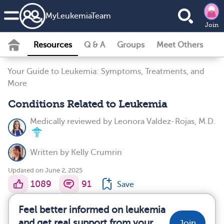
MyLeukemiaTeam
Join
Resources
Q & A
Groups
Meet Others
Your Guide to Leukemia: Symptoms, Treatments, and
More
Conditions Related to Leukemia
Medically reviewed by
Leonora Valdez-Rojas, M.D.
Written by
Kelly Crumrin
Updated on June 2, 2025
1089
91
Save
Feel better informed on leukemia
and get real support from your
Join