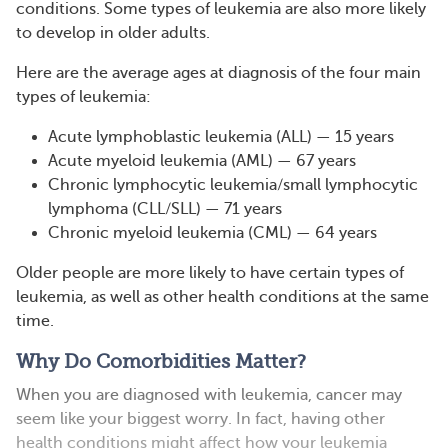
conditions. Some types of leukemia are also more likely
to develop in older adults.
Here are the average ages at diagnosis of the four main
types of leukemia:
Acute lymphoblastic leukemia (ALL) — 15 years
Acute myeloid leukemia (AML) — 67 years
Chronic lymphocytic leukemia/small lymphocytic
lymphoma (CLL/SLL) — 71 years
Chronic myeloid leukemia (CML) — 64 years
Older people are more likely to have certain types of
leukemia, as well as other health conditions at the same
time.
Why Do Comorbidities Matter?
When you are diagnosed with leukemia, cancer may
seem like your biggest worry. In fact, having other
health conditions might affect how your leukemia