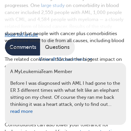
progresses. One
large study
on comorbidity in blood
cancer included 2,550 people with AML, 1,000 people
with CML, and 4,584 people with myeloma — a closely
related form of blood cancer. Results of the study
showed that people with cancer plus comorbidities
Read full article
were more likely to die from all causes, including blood
Comments
Questions
cancer.
The related conditions that had the biggest impact on
View all 55 comments
overall survival with leukemia included:
A MyLeukemiaTeam Member
Kidney disease
Before I was diagnosed with AML I had gone to the
Liver disease
ER 3 different times with what felt like an elephant
Heart and lung disease
sitting on my chest. Of course they ran me back
Brain diseases, including dementia, psychiatric
thinking it was a heart attack, only to find out…
conditions, and cerebrovascular disease (such as
read more
stroke)
Comorbidities can also lower your tolerance for