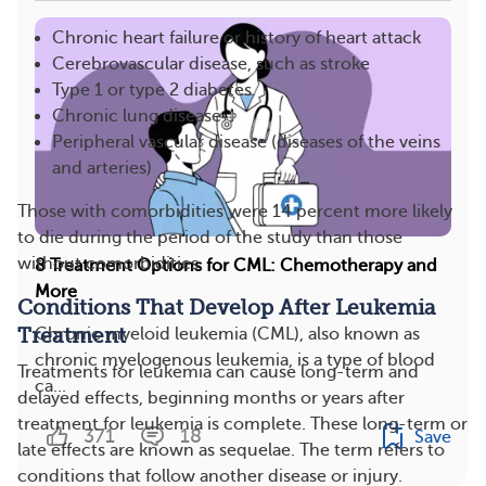
Chronic heart failure or history of heart attack
Cerebrovascular disease, such as stroke
Type 1 or type 2 diabetes
Chronic lung disease
Peripheral vascular disease (diseases of the veins
and arteries)
Those with comorbidities were 14 percent more likely
to die during the period of the study than those
without comorbidities.
8 Treatment Options for CML: Chemotherapy and
More
Conditions That Develop After Leukemia
Treatment
Chronic myeloid leukemia (CML), also known as
chronic myelogenous leukemia, is a type of blood
Treatments for leukemia can cause long-term and
ca...
delayed effects, beginning months or years after
treatment for leukemia is complete. These long-term or
371
18
Save
late effects are known as sequelae. The term refers to
conditions that follow another disease or injury.