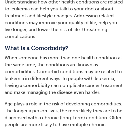
Understanding how other health conditions are related
to leukemia can help you talk to your doctor about
treatment and lifestyle changes. Addressing related
conditions may improve your quality of life, help you
live longer, and lower the risk of life-threatening
complications.
What Is a Comorbidity?
When someone has more than one health condition at
the same time, the conditions are known as
comorbidities. Comorbid conditions may be related to
leukemia in different ways. In people with leukemia,
having a comorbidity can complicate cancer treatment
and make managing the disease even harder.
Age plays a role in the risk of developing comorbidities.
The longer a person lives, the more likely they are to be
diagnosed with a chronic (long-term) condition. Older
people are more likely to have multiple chronic