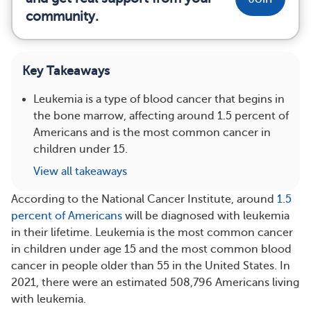
community.
Key Takeaways
Leukemia is a type of blood cancer that begins in
the bone marrow, affecting around 1.5 percent of
Americans and is the most common cancer in
children under 15.
View all takeaways
According to the National Cancer Institute, around
1.5
percent of Americans
will be diagnosed with leukemia
in their lifetime. Leukemia is the most common cancer
in children under age 15 and the most common blood
cancer in people older than 55 in the United States. In
2021, there were an estimated 508,796 Americans living
with leukemia.