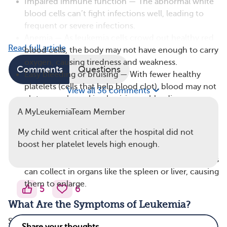
Impaired immune function — The abnormal white
blood cells can’t fight infections well, leading to
frequent or severe infections.
Anemia — As leukemia cells crowd out healthy red
Read full article
blood cells, the body may not have enough to carry
oxygen, causing tiredness and weakness.
Comments
Questions
Easy bleeding or bruising — With fewer healthy
platelets (cells that help blood clot), blood may not
View all 36 comments
clot properly, making bruising or bleeding more
common.
A MyLeukemiaTeam Member
Swollen lymph nodes — Leukemia cells may
My child went critical after the hospital did not
accumulate in lymph nodes (small glands in the
boost her platelet levels high enough.
immune system), causing them to swell.
Organ enlargement — In some cases, leukemia cells
can collect in organs like the spleen or liver, causing
them to enlarge.
5
6
What Are the Symptoms of Leukemia?
Symptoms of leukemia can vary by age and type of