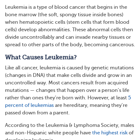
Leukemia is a type of blood cancer that begins in the
bone marrow (the soft, spongy tissue inside bones)
when hematopoietic cells (stem cells that form blood
cells) develop abnormalities. These abnormal cells then
divide uncontrollably and can invade nearby tissues or
spread to other parts of the body, becoming cancerous.
What Causes Leukemia?
Like all cancer, leukemia is caused by genetic mutations
(changes in DNA) that make cells divide and grow in an
uncontrolled way. Most cancers result from acquired
mutations — changes that happen over a person’s life
rather than ones they’re born with. However, at least
5
percent of leukemias
are hereditary, meaning they’re
passed down from a parent.
According to the Leukemia & Lymphoma Society, males
and non-Hispanic white people have
the highest risk
of