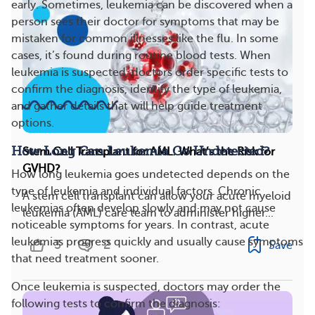
early. Sometimes, leukemia can be discovered when a
person sees their doctor for symptoms that may be
mistaken for common illnesses like the flu. In some
cases, it’s found during routine blood tests. When
leukemia is suspected, doctors order specific tests to
confirm the diagnosis, identify the type of leukemia,
and gather details that will help guide treatment
options.
How Long Can Leukemia Go Undetected?
Stem Cell Transplant for AML: What’s the Risk for
GVHD?
How long leukemia goes undetected depends on the
type of leukemia and individual factors. Chronic
A stem cell transplant can allow your acute myeloid
leukemias often develop slowly and may not cause
leukemia (AML) care team to administer higher...
noticeable symptoms for years. In contrast, acute
leukemias progress quickly and usually cause symptoms
3
2
Save
that need treatment sooner.
Once leukemia is suspected, doctors may order the
following tests to confirm the diagnosis: