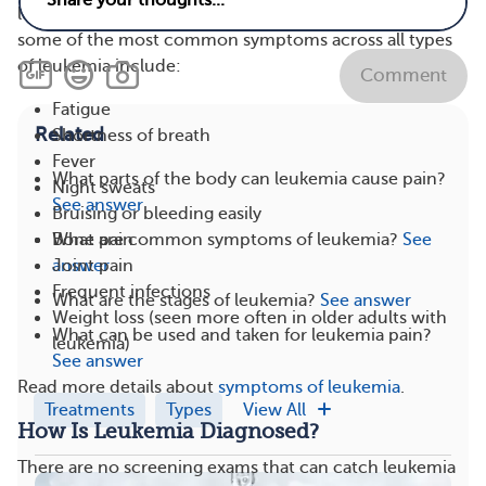
leukemia. In addition to those effects listed above,
some of the most common symptoms across all types
of leukemia include:
Comment
Fatigue
Related
Shortness of breath
Fever
What parts of the body can leukemia cause pain?
Night sweats
See answer
Bruising or bleeding easily
What are common symptoms of leukemia?
See
Bone pain
answer
Joint pain
Frequent infections
What are the stages of leukemia?
See answer
Weight loss (seen more often in older adults with
What can be used and taken for leukemia pain?
leukemia)
See answer
Read more details about
symptoms of leukemia
.
Treatments
Types
View All
How Is Leukemia Diagnosed?
There are no screening exams that can catch leukemia