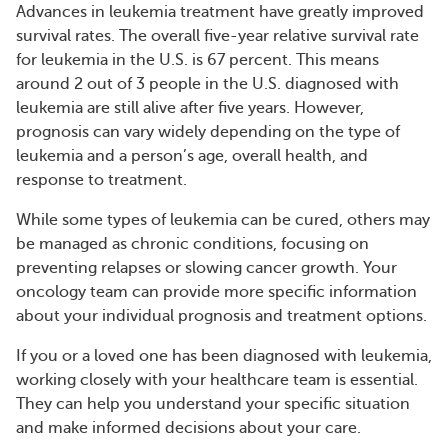
Advances in leukemia treatment have greatly improved
survival rates. The overall five-year relative survival rate
for leukemia in the U.S. is 67 percent. This means
around 2 out of 3 people in the U.S. diagnosed with
leukemia are still alive after five years. However,
prognosis can vary widely depending on the type of
leukemia and a person’s age, overall health, and
response to treatment.
While some types of leukemia can be cured, others may
be managed as chronic conditions, focusing on
preventing relapses or slowing cancer growth. Your
oncology team can provide more specific information
about your individual prognosis and treatment options.
If you or a loved one has been diagnosed with leukemia,
working closely with your healthcare team is essential.
They can help you understand your specific situation
and make informed decisions about your care.