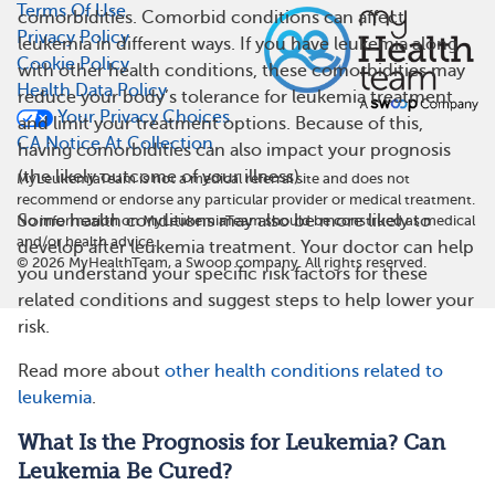
Terms Of Use
comorbidities. Comorbid conditions can affect
Privacy Policy
leukemia in different ways. If you have leukemia along
Cookie Policy
with other health conditions, these comorbidities may
Health Data Policy
reduce your body’s tolerance for leukemia treatment
Your Privacy Choices
and limit your treatment options. Because of this,
CA Notice At Collection
having comorbidities can also impact your prognosis
(the likely outcome of your illness).
MyLeukemiaTeam is not a medical referral site and does not
recommend or endorse any particular provider or medical treatment.
Some health conditions may also be more likely to
No information on MyLeukemiaTeam should be construed as medical
and/or health advice.
develop after leukemia treatment. Your doctor can help
©
2026
MyHealthTeam, a Swoop company. All rights reserved.
you understand your specific risk factors for these
related conditions and suggest steps to help lower your
risk.
Read more about
other health conditions related to
leukemia
.
What Is the Prognosis for Leukemia? Can
Leukemia Be Cured?