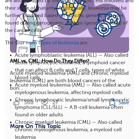
are also grouped by the type of blood cells involved and
their stage of maturity. Additionally, leukemia may be
further classified based on specific genetic changes
found during cytogenetic analysis (genetic testing) of
the cancer cells.
The four
main types of leukemia
are:
Acute lymphoblastic leukemia (ALL) — Also called
AML vs. CML: How Do They Differ?
acute lymphocytic leukemia, a lymphoid cancer
that can affect B cells and T cells, types of white
Acute myeloid leukemia (AML) and chronic myeloid
blood cells
leukemia (CML) are both blood cancers of the
Acute myeloid leukemia (AML) — Also called acute
bon...
myelogenous leukemia, affecting myeloid cells
Chronic lymphocytic leukemia/small lymphocytic
368
27
Save
lymphoma (CLL/SLL) — A B-cell leukemia often
found in older adults
Chronic myeloid leukemia (CML) — Also called
More On This Topic
chronic myelogenous leukemia, a myeloid cell
leukemia