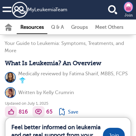
MyLeukemiaTeam
Join
Resources
Q & A
Groups
Meet Others
Your Guide to Leukemia: Symptoms, Treatments, and
More
What Is Leukemia? An Overview
Medically reviewed by
Fatima Sharif, MBBS, FCPS
Written by
Kelly Crumrin
Updated on July 1, 2025
816
65
Save
Feel better informed on leukemia
and get real support from your
Join