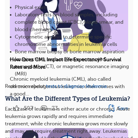
Physical exam
Laboratory tests on blood samples, including
complete blood count (CBC), blood smear, and
blood chemistry
Cytogenetic analysis to determine specific
chromosome abnormalities in leukemia cells
Bone marrow biopsy or bone marrow aspiration
Imaging tests such as X-rays, computed
How Does CML Impact Life Expectancy? Survival
tomography (CT), or magnetic resonance imaging
Rates and More
(MRI)
Chronic myeloid leukemia (CML), also called
Read more about
tests to diagnose leukemia
.
chronic myelogenous leukemia, often comes with
a good...
What Are the Different Types of Leukemia?
597
73
Save
Each case of leukemia is either acute or chronic. Acute
leukemia grows rapidly and requires immediate
treatment, while chronic leukemia grows more slowly
and may not require treatment right away. Leukemias