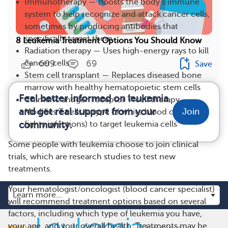
Immunotherapy — Boosts the body’s immune
system to help recognize and attack cancer cells,
sometimes by producing antibodies that
specifically target them
8 Leukemia Treatment Options You Should Know
Radiation therapy — Uses high-energy rays to kill
cancer cells
609
69
Save
Stem cell transplant — Replaces diseased bone
marrow with healthy hematopoietic stem cells
Feel better informed on leukemia
Chimeric antigen receptor T-cell therapy —
and get real support from your
Join
Modifies T cells (a type of white blood cell that
community.
fights infections) to target leukemia cells
Some people with leukemia choose to join clinical
trials, which are research studies to test new
treatments.
Your hematologist/oncologist (blood cancer specialist)
will recommend treatment options based on several
factors, including which type of leukemia you have,
your age, and your overall health. Treatments may be