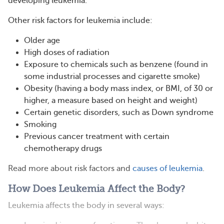
developing leukemia.
Other risk factors for leukemia include:
Older age
High doses of radiation
Exposure to chemicals such as benzene (found in
some industrial processes and cigarette smoke)
Obesity (having a body mass index, or BMI, of 30 or
higher, a measure based on height and weight)
Certain genetic disorders, such as Down syndrome
Smoking
Previous cancer treatment with certain
chemotherapy drugs
Read more about risk factors and
causes of leukemia
.
How Does Leukemia Affect the Body?
Leukemia affects the body in several ways: