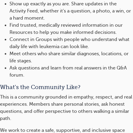
Show up exactly as you are. Share updates in the
Activity Feed, whether it's a question, a photo, a win, or
a hard moment.
Find trusted, medically reviewed information in our
Resources to help you make informed decisions.
Connect in Groups with people who understand what
daily life with leukemia can look like.
Meet others who share similar diagnoses, locations, or
life stages.
Ask questions and learn from real answers in the Q&A
forum.
What's the Community Like?
This is a community grounded in empathy, respect, and real
experiences. Members share personal stories, ask honest
questions, and offer perspective to others walking a similar
path.
We work to create a safe, supportive, and inclusive space