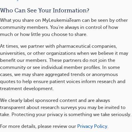
Who Can See Your Information?
What you share on MyLeukemiaTeam can be seen by other
community members. You're always in control of how
much or how little you choose to share.
At times, we partner with pharmaceutical companies,
universities, or other organizations when we believe it may
benefit our members. These partners do not join the
community or see individual member profiles. In some
cases, we may share aggregated trends or anonymous
quotes to help ensure patient voices inform research and
treatment development.
We clearly label sponsored content and are always
transparent about research surveys you may be invited to
take. Protecting your privacy is something we take seriously.
For more details, please review our
Privacy Policy
.