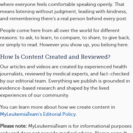
where everyone feels comfortable speaking openly. That
means listening without judgment, leading with kindness,
and remembering there's a real person behind every post.
People come here from all over the world for different
reasons: to ask, to learn, to compare, to share, to give back,
or simply to read. However you show up, you belong here.
How Is Content Created and Reviewed?
Our articles and videos are created by experienced health
journalists, reviewed by medical experts, and fact-checked
by our editorial team. Everything we publish is grounded in
evidence-based research and shaped by the lived
experiences of our community.
You can learn more about how we create content in
MyLeukemiaTeam's Editorial Policy
.
Please note:
MyLeukemiaTeam is for informational purposes