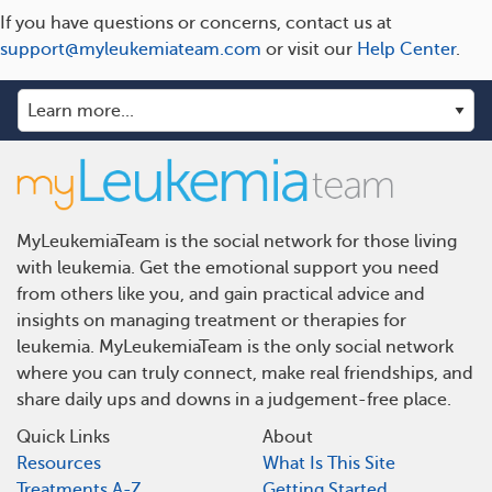
If you have questions or concerns, contact us at
support@myleukemiateam.com
or visit our
Help Center
.
MyLeukemiaTeam is the social network for those living
with leukemia. Get the emotional support you need
from others like you, and gain practical advice and
insights on managing treatment or therapies for
leukemia. MyLeukemiaTeam is the only social network
where you can truly connect, make real friendships, and
share daily ups and downs in a judgement-free place.
Quick Links
About
Resources
What Is This Site
Treatments A-Z
Getting Started