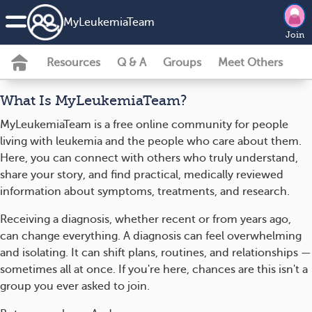
MyLeukemiaTeam
Join
Resources
Q & A
Groups
Meet Others
What Is MyLeukemiaTeam?
MyLeukemiaTeam is a free online community for people
living with leukemia and the people who care about them.
Here, you can connect with others who truly understand,
share your story, and find practical, medically reviewed
information about symptoms, treatments, and research.
Receiving a diagnosis, whether recent or from years ago,
can change everything. A diagnosis can feel overwhelming
and isolating. It can shift plans, routines, and relationships —
sometimes all at once. If you're here, chances are this isn't a
group you ever asked to join.