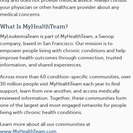
only and does not provide medical advice. Always consult
your physician or other healthcare provider about any
medical concerns.
What Is MyHealthTeam?
MyLeukemiaTeam is part of MyHealthTeam, a Swoop
company, based in San Francisco. Our mission is to
empower people living with chronic conditions and help
improve health outcomes through connection, trusted
information, and shared experiences.
Across more than 60 condition-specific communities, over
30 million people visit MyHealthTeam each year to find
support, learn from one another, and access medically
reviewed information. Together, these communities form
one of the largest and most engaged networks for people
living with chronic health conditions.
Learn more about all our communities at
www.MyHealthTeam.com
.