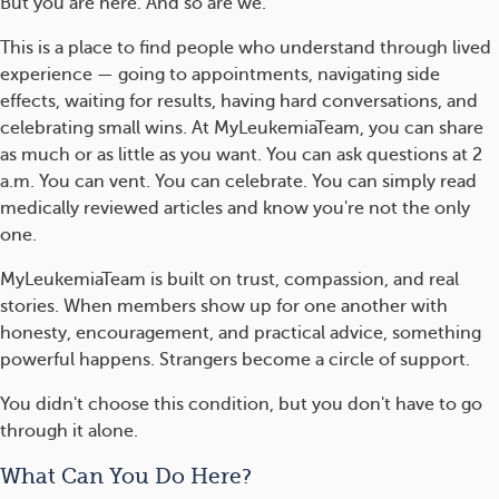
But you are here. And so are we.
This is a place to find people who understand through lived
experience — going to appointments, navigating side
effects, waiting for results, having hard conversations, and
celebrating small wins. At MyLeukemiaTeam, you can share
as much or as little as you want. You can ask questions at 2
a.m. You can vent. You can celebrate. You can simply read
medically reviewed articles and know you're not the only
one.
MyLeukemiaTeam is built on trust, compassion, and real
stories. When members show up for one another with
honesty, encouragement, and practical advice, something
powerful happens. Strangers become a circle of support.
You didn't choose this condition, but you don't have to go
through it alone.
What Can You Do Here?