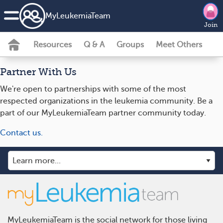
MyLeukemiaTeam
Join
Resources
Q & A
Groups
Meet Others
Partner With Us
We're open to partnerships with some of the most
respected organizations in the leukemia community. Be a
part of our MyLeukemiaTeam partner community today.
Contact us.
MyLeukemiaTeam is the social network for those living