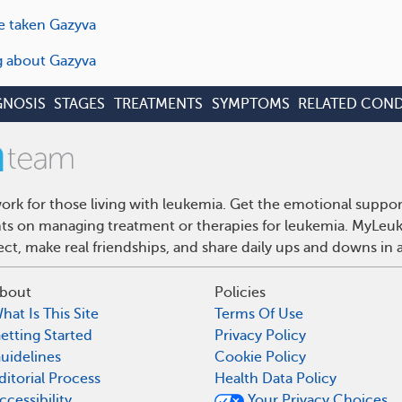
e taken Gazyva
ng about Gazyva
GNOSIS
STAGES
TREATMENTS
SYMPTOMS
RELATED COND
rk for those living with leukemia. Get the emotional suppor
ghts on managing treatment or therapies for leukemia. MyLeuk
t, make real friendships, and share daily ups and downs in 
bout
Policies
hat Is This Site
Terms Of Use
etting Started
Privacy Policy
uidelines
Cookie Policy
ditorial Process
Health Data Policy
ccessibility
Your Privacy Choices