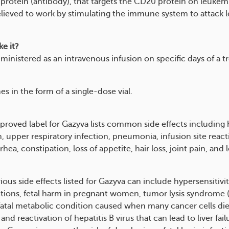
protein (antibody), that targets the CD20 protein on leukemia
elieved to work by stimulating the immune system to attack 
e it?
dministered as an intravenous infusion on specific days of a 
s in the form of a single-dose vial.
roved label for Gazyva lists common side effects including
, upper respiratory infection, pneumonia, infusion site react
rrhea, constipation, loss of appetite, hair loss, joint pain, and
ious side effects listed for Gazyva can include hypersensitivit
ctions, fetal harm in pregnant women, tumor lysis syndrome 
 fatal metabolic condition caused when many cancer cells die
and reactivation of hepatitis B virus that can lead to liver fai