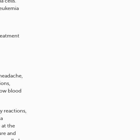
 cells.
leukemia
treatment
 headache,
ions,
 low blood
y reactions,
(a
 at the
lure and