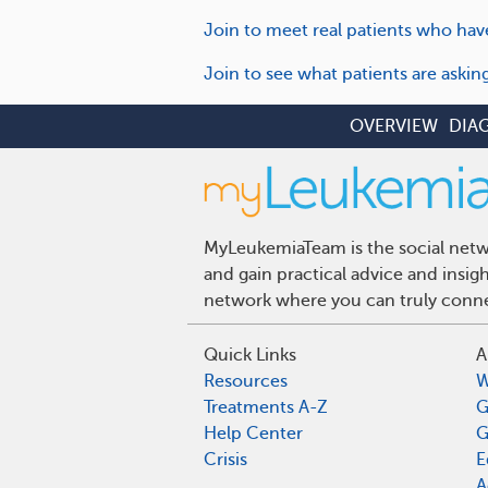
Join to meet real patients who hav
Join to see what patients are aski
OVERVIEW
DIA
MyLeukemiaTeam is the social netwo
and gain practical advice and insi
network where you can truly connec
Quick Links
A
Resources
W
Treatments A-Z
G
Help Center
G
Crisis
E
A