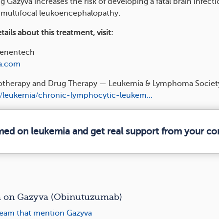
g Gazyva increases the risk of developing a fatal brain infecti
 multifocal leukoencephalopathy.
ails about this treatment, visit:
enentech
a.com
therapy and Drug Therapy — Leukemia & Lymphoma Societ
/leukemia/chronic-lymphocytic-leukem...
rmed on leukemia and get real support from your c
on Gazyva (Obinutuzumab)
eam that mention Gazyva