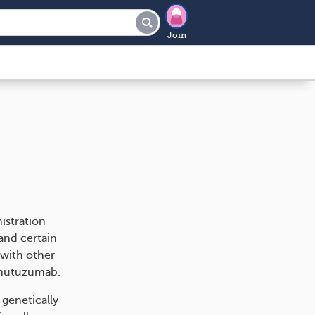
Join
istration
and certain
 with other
binutuzumab.
 genetically