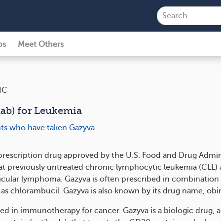
ps
Meet Others
IC
ab) for Leukemia
ents who have taken Gazyva
 prescription drug approved by the U.S. Food and Drug Admin
eat previously untreated chronic lymphocytic leukemia (CLL) 
llicular lymphoma. Gazyva is often prescribed in combination
 as chlorambucil. Gazyva is also known by its drug name, o
ed in immunotherapy for cancer. Gazyva is a biologic drug, a