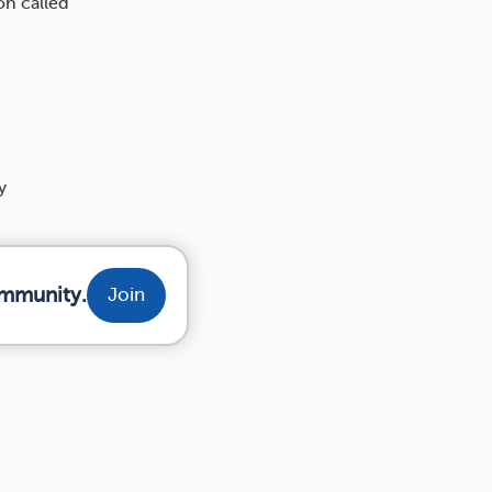
on called
y
ommunity.
Join