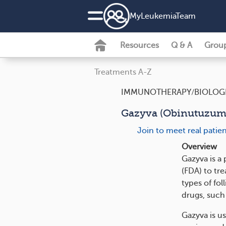
MyLeukemiaTeam
Resources
Q & A
Grou
Treatments A-Z
IMMUNOTHERAPY/BIOLOG
Gazyva (Obinutuzum
Join to meet real pati
Overview
Gazyva is a
(FDA) to tr
types of fo
drugs, such
Gazyva is us