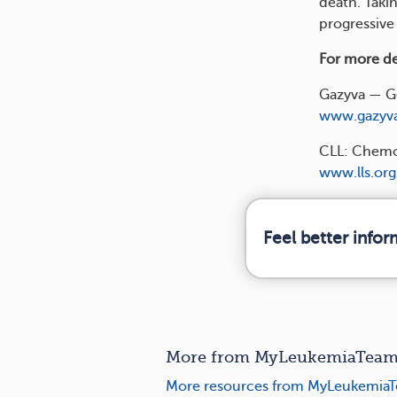
death. Takin
progressive
For more det
Gazyva — G
www.gazyv
CLL: Chemo
www.lls.org
Feel better info
More from MyLeukemiaTeam 
More resources from MyLeukemiaT