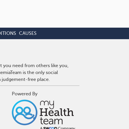
ITIONS
CAUSES
t you need from others like you,
emiaTeam is the only social
a judgement-free place.
Powered By