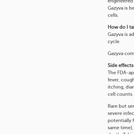
engineered 
Gazyva is b
cells.
How do I tak
Gazyva is a
cycle.
Gazyva come
Side effects
The FDA-app
fever, cough
itching, dia
cell counts.
Rare but ser
severe infe
potentially
same time), 