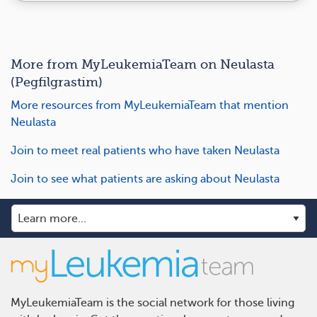
More from MyLeukemiaTeam on Neulasta
(Pegfilgrastim)
More resources from MyLeukemiaTeam that mention
Neulasta
Join to meet real patients who have taken Neulasta
Join to see what patients are asking about Neulasta
MyLeukemiaTeam is the social network for those living