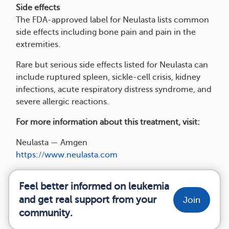
Side effects
The FDA-approved label for Neulasta lists common
side effects including bone pain and pain in the
extremities.
Rare but serious side effects listed for Neulasta can
include ruptured spleen, sickle-cell crisis, kidney
infections, acute respiratory distress syndrome, and
severe allergic reactions.
For more information about this treatment, visit:
Neulasta — Amgen
https://www.neulasta.com
Feel better informed on leukemia
and get real support from your
Join
community.