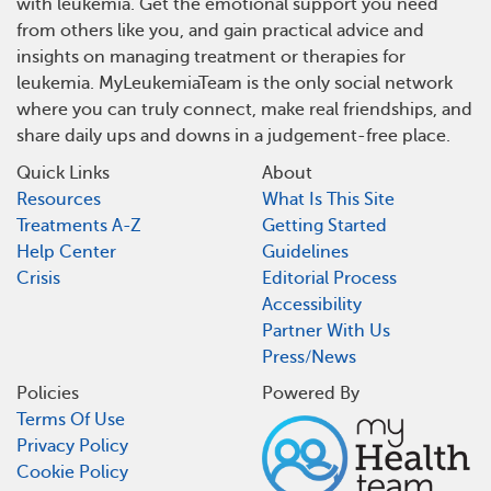
with leukemia. Get the emotional support you need
from others like you, and gain practical advice and
insights on managing treatment or therapies for
leukemia. MyLeukemiaTeam is the only social network
where you can truly connect, make real friendships, and
share daily ups and downs in a judgement-free place.
Quick Links
About
Resources
What Is This Site
Treatments A-Z
Getting Started
Help Center
Guidelines
Crisis
Editorial Process
Accessibility
Partner With Us
Press/News
Policies
Powered By
Terms Of Use
Privacy Policy
Cookie Policy