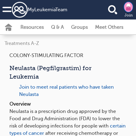
MyLeukemiaTeam
Join
Resources
Q & A
Groups
Meet Others
Treatments A-Z
COLONY-STIMULATING FACTOR
Neulasta (Pegfilgrastim) for
Leukemia
Join to meet real patients who have taken
Neulasta
Overview
Neulasta is a prescription drug approved by the
Food and Drug Administration (FDA) to lower the
risk of developing infections for people with
certain
types of cancer
after receiving chemotherapy or