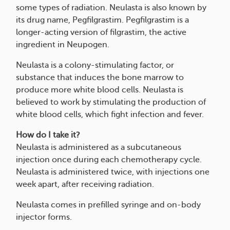
some types of radiation. Neulasta is also known by
its drug name, Pegfilgrastim. Pegfilgrastim is a
longer-acting version of filgrastim, the active
ingredient in Neupogen.
Neulasta is a colony-stimulating factor, or
substance that induces the bone marrow to
produce more white blood cells. Neulasta is
believed to work by stimulating the production of
white blood cells, which fight infection and fever.
How do I take it?
Neulasta is administered as a subcutaneous
injection once during each chemotherapy cycle.
Neulasta is administered twice, with injections one
week apart, after receiving radiation.
Neulasta comes in prefilled syringe and on-body
injector forms.