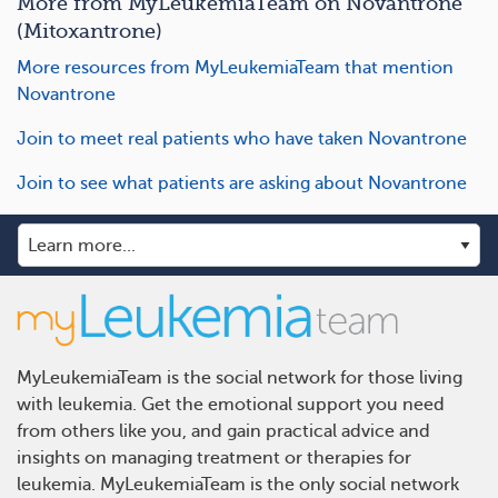
More from MyLeukemiaTeam on Novantrone
(Mitoxantrone)
More resources from MyLeukemiaTeam that mention
Novantrone
Join to meet real patients who have taken Novantrone
Join to see what patients are asking about Novantrone
MyLeukemiaTeam is the social network for those living
with leukemia. Get the emotional support you need
from others like you, and gain practical advice and
insights on managing treatment or therapies for
leukemia. MyLeukemiaTeam is the only social network