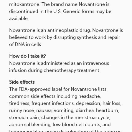
mitoxantrone. The brand name Novantrone is
discontinued in the U.S. Generic forms may be
available.
Novantrone is an antineoplastic drug. Novantrone is
believed to work by disrupting synthesis and repair
of DNA in cells.
How do I take it?
Novantrone is administered as an intravenous
infusion during chemotherapy treatment.
Side effects
The FDA-approved label for Novantrone lists
common side effects including headache,
tiredness, frequent infections, depression, hair loss,
runny nose, nausea, vomiting, diarrhea, heartburn,
stomach pain, changes in the menstrual cycle,
abnormal bleeding, low blood cell counts, and
temporary blue-green discoloration of the urine or