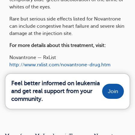
whites of the eyes.
Rare but serious side effects listed for Novantrone
can include congestive heart failure and severe skin
damage at the injection site.
For more details about this treatment, visit:
Novantrone — RxList
http://www.rxlist.com/novantrone-drug.htm
Feel better informed on leukemia
and get real support from your
Join
community.