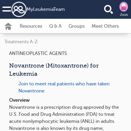
MyLeukemiaTeam
Join
Resources
Q & A
Groups
Meet Others
Treatments A-Z
ANTINEOPLASTIC AGENTS
Novantrone (Mitoxantrone) for
Leukemia
Join to meet real patients who have taken
Novantrone
Overview
Novantrone is a prescription drug approved by the
U.S. Food and Drug Administration (FDA) to treat
acute nonlymphocytic leukemia (ANLL) in adults.
Novantrone is also known by its drug name,