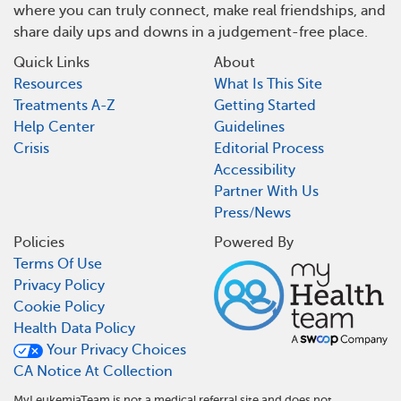
where you can truly connect, make real friendships, and
share daily ups and downs in a judgement-free place.
Quick Links
About
Resources
What Is This Site
Treatments A-Z
Getting Started
Help Center
Guidelines
Crisis
Editorial Process
Accessibility
Partner With Us
Press/News
Policies
Powered By
Terms Of Use
Privacy Policy
Cookie Policy
Health Data Policy
Your Privacy Choices
CA Notice At Collection
MyLeukemiaTeam is not a medical referral site and does not