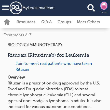
MyLeukemiaTeam
Join
Resources
Q & A
Groups
Meet Others
Treatments A-Z
BIOLOGIC/IMMUNOTHERAPY
Rituxan (Rituximab) for Leukemia
Join to meet real patients who have taken
Rituxan
Overview
Rituxan is a prescription drug approved by the U.S.
Food and Drug Administration (FDA) to treat
chronic lymphocytic leukemia (CLL) and several
types of non-Hodgkin lymphoma in adults. It is also
indicated for various autoimmune conditions.