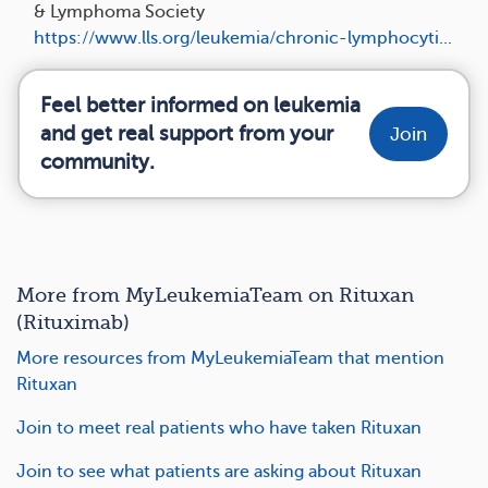
& Lymphoma Society
https://www.lls.org/leukemia/chronic-lymphocyti...
Feel better informed on leukemia
and get real support from your
Join
community.
More from MyLeukemiaTeam on Rituxan
(Rituximab)
More resources from MyLeukemiaTeam that mention
Rituxan
Join to meet real patients who have taken Rituxan
Join to see what patients are asking about Rituxan