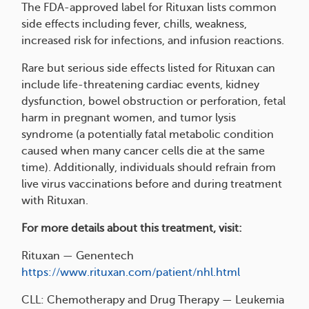
The FDA-approved label for Rituxan lists common
side effects including fever, chills, weakness,
increased risk for infections, and infusion reactions.
Rare but serious side effects listed for Rituxan can
include life-threatening cardiac events, kidney
dysfunction, bowel obstruction or perforation, fetal
harm in pregnant women, and tumor lysis
syndrome (a potentially fatal metabolic condition
caused when many cancer cells die at the same
time). Additionally, individuals should refrain from
live virus vaccinations before and during treatment
with Rituxan.
For more details about this treatment, visit:
Rituxan — Genentech
https://www.rituxan.com/patient/nhl.html
CLL: Chemotherapy and Drug Therapy — Leukemia