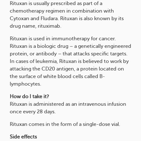
Rituxan is usually prescribed as part of a
chemotherapy regimen in combination with
Cytoxan and Fludara. Rituxan is also known by its
drug name, rituximab.
Rituxan is used in immunotherapy for cancer.
Rituxan is a biologic drug – a genetically engineered
protein, or antibody – that attacks specific targets.
In cases of leukemia, Rituxan is believed to work by
attacking the CD20 antigen, a protein located on
the surface of white blood cells called B-
lymphocytes.
How do I take it?
Rituxan is administered as an intravenous infusion
once every 28 days.
Rituxan comes in the form of a single-dose vial.
Side effects