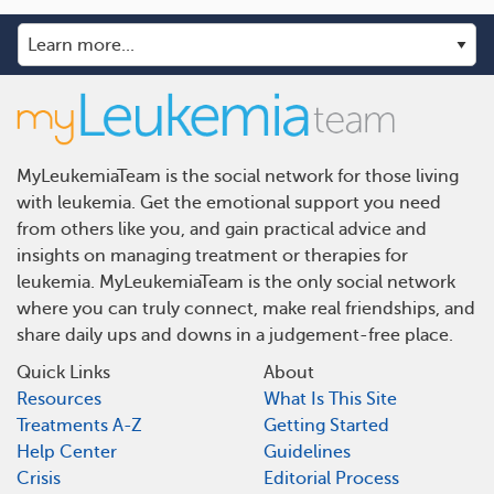
MyLeukemiaTeam is the social network for those living
with leukemia. Get the emotional support you need
from others like you, and gain practical advice and
insights on managing treatment or therapies for
leukemia. MyLeukemiaTeam is the only social network
where you can truly connect, make real friendships, and
share daily ups and downs in a judgement-free place.
Quick Links
About
Resources
What Is This Site
Treatments A-Z
Getting Started
Help Center
Guidelines
Crisis
Editorial Process