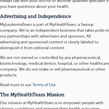
Always talk with your doctor or another qualified specialist if
you have questions about your health.
Advertising and Independence
MyLeukemiaTeam is part of MyHealthTeam, a Swoop
company. We're an independent business that takes pride in
our partnerships with advertisers and sponsors. All
advertising and sponsored content is clearly labeled to
distinguish it from editorial content.
We are not owned or controlled by any pharmaceutical,
biotechnology, medical device, hospital, or other healthcare
company. We do not make or sell pharmaceutical or other
products.
Read more in our
Terms of Use
.
The MyHealthTeam Mission
Our mission at MyHealthTeam is to empower people with
chronic conditions and improve their health outcomes.