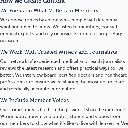
How We Create Content
We Focus on What Matters to Members
We choose topics based on what people with leukemia
want and need to know. We listen to members, consult
medical experts, and rely on insights from our proprietary
research.
We Work With Trusted Writers and Journalists
Our network of experienced medical and health journalists
reviews the latest research and offers practical ways to live
better. We interview board-certified doctors and healthcare
professionals to ensure we're sharing the most up-to-date
and medically accurate information.
We Include Member Voices
Our community is built on the power of shared experience.
We include anonymized quotes, stories, and videos from
our members to show what it's like to live with leukemia. We