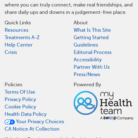
where you can truly connect, make real friendships, and
share daily ups and downs in a judgement-free place.
Quick Links
About
Resources
What Is This Site
Treatments A-Z
Getting Started
Help Center
Guidelines
Crisis
Editorial Process
Accessibility
Partner With Us
Press/News
Policies
Powered By
Terms Of Use
Privacy Policy
Cookie Policy
Health Data Policy
Your Privacy Choices
CA Notice At Collection