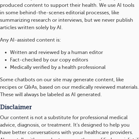
produced content to support their health. We use AI tools
in some behind-the-scenes editorial processes, like
summarizing research or interviews, but we never publish
articles written solely by AI.
Any AI-assisted content is:
Written and reviewed by a human editor
Fact-checked by our copy editors
Medically verified by a health professional
Some chatbots on our site may generate content, like
recipes or Q&As, based on our medically reviewed materials.
These will always be labeled as AI generated.
Disclaimer
Our content is not a substitute for professional medical
advice, diagnosis, or treatment. It's designed to help you
have better conversations with your healthcare providers.