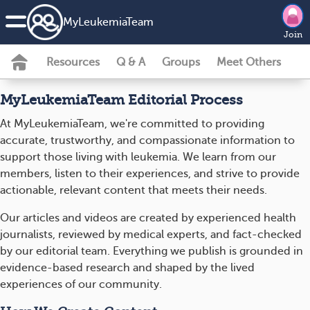
MyLeukemiaTeam
Join
Resources
Q & A
Groups
Meet Others
MyLeukemiaTeam Editorial Process
At MyLeukemiaTeam, we're committed to providing
accurate, trustworthy, and compassionate information to
support those living with leukemia. We learn from our
members, listen to their experiences, and strive to provide
actionable, relevant content that meets their needs.
Our articles and videos are created by experienced health
journalists, reviewed by medical experts, and fact-checked
by our editorial team. Everything we publish is grounded in
evidence-based research and shaped by the lived
experiences of our community.