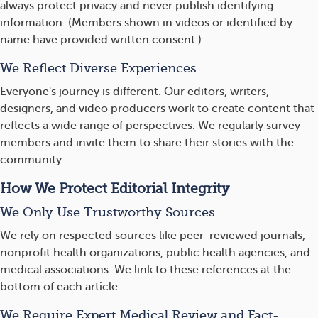
always protect privacy and never publish identifying
information. (Members shown in videos or identified by
name have provided written consent.)
We Reflect Diverse Experiences
Everyone's journey is different. Our editors, writers,
designers, and video producers work to create content that
reflects a wide range of perspectives. We regularly survey
members and invite them to share their stories with the
community.
How We Protect Editorial Integrity
We Only Use Trustworthy Sources
We rely on respected sources like peer-reviewed journals,
nonprofit health organizations, public health agencies, and
medical associations. We link to these references at the
bottom of each article.
We Require Expert Medical Review and Fact-