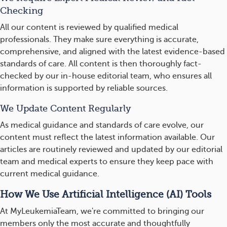
Checking
All our content is reviewed by qualified medical
professionals. They make sure everything is accurate,
comprehensive, and aligned with the latest evidence-based
standards of care. All content is then thoroughly fact-
checked by our in-house editorial team, who ensures all
information is supported by reliable sources.
We Update Content Regularly
As medical guidance and standards of care evolve, our
content must reflect the latest information available. Our
articles are routinely reviewed and updated by our editorial
team and medical experts to ensure they keep pace with
current medical guidance.
How We Use Artificial Intelligence (AI) Tools
At MyLeukemiaTeam, we're committed to bringing our
members only the most accurate and thoughtfully