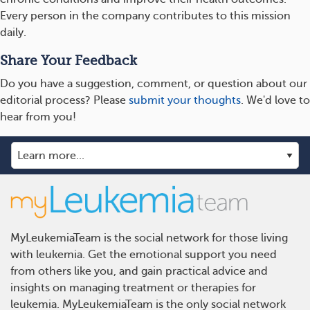
Every person in the company contributes to this mission
daily.
Share Your Feedback
Do you have a suggestion, comment, or question about our
editorial process? Please
submit your thoughts
. We'd love to
hear from you!
MyLeukemiaTeam is the social network for those living
with leukemia. Get the emotional support you need
from others like you, and gain practical advice and
insights on managing treatment or therapies for
leukemia. MyLeukemiaTeam is the only social network