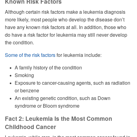
Known Risk Factors
Although certain risk factors make a leukemia diagnosis
more likely, most people who develop the disease don’t
have any known risk factors at all. In addition, those who
do have a risk factor for leukemia may still never develop
the condition.
Some of the risk factors
for leukemia include:
A family history of the condition
Smoking
Exposure to cancer-causing agents, such as radiation
or benzene
An existing genetic condition, such as Down
syndrome or Bloom syndrome
Fact 2: Leukemia Is the Most Common
Childhood Cancer