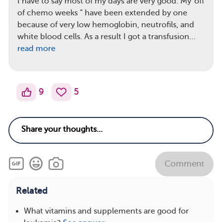
I have to say most of my days are very good. My”off
of chemo weeks “ have been extended by one
because of very low hemoglobin, neutrofils, and
white blood cells. As a result I got a transfusion…
read more
9
5
Comment
Related
What vitamins and supplements are good for