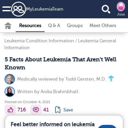
MyLeukemiaTeam
Join
Resources
Q & A
Groups
Meet Others
Leukemia Condition Information
/
Leukemia General
Information
5 Facts About Leukemia That Aren't Well
Known
Medically reviewed by
Todd Gersten, M.D.
Written by
Anika Brahmbhatt
Posted on October 4, 2021
716
41
Save
Feel better informed on leukemia