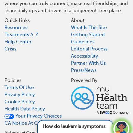
where you can truly connect, make real friendships, and
share daily ups and downs in a judgement-free place.
Quick Links
About
Resources
What Is This Site
Treatments A-Z
Getting Started
Help Center
Guidelines
Crisis
Editorial Process
Accessibility
Partner With Us
Press/News
Policies
Powered By
Terms Of Use
Privacy Policy
Cookie Policy
Health Data Policy
Your Privacy Choices
CA Notice At Collection
How do leukemia symptoms typically progre
MyLeukemiaTeam is not a medical referral site and does not