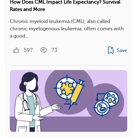
How Does CML Impact Life Expectancy? Survival
Rates and More
Chronic myeloid leukemia (CML), also called
chronic myelogenous leukemia, often comes with
a good...
597
73
Save