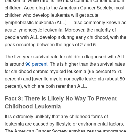
Leukemia, while rare, is the most common cancer found in
children. According to the American Cancer Society, most
children who develop leukemia will get acute
lymphoblastic leukemia (ALL) — also commonly known as
acute lymphocytic leukemia. Moreover, the majority of
people with ALL develop it during early childhood, with the
peak occurring between the ages of 2 and 5.
The five-year survival rate for children diagnosed with ALL
is around
90 percent
. This is higher than the survival rates
for childhood chronic myeloid leukemia (65 percent to 70
percent) and juvenile myelomonocytic leukemia (about 50
percent), which are both rarer than ALL.
Fact 3: There Is Likely No Way To Prevent
Childhood Leukemia
It is extremely unlikely that any childhood forms of
leukemia are caused by lifestyle or environmental factors.
The American Cancer Society emphasizes the importance