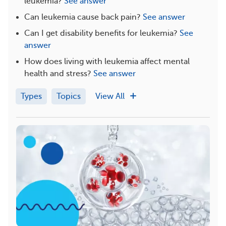
leukemia?
See answer
Can leukemia cause back pain?
See answer
Can I get disability benefits for leukemia?
See
answer
How does living with leukemia affect mental
health and stress?
See answer
Types
Topics
View All