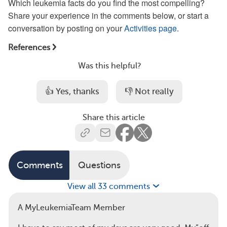
Which leukemia facts do you find the most compelling?
Share your experience in the comments below, or start a
conversation by posting on your
Activities page
.
References
Was this helpful?
👍 Yes, thanks
👎 Not really
Share this article
Comments
Questions
View all 33 comments
A MyLeukemiaTeam Member