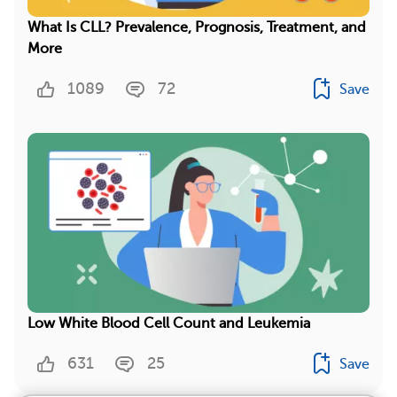
What Is CLL? Prevalence, Prognosis, Treatment, and
More
1089
72
Save
Low White Blood Cell Count and Leukemia
631
25
Save