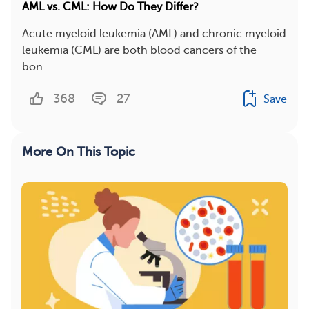
AML vs. CML: How Do They Differ?
Acute myeloid leukemia (AML) and chronic myeloid
leukemia (CML) are both blood cancers of the
bon...
368
27
Save
More On This Topic