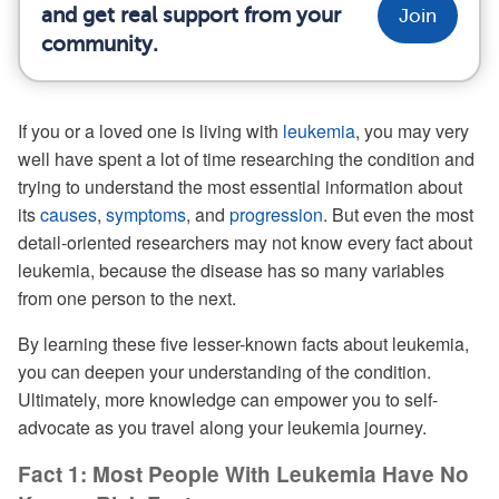
and get real support from your
Join
community.
If you or a loved one is living with
leukemia
, you may very
well have spent a lot of time researching the condition and
trying to understand the most essential information about
its
causes
,
symptoms
, and
progression
. But even the most
detail-oriented researchers may not know every fact about
leukemia, because the disease has so many variables
from one person to the next.
By learning these five lesser-known facts about leukemia,
you can deepen your understanding of the condition.
Ultimately, more knowledge can empower you to self-
advocate as you travel along your leukemia journey.
Fact 1: Most People With Leukemia Have No