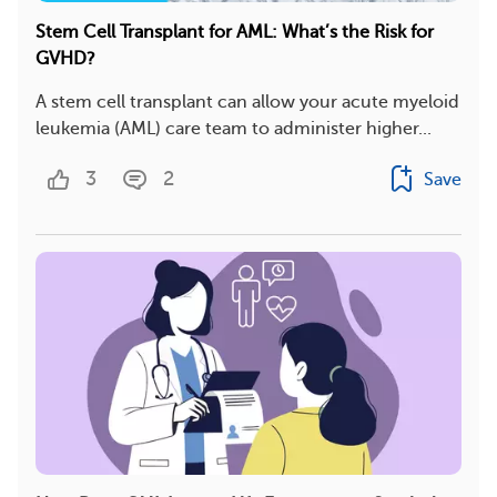
Stem Cell Transplant for AML: What’s the Risk for
GVHD?
A stem cell transplant can allow your acute myeloid
leukemia (AML) care team to administer higher...
3
2
Save