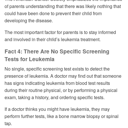
of parents understanding that there was likely nothing that
could have been done to prevent their child from
developing the disease.
The most important factor for parents is to stay informed
and involved in their child’s leukemia treatment.
Fact 4: There Are No Specific Screening
Tests for Leukemia
No single, specific screening test exists to detect the
presence of leukemia. A doctor may find out that someone
has signs indicating leukemia from blood test results
during their routine physical, or by performing a physical
exam, taking a history, and ordering specific tests.
If a doctor thinks you might have leukemia, they may
perform further tests, like a bone marrow biopsy or spinal
tap.