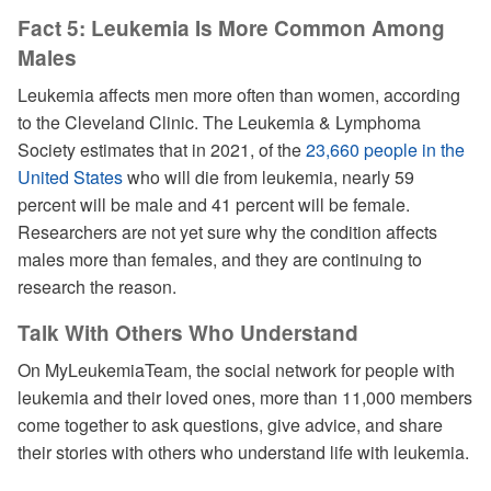
Fact 5: Leukemia Is More Common Among
Males
Leukemia affects men more often than women, according
to the Cleveland Clinic. The Leukemia & Lymphoma
Society estimates that in 2021, of the
23,660 people in the
United States
who will die from leukemia, nearly 59
percent will be male and 41 percent will be female.
Researchers are not yet sure why the condition affects
males more than females, and they are continuing to
research the reason.
Talk With Others Who Understand
On MyLeukemiaTeam, the social network for people with
leukemia and their loved ones, more than 11,000 members
come together to ask questions, give advice, and share
their stories with others who understand life with leukemia.