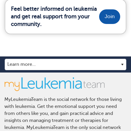
Feel better informed on leukemia
and get real support from your
Join
community.
MyLeukemiaTeam is the social network for those living
with leukemia. Get the emotional support you need
from others like you, and gain practical advice and
insights on managing treatment or therapies for
leukemia. MyLeukemiaTeam is the only social network