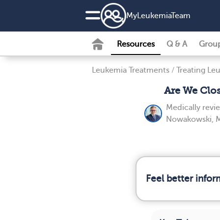
MyLeukemiaTeam
Resources
Q & A
Grou
Leukemia Treatments
/
Treating Le
Are We Clo
Medically rev
Nowakowski, 
Feel better info