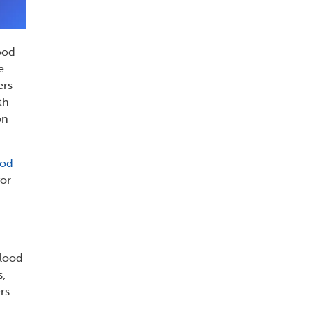
lood
e
ers
th
on
ood
for
blood
s,
rs.