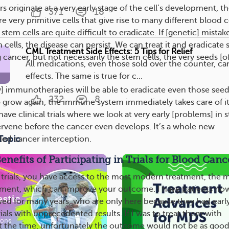
originate at a very early stage of the cell’s development, t
371
18
re very primitive cells that give rise to many different blood c
stem cells are quite difficult to eradicate. If [genetic] mistak
cells, the disease can persist. We can treat it and eradicate
CML Treatment Side Effects: 5 Tips for Relief
g cancer, but not necessarily the stem cells, the very seeds [o
All medications, even those sold over the counter, ca
effects. The same is true for c...
 immunotherapies will be able to eradicate even those seed
232
8
to grow again, the immune system immediately takes care of it
ave clinical trials where we look at very early [problems] in 
tervene before the cancer even develops. It’s a whole new
Topic
lled cancer interception.
nefits of Participating in Trials for Blood Canc
al trials, you have access to the most modern treatment, the 
tment, which can improve your outcome. I have patients no
wed for many years, who are only here because they had earl
trials with unprecedented results. If I was to treat them with
t the time, unfortunately the outcome would not be as good