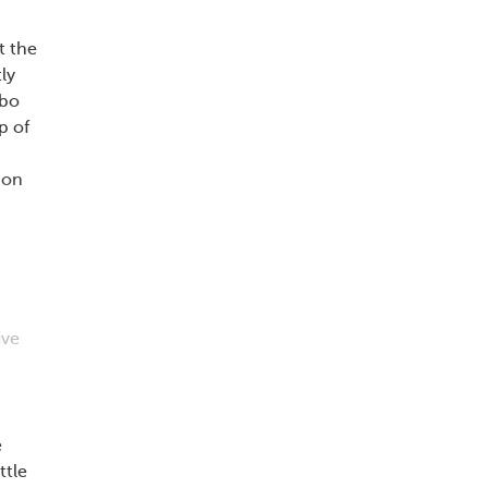
at the
ly
ebo
p of
ion
ive
e
ttle