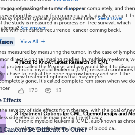
erm goal of making the tumor disappear completely, and there
emia progress over time?
See answer
reventing this cancer from coming back, ideally curing it. In 
ia symptoms typically progress over time?
See answer
f the study is measured in progression-free survival, which
eukemia?
See answer
live without cancer recurrence [cancer coming back].
Types
View All
ssion
mes measured by measuring the tumor. In the case of lymph
or directly on the imaging studies. In multiple myeloma, w
4 Facts To Know: Latest Research on CML
 protein called the M spike, and we would like it to disappe
Chronic myeloid leukemia (CML) research continues t
 you have to look at the bone marrow biopsy and see if the
new treatment options that may impro...
 completely gone. It’s called complete remission when we do
ncer.
170
13
 Effects
the severity of side effects from therapy, with the goal of ne
8 Treatment Options for CML: Chemotherapy and Mo
ess side effects while maximizing the efficacy.
Chronic myeloid leukemia (CML), also known as chro
myelogenous leukemia, is a type of blood ca...
Cancers Be Difficult To Cure?