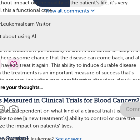
hout impact on the quality of the patient’s life, it’s very
 this a functional cure.
View all comments
 is a little bit like controlling blood pressure or diabetes. W
LeukemiaTeam Visitor
e this condition, but with the treatments we have, we can act
 about using AI
 that patients are asymptomatic [don’t have any symptoms].
 the treatment periodically to shrink the tumor or keep it u
here is some chance that the disease can come back, and at
have to treat it again. This ability to induce durable disease
 the treatments is an important measure of success that’s
in cancers, including myeloproliferative disorders, slowly gr
me slowly growing leukemias.
 Measured in Clinical Trials for Blood Cancers?
Comm
trials is dependent on what kind of a clinical trial it is, but in
ke to see [a new treatment’s] ability to control or cure the
e the impact on patients’ lives.
e Survival
est foods for leukemia?
See answer