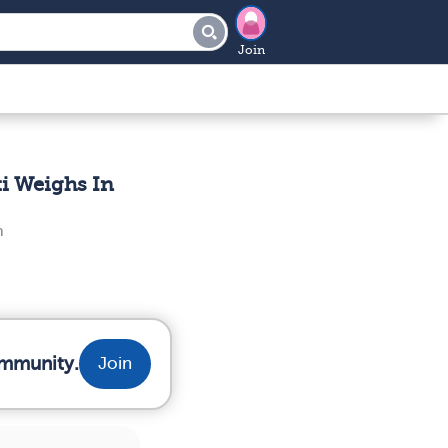
Join
i Weighs In
n
ommunity.
Join