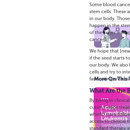
Some blood cancers 
stem cells. These a
in our body. Those 
happen in the stem 
of the cells causin
cancer].
We hope that [new]
if the seed starts 
our body. We also h
cells and try to in
More On This 
fascinating area ca
What Are the Be
By being in clinic
cutting-edge trea
which I have follo
access to clinical 
standard therapy a