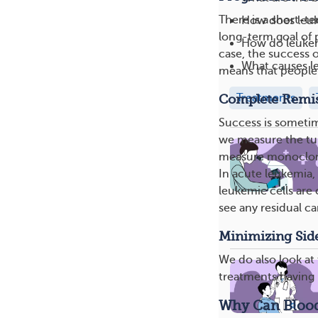
There is a short-t
How does leuk
long-term goal of p
How do leukem
case, the success o
What causes l
means that people 
Treatments
Complete Remi
Success is someti
we measure the tum
measure monoclonal
In acute leukemia,
leukemic cells are
see any residual ca
Minimizing Side
We do also look at 
treatments having l
Why Can Blood 