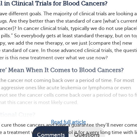
 in Clinical Trials for Blood Cancers?
have different goals. The majority of clinical trials are looking 
ugs. Are they better than the standard of care [what’s current
cancer]? In cancer clinical trials, typically we do not use plac
 pills.” So everybody gets at least standard therapy, but on to
apy, we add the new therapy, or we just [compare the] new
 standard of care. In those advanced clinical trials, the quest
er is this new treatment over what we use now?
re’ Mean When It Comes to Blood Cancers?
 the cancer not coming back over a period of time. For most
 aggressive ones like acute leukemia or lymphoma or even
not see the cancer cells come back over a period of two to f
hat this cancer is most likely cured.
tional Cure?
Read full article
 to cure those cancers and have a guarantee they’ll never com
e a treatment which can control it for a very long time with li
Comments
Questions