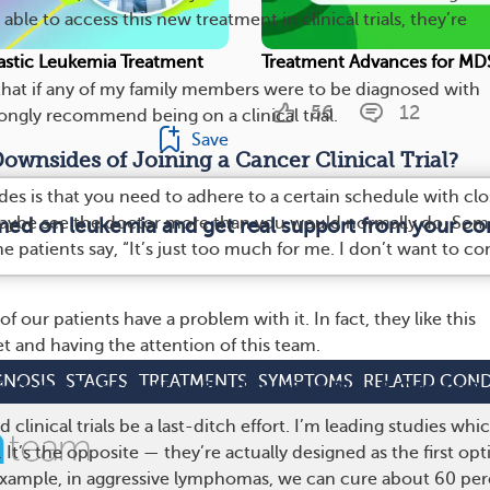
ble to access this new treatment in clinical trials, they’re
stic Leukemia Treatment
Treatment Advances for MD
 that if any of my family members were to be diagnosed with
56
12
ongly recommend being on a clinical trial.
Save
ownsides of Joining a Cancer Clinical Trial?
es is that you need to adhere to a certain schedule with clo
aybe see the doctor more than you would normally do. Som
rmed on leukemia and get real support from your c
ome patients say, “It’s just too much for me. I don’t want to c
of our patients have a problem with it. In fact, they like this
et and having the attention of this team.
GNOSIS
STAGES
TREATMENTS
SYMPTOMS
RELATED COND
rials the Last Option for Treating Blood Cancer?
clinical trials be a last-ditch effort. I’m leading studies whi
. It’s the opposite — they’re actually designed as the first opt
example, in aggressive lymphomas, we can cure about 60 pe