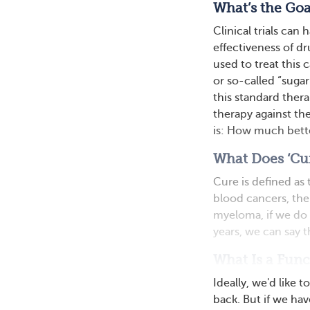
What’s the Goal
Clinical trials can 
effectiveness of dr
used to treat this 
or so-called “sugar
this standard ther
therapy against the
is: How much bett
What Does ‘Cu
Cure is defined as
blood cancers, the
myeloma, if we do 
years, we can say t
What Is a Func
Ideally, we'd like
back. But if we hav