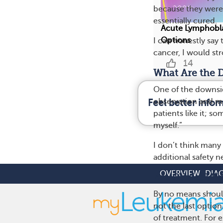
because they were a
essentially cured.
Acute Lymphobla
Options
I can honestly say
cancer, I would str
14
What Are the D
One of the downsid
observation and m
Feel better info
patients like it; s
myself.”
I don’t think many 
additional safety n
OVERVIEW
DIA
Are Clinical T
By no means should 
not the last option
of treatment. For 