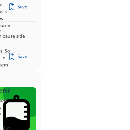
he
Save
ells
es
 some
f
n cause side
s. So
Save
 in
stem
ers?
most
w,
y
. But