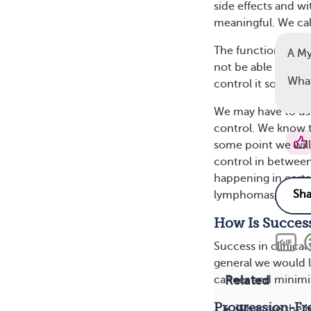
side effects and wit
meaningful. We call
The functional cure
A My
not be able to cur
What
control it so well
We may have to use
control. We know t
some point we will 
control in between
happening in certa
lymphomas, and so
How Is Success
Success in clinical 
general we would li
Related
cancer and minimiz
Progression-Fre
What are the b