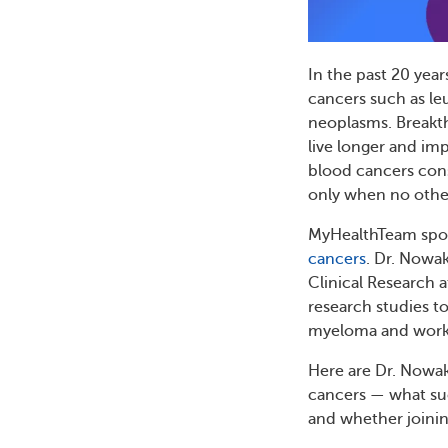
In the past 20 year
cancers such as l
neoplasms. Breakt
live longer and imp
blood cancers consid
only when no othe
MyHealthTeam spoke
cancers
. Dr. Nowa
Clinical Research 
research studies t
myeloma and worked
Here are Dr. Nowak
cancers — what suc
and whether joining