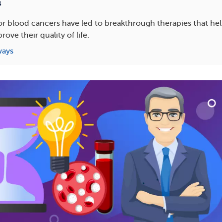
s
s for blood cancers have led to breakthrough therapies that he
ove their quality of life.
ways