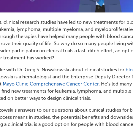
s, clinical research studies have led to new treatments for b
eukemia, lymphoma, multiple myeloma, and myeloproliferativ
hrough therapies have helped many people with blood canc
rove their quality of life. So why do so many people living wi
er participation in clinical trials a last-ditch effort, an opti
r treatment has worked?
 with Dr. Greg S. Nowakowski about clinical studies for
bl
kowski is a hematologist and the Enterprise Deputy Director 
at
Mayo Clinic Comprehensive Cancer Center
. He’s led many
o find new treatments for leukemia, lymphoma, and multiple
 on better ways to design clinical trials.
owski’s answers to our questions about clinical studies for 
cess means in studies, the potential benefits and downside
 a clinical trial is a good option for people with blood cance