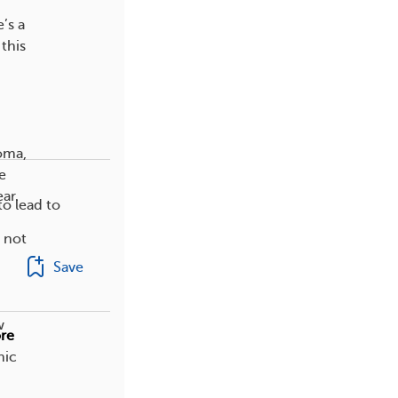
’s a
this
oma,
e
ar.
o lead to
 not
Save
w
re
nic