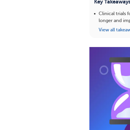
Key Takeaway
Clinical trial
longer and impr
View all takea