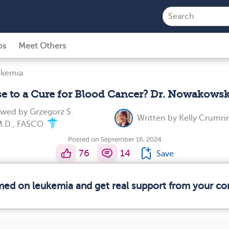
ps
Meet Others
ukemia
se to a Cure for Blood Cancer? Dr. Nowakowsk
iewed by
Grzegorz S.
Written by
Kelly Crumri
M.D., FASCO
Posted on September 16, 2024
76
14
Save
rmed on leukemia and get real support from your c