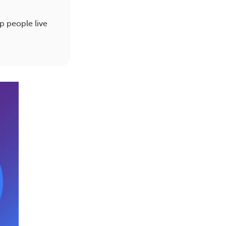
lp people live