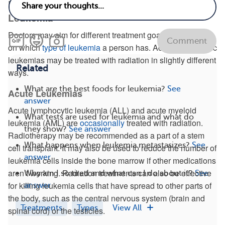
Radiation Therapy for Different Types of
Leukemia
Doctors may aim for different treatment goals depending
Comment
on which
type of leukemia
a person has. Acute and chronic
leukemias may be treated with radiation in slightly different
Related
ways.
What are the best foods for leukemia?
See
Acute Leukemias
answer
Acute lymphocytic leukemia (ALL) and acute myeloid
What tests are used for leukemia and what do
leukemia (AML) are
occasionally
treated with radiation.
they show?
See answer
Radiotherapy may be recommended as a part of a stem
What happens when leukemia metastasizes?
See
cell transplant. It may also be used to reduce the number of
answer
leukemia cells inside the bone marrow if other medications
aren’t working. Radiation treatments can also be effective
Why am I so tired and what can I do about it?
See
for killing leukemia cells that have spread to other parts of
answer
the body, such as the central nervous system (brain and
Treatments
Types
View All
spinal cord) or the testicles.