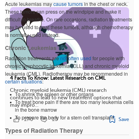
Acute leukemias may
cause tumors
in the chest or neck.
These tumors can press on the windpipe and make it
difficult to breathe. On rare occasions, radiation treatments
may be used to treat these tumors, although chemotherapy
is normally used instead.
Chronic Leukemias
Radiation treatments are
not often used
for people with
chronic lymphocytic leukemia (CLL) and chronic myeloid
leukemia (CML). Radiotherapy may be recommended in
4 Facts To Know: Latest Research on CML
certain situations
:
Chronic myeloid leukemia (CML) research
To shrink the spleen or other organs
continues to lead to new treatment options that
To treat bone pain if there are too many leukemia cells
may impro...
in the bone marrow
To prepare the body for a stem cell transplant
170
13
Save
Types of Radiation Therapy