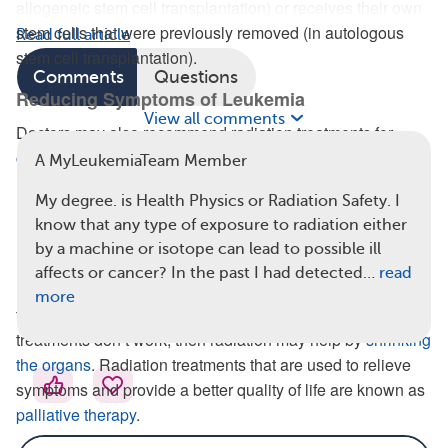
allogeneic stem cell transplantation) or receives their own
stem cells that were previously removed (in autologous
Read full article
stem cell transplantation).
Comments
Questions
Reducing Symptoms of Leukemia
View all comments
Doctors may also recommend radiation treatments for
certain signs of leukemia
, including:
A MyLeukemiaTeam Member
Splenomegaly (enlarged spleen)
My degree. is Health Physics or Radiation Safety. I
Hepatomegaly (enlarged liver)
know that any type of exposure to radiation either
Lymphadenopathy (swollen lymph nodes)
by a machine or isotope can lead to possible ill
affects or cancer? In the past I had detected…
read
Enlarged organs can cause pain and discomfort. They are
more
typically first treated with drugs like chemotherapy. If these
treatments don’t work, then radiation may help by
shrinking
the organs
. Radiation treatments that are used to relieve
symptoms and provide a better quality of life are known as
palliative therapy
.