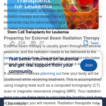
Radiation treatments
are overseen by a doctor called a
radiation oncologist, who helps determine the types of
radiation therapy and doses that will work best for you. The
treatments may be administered by a team that also
includes oncology nurses and radiation therapists.
Stem Cell Transplants for Leukemia
Preparing for External Beam Radiation Therapy
214
27
Save
External beam therapy is usually given throughout several
sessions, and the radiation needs to be delivered to the
same spot
each time. Your radiation oncologist calculates
Feel better informed on leukemia
where to aim the beams of radiation using a simulation.
and get real support from your
Join
community.
A simulation involves
planning out
how your body will be
positioned while receiving treatment. This is accomplished
using imaging tests such as a computed tomography (CT)
scan or magnetic resonance imaging (MRI). Your radiation
team can use these tests to calculate the location and dose
of the radiation you will receive. Radiation therapists may