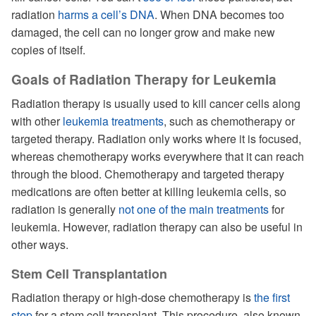
radiation
harms a cell’s DNA
. When DNA becomes too
damaged, the cell can no longer grow and make new
copies of itself.
Goals of Radiation Therapy for Leukemia
Radiation therapy is usually used to kill cancer cells along
with other
leukemia treatments
, such as chemotherapy or
targeted therapy. Radiation only works where it is focused,
whereas chemotherapy works everywhere that it can reach
through the blood. Chemotherapy and targeted therapy
medications are often better at killing leukemia cells, so
radiation is generally
not one of the main treatments
for
leukemia. However, radiation therapy can also be useful in
other ways.
Stem Cell Transplantation
Radiation therapy or high-dose chemotherapy is
the first
step
for a stem cell transplant. This procedure, also known