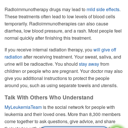
Radioimmunotherapy drugs may lead to
mild side effects
.
These treatments often lead to low levels of blood cells
temporarily. Radioimmunotherapies can also cause
diarrhea, low blood pressure, and a rash. Most people feel
normal quickly after finishing this treatment.
If you receive internal radiation therapy, you
will give off
radiation
after receiving treatment. Your sweat, saliva, and
urine will be radioactive. You should
stay away
from
children or people who are pregnant. Your doctor may also
give you additional instructions to protect the people
around you, such as using separate towels and utensils.
Talk With Others Who Understand
MyLeukemiaTeam
is the social network for people with
leukemia and their loved ones. More than 8,300 members
come together to ask questions, give advice, and share