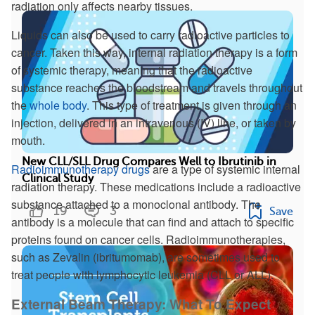
radiation only affects nearby tissues.
Liquids can also be used to carry radioactive particles to
cancer. Taken this way, internal radiation therapy is a form
of systemic therapy, meaning that the radioactive
substance reaches the bloodstream and travels throughout
the
whole body
. This type of treatment is given through an
injection, delivered in an intravenous (IV) line, or taken by
mouth.
New CLL/SLL Drug Compares Well to Ibrutinib in
Radioimmunotherapy drugs
are a type of systemic internal
Clinical Study
radiation therapy. These medications include a radioactive
substance attached to a monoclonal antibody. The
19
3
Save
antibody is a molecule that can find and attach to specific
proteins found on cancer cells. Radioimmunotherapies,
such as Zevalin (ibritumomab), are sometimes used to
treat people with lymphocytic leukemia (CLL or ALL).
External Beam Therapy: What To Expect