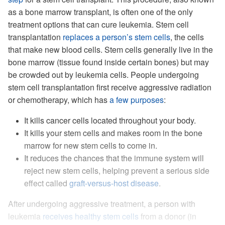
as a bone marrow transplant, is often one of the only
treatment options that can cure leukemia. Stem cell
transplantation
replaces a person’s stem cells
, the cells
that make new blood cells. Stem cells generally live in the
bone marrow (tissue found inside certain bones) but may
be crowded out by leukemia cells. People undergoing
stem cell transplantation first receive aggressive radiation
or chemotherapy, which has
a few purposes
:
It kills cancer cells located throughout your body.
It kills your stem cells and makes room in the bone
marrow for new stem cells to come in.
It reduces the chances that the immune system will
reject new stem cells, helping prevent a serious side
effect called
graft-versus-host disease
.
After undergoing aggressive treatment, a person with
leukemia
receives healthy stem cells
from a donor (in