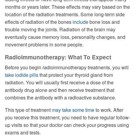
months or years later. These effects may vary based on the
location of the radiation treatments. Some long-term side
effects of radiation of the bones
include
bone loss and
trouble moving the joints. Radiation of the brain may
eventually cause memory loss, personality changes, and
movement problems in some people.
Radioimmunotherapy: What To Expect
Before you begin radioimmunotherapy treatments, you will
take iodide pills
that protect your thyroid gland from
radiation. You will usually first receive a dose of the
antibody drug alone and then receive treatment that
combines the antibody with a radioactive substance.
This type of treatment
may take some time
to work. After
you receive this treatment, you need to have regular follow-
up visits so that your doctor can check your progress using
exams and tests.