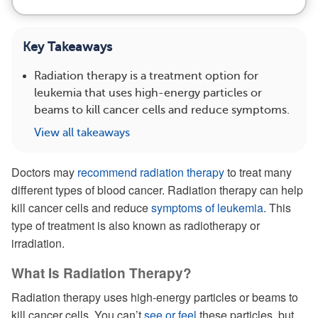
Key Takeaways
Radiation therapy is a treatment option for
leukemia that uses high-energy particles or
beams to kill cancer cells and reduce symptoms.
View all takeaways
Doctors may
recommend radiation therapy
to treat many
different types of blood cancer. Radiation therapy can help
kill cancer cells and reduce
symptoms of leukemia
. This
type of treatment is also known as radiotherapy or
irradiation.
What Is Radiation Therapy?
Radiation therapy uses high-energy particles or beams to
kill cancer cells. You can’t
see or feel
these particles, but