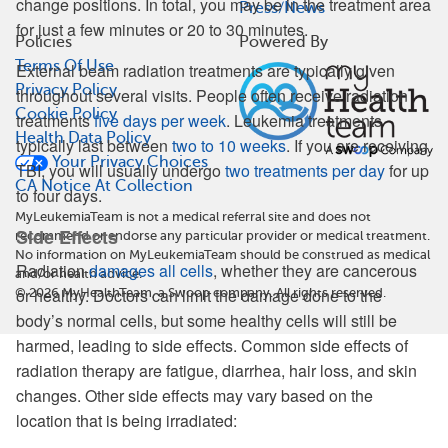
change positions. In total, you may be in the treatment area
Press/News
for just a few minutes or 20 to 30 minutes.
Policies
Powered By
Terms Of Use
External beam radiation treatments are typically given
Privacy Policy
throughout several visits. People often receive radiation
Cookie Policy
treatments
five days per week
. Leukemia treatments
Health Data Policy
typically last between
two to 10 weeks
. If you are receiving
Your Privacy Choices
TBI, you will usually undergo
two treatments per day
for up
CA Notice At Collection
to four days.
MyLeukemiaTeam is not a medical referral site and does not
Side Effects
recommend or endorse any particular provider or medical treatment.
No information on MyLeukemiaTeam should be construed as medical
Radiation
damages all cells
, whether they are cancerous
and/or health advice.
or healthy. Doctors can limit the damage done to the
©
2026
MyHealthTeam, a Swoop company. All rights reserved.
body’s normal cells, but some healthy cells will still be
harmed, leading to side effects. Common side effects of
radiation therapy are fatigue, diarrhea, hair loss, and skin
changes. Other side effects may vary based on the
location that is being irradiated: