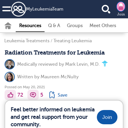
MyLeukemiaTeam
Join
Resources
Q & A
Groups
Meet Others
Leukemia Treatments
/
Treating Leukemia
Radiation Treatments for Leukemia
Medically reviewed by
Mark Levin, M.D.
Written by
Maureen McNulty
Posted on May 20, 2021
72
5
Save
Feel better informed on leukemia
and get real support from your
Join
community.