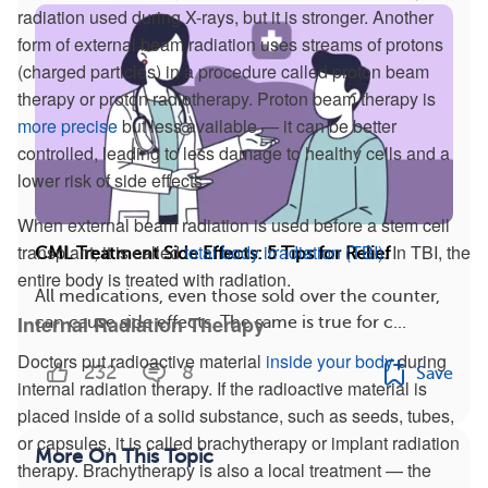
radiation used during X-rays, but it is stronger. Another
form of external beam radiation uses streams of protons
(charged particles) in a procedure called proton beam
therapy or proton radiotherapy. Proton beam therapy is
more precise
but less available — it can be better
controlled, leading to less damage to healthy cells and a
lower risk of side effects.
When external beam radiation is used before a stem cell
transplant, it is called
total body irradiation (TBI)
. In TBI, the
CML Treatment Side Effects: 5 Tips for Relief
entire body is treated with radiation.
All medications, even those sold over the counter,
Internal Radiation Therapy
can cause side effects. The same is true for c...
Doctors put radioactive material
inside your body
during
232
8
Save
internal radiation therapy. If the radioactive material is
placed inside of a solid substance, such as seeds, tubes,
or capsules, it is called brachytherapy or implant radiation
More On This Topic
therapy. Brachytherapy is also a local treatment — the