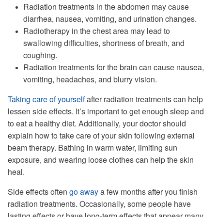
Radiation treatments in the abdomen may cause
diarrhea, nausea, vomiting, and urination changes.
Radiotherapy in the chest area may lead to
swallowing difficulties, shortness of breath, and
coughing.
Radiation treatments for the brain can cause nausea,
vomiting, headaches, and blurry vision.
Taking care of yourself
after radiation treatments can help
lessen side effects. It’s important to get enough sleep and
to eat a healthy diet. Additionally, your doctor should
explain how to take care of your skin following external
beam therapy. Bathing in warm water, limiting sun
exposure, and wearing loose clothes can help the skin
heal.
Side effects often
go away
a few months after you finish
radiation treatments. Occasionally, some people have
lasting effects or have long-term effects that appear many