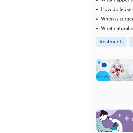
How do leukem
When is surge
What natural a
Treatments