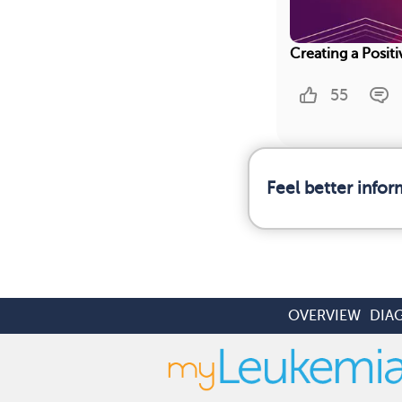
Creating a Posit
55
Feel better info
OVERVIEW
DIA