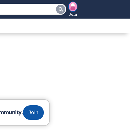
Join
ommunity.
Join