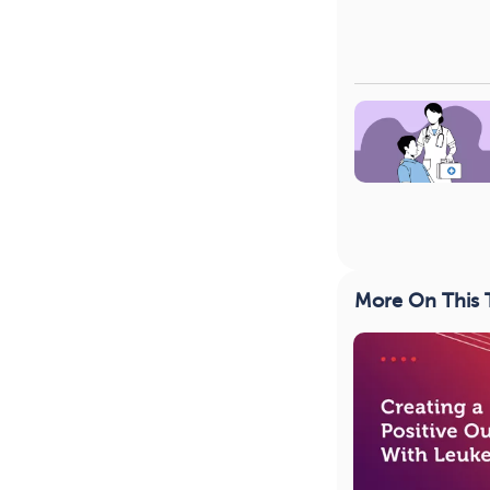
More On This 