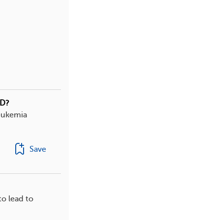
HD?
leukemia
Save
o lead to