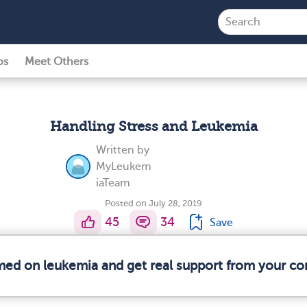
ps
Meet Others
Handling Stress and Leukemia
Written by
MyLeukem
iaTeam
Posted on July 28, 2019
45
34
Save
rmed on leukemia and get real support from your c