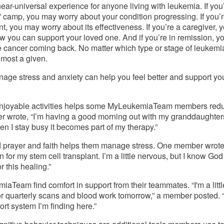
near-universal experience for anyone living with leukemia. If you’r
” camp, you may worry about your condition progressing. If you’r
, you may worry about its effectiveness. If you’re a caregiver, y
 you can support your loved one. And if you’re in remission, yo
 cancer coming back. No matter which type or stage of leukemia
almost a given. 
age stress and anxiety can help you feel better and support you
enjoyable activities helps some MyLeukemiaTeam members redu
 wrote, “I’m having a good morning out with my granddaughters
en I stay busy it becomes part of my therapy.”
prayer and faith helps them manage stress. One member wrote, 
n for my stem cell transplant. I’m a little nervous, but I know God 
 this healing.” 
Team find comfort in support from their teammates. “I'm a little
for quarterly scans and blood work tomorrow,” a member posted. “
ort system I’m finding here.” 