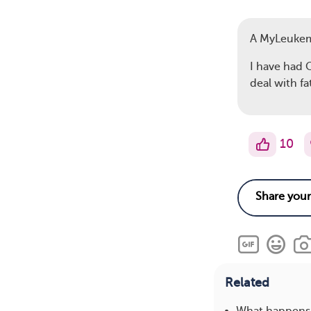
A MyLeuke
I have had C
deal with fa
10
Related
What happens 