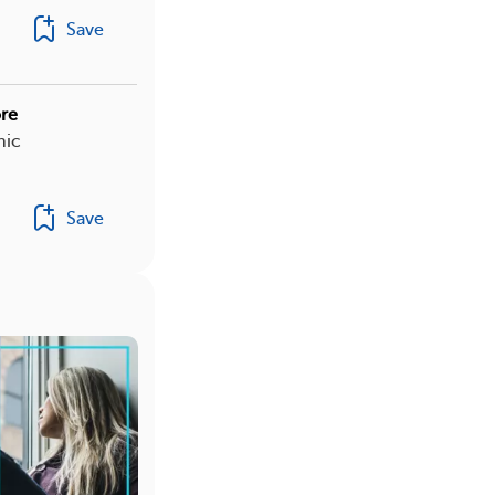
Save
re
nic
Save