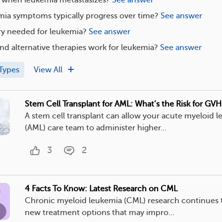
ia symptoms typically progress over time?
See answer
ry needed for leukemia?
See answer
nd alternative therapies work for leukemia?
See answer
Types
View All
Stem Cell Transplant for AML: What’s the Risk for GV
A stem cell transplant can allow your acute myeloid 
(AML) care team to administer higher...
3
2
4 Facts To Know: Latest Research on CML
Chronic myeloid leukemia (CML) research continues t
new treatment options that may impro...