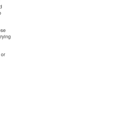
 
 
 
se 
trying 
or 