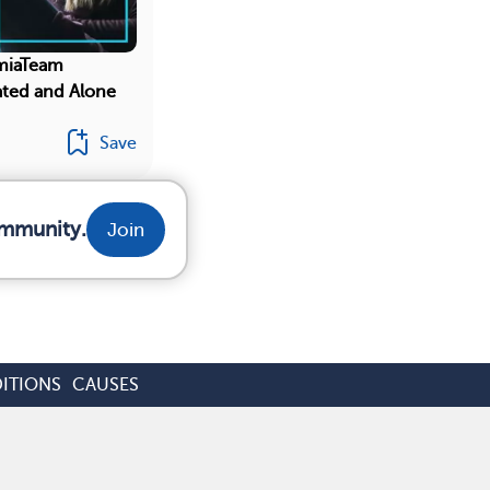
miaTeam
ated and Alone
Save
ommunity.
Join
ITIONS
CAUSES