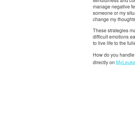
Mindfulness and cog
manage negative fee
someone or my situati
change my thoughts
These strategies ma
difficult emotions 
to live life to the fu
How do you handle 
directly on 
MyLeuk