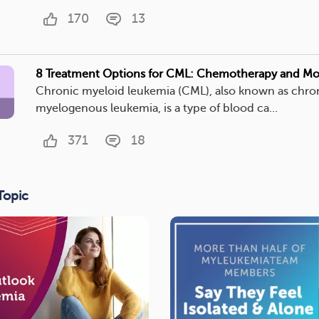
170
13
8 Treatment Options for CML: Chemotherapy and Mo
Chronic myeloid leukemia (CML), also known as chro
myelogenous leukemia, is a type of blood ca...
371
18
Topic