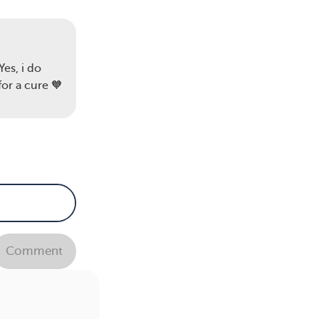
Yes, i do
for a cure 🧡
Comment