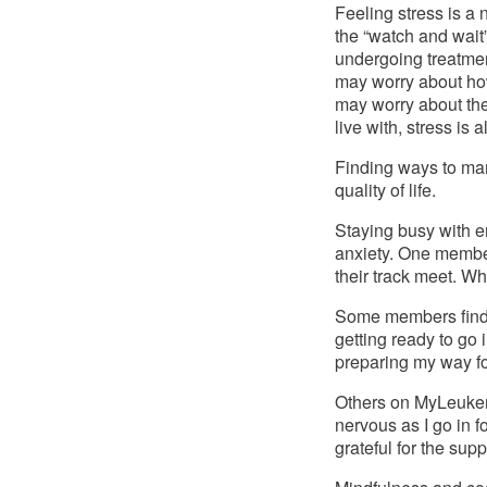
Feeling stress is a 
the “watch and wait
undergoing treatment
may worry about how
may worry about the
live with, stress is 
Finding ways to man
quality of life. 
Staying busy with 
anxiety. One member
their track meet. Wh
Some members find 
getting ready to go i
preparing my way for
Others on MyLeukemia
nervous as I go in 
grateful for the supp