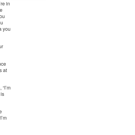
e in 
e 
ou 
u 
 you 
r 
ce 
 at 
“I’m 
is 
 
I’m 