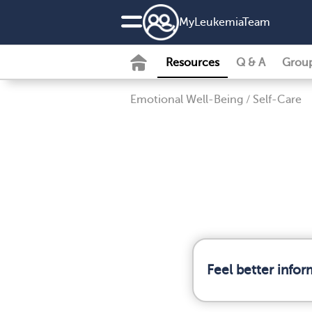
MyLeukemiaTeam
Resources
Q & A
Grou
Emotional Well-Being
/
Self-Care
Feel better info