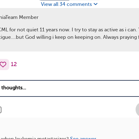
View all 34 comments
miaTeam Member
ML for not quiet 11 years now. I try to stay as active as i can. 
tigue....but God willing i keep on keeping on. Always praying 
12
when leukemia metastasizes?
See answer