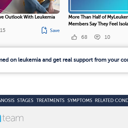
ive Outlook With Leukemia
More Than Half of MyLeuke
Members Say They Feel Isol
15
Save
68
10
rmed on leukemia and get real support from your c
GNOSIS
STAGES
TREATMENTS
SYMPTOMS
RELATED COND