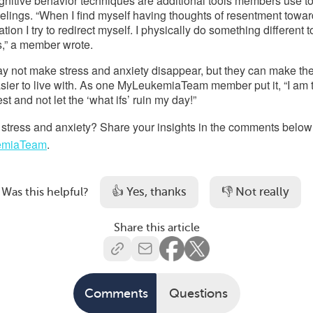
nitive behavior techniques are additional tools members use to
lings. “When I find myself having thoughts of resentment toward
on I try to redirect myself. I physically do something different to
,” a member wrote. 
y not make stress and anxiety disappear, but they can make the
easier to live with. As one MyLeukemiaTeam member put 
it
, “I am 
llest and not let the ‘what ifs’ ruin my day!” 
stress and anxiety? 
Share your insights in the comments below 
emiaTeam
.
👍 Yes, thanks
👎 Not really
Was this helpful?
Share this article
Comments
Questions