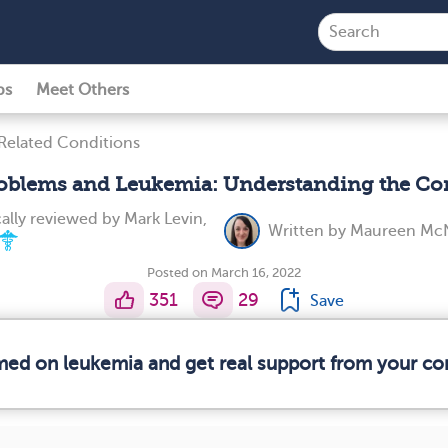
ps
Meet Others
Related Conditions
roblems and Leukemia: Understanding the Co
ally reviewed by
Mark Levin,
Written by
Maureen McN
Posted on March 16, 2022
351
29
Save
rmed on leukemia and get real support from your c