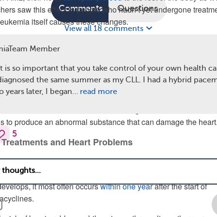
Comments
Questions
chers saw this effect in people who hadn’t yet undergone treatme
eukemia itself causes these changes.
View all 18 comments
ear how leukemia cells can affect the way the heart works. Cancer 
miaTeam Member
eart
and make it harder for the heart muscle to work properly.
ause anemia (low levels of red blood cells) and lead to blood c
it is so important that you take control of your own health ca
 vessels, both of which can lead to heart failure.
 diagnosed the same summer as my CLL. I had a hybrid pace
o years later, I began…
read more
also found that
gene changes
may be involved. For example, 
a have mutations in their IDH1 or IDH2 genes. These mutation
ls to produce an abnormal substance that can damage the heart
5
 Treatments and Heart Problems
ALL or AML receive
anthracycline drugs
. Unfortunately, these
age the cells of the heart and may eventually cause heart failu
develops, it most often occurs
within one year
after the start of
acyclines.