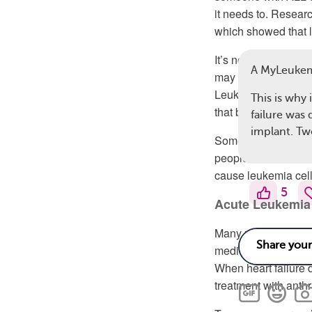
it needs to. Resear
which showed that l
It’s not entirely cl
A MyLeuke
may
spread to the h
Leukemia can also c
This is why 
that block the blood
failure was
implant. Tw
Some studies have 
people with leukemi
cause leukemia cel
5
Acute Leukemia
Many people with 
medications can dam
When heart failure 
treatment with anthr