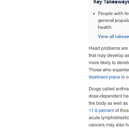
Key Takeaway
People with l
general popula
health.
View all takea
Heart problems are 
that may develop as 
more likely to deve
Those who experienc
treatment plans
in o
Drugs called anthra
dose-dependent hear
the body as well as
11.6 percent
of thos
acute lymphoblastic
cancers may also ha