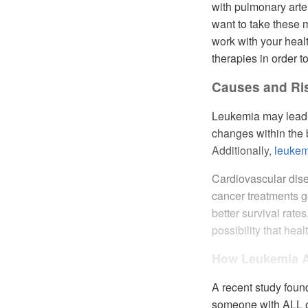
with pulmonary arte
want to take these me
work with your healt
therapies in order to
Causes and Ri
Leukemia may lead t
changes within the b
Additionally,
leukem
Cardiovascular dis
cancer treatments g
better survival rate
possibility that hea
How Leukemia Af
A recent study foun
someone with ALL o