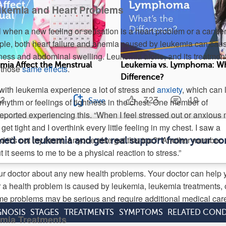
ukemia and Heart Problems
ll when a new feeling or sensation is a heart problem or a cance
le, both heart failure and anemia caused by leukemia can cau
dness and abdominal swelling. Leukemia alone, and its treatment
ia Affect the Menstrual
Leukemia vs. Lymphoma: Wh
 those
same effects
.
Difference?
with leukemia experience a lot of stress and
anxiety
, which can 
2
323
19
Save
rhythm or feelings of tightness in the chest. One member of
rted experiencing this. “When I feel stressed out or anxious
et tight and I overthink every little feeling in my chest. I saw a
id it’s not my heart. Anyone else get this too?” Another member
rmed on leukemia and get real support from your c
 it seems to me to be a physical reaction to stress.”
our doctor about any new health problems. Your doctor can help 
a health problem is caused by leukemia, leukemia treatments, 
e problems may be serious and require additional medical car
GNOSIS
STAGES
TREATMENTS
SYMPTOMS
RELATED COND
emia Treatments