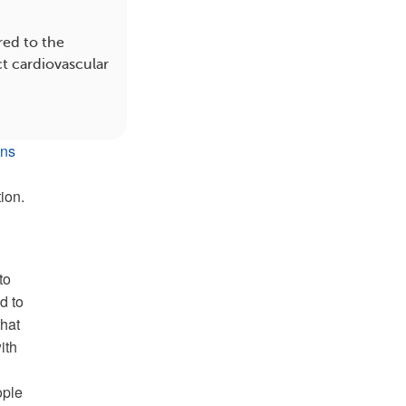
red to the
ct cardiovascular
ons
ion.
to
d to
that
ith
ople