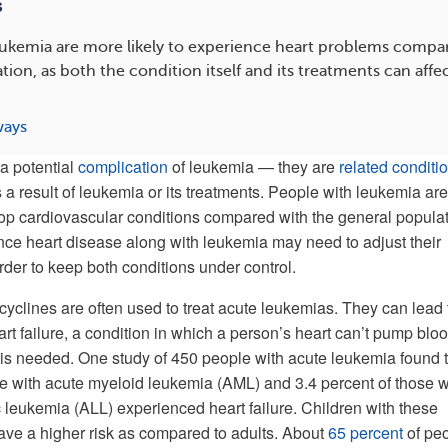
s
eukemia are more likely to experience heart problems compa
tion, as both the condition itself and its treatments can affe
ways
a potential
complication
of leukemia — they are
related conditi
a result of leukemia or its treatments. People with leukemia are
lop cardiovascular conditions compared with the general populat
e heart disease along with leukemia may need to adjust their
rder to keep both conditions under control.
cyclines are often used to treat acute leukemias. They can lead 
t failure, a condition in which a person’s heart can’t pump bloo
 is needed. One study of 450 people with acute leukemia found 
e with acute myeloid leukemia (AML) and 3.4 percent of those w
 leukemia (ALL) experienced heart failure. Children with these
ve a higher risk as compared to adults. About
65 percent
of pe