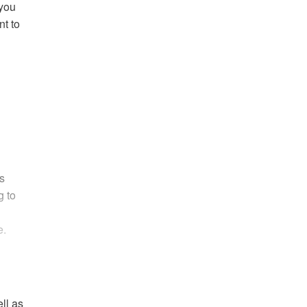
 you
nt to
s
g to
e.
ell as