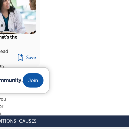
r
se
s,
at’s the
lead
Save
 my
ommunity.
Join
you
or
e.
ITIONS
CAUSES