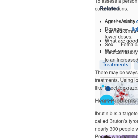
To assess a person’s
considerations:
Related
Age — Adults
Are there any
Dosage —
Hig
Can leukemia 
lower doses.
What are good 
Sex — Females 
What suppleme
Medical history
to an increased
Treatments
There may be ways
treatments. Using l
like Totect (dexrazo
Heart Problems 
Ibrutinib is a targe
called Bruton’s tyro
nearly 300 people w
People who had a hi