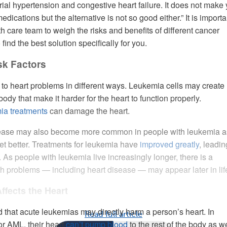
rial hypertension and congestive heart failure. It does not make
dications but the alternative is not so good either.” It is importa
h care team to weigh the risks and benefits of different cancer
 find the best solution specifically for you.
sk Factors
o heart problems in different ways. Leukemia cells may create
ody that make it harder for the heart to function properly.
ia treatments
can damage the heart.
ease may also become more common in people with leukemia a
et better. Treatments for leukemia have
improved greatly
, leadin
s. As people with leukemia live increasingly longer, there is a
lth problems — including heart disease — may appear later in lif
fects the Heart
d that acute leukemias may directly harm a person’s heart. In
Read full article
r AML, their heart
can’t pump blood
to the rest of the body as w