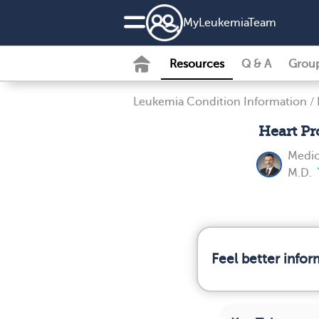
MyLeukemiaTeam
Resources
Q & A
Grou
Leukemia Condition Information
/
Heart P
Medic
M.D.
Feel better info