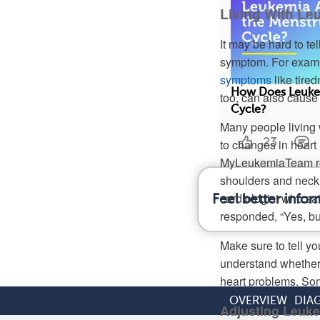
Living With Le
It may be hard to te
symptom. For examp
symptoms
like tire
How Does Leukem
too, can also cause
Cycle?
Many people living 
23
to changes in heart 
MyLeukemiaTeam repo
shoulders and neck g
cardiologist who sa
Feel better info
responded, “Yes, but
Make sure to tell y
understand whether 
heart problems. Som
OVERVIEW
DIA
Adjusting Leuk