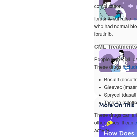
complication.
Ibrutinib can also
in
who had normal bloo
ibrutinib.
CML Treatments
People with CML usua
These drugs
includ
Bosulif (bosutin
Gleevec (imatin
Sprycel (dasati
Tasigna (nilotin
More On This 
These drugs can a
other cases, it can
activity.