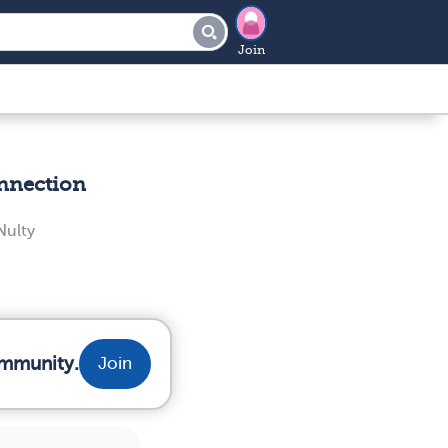
Join
nnection
ulty
ommunity.
Join