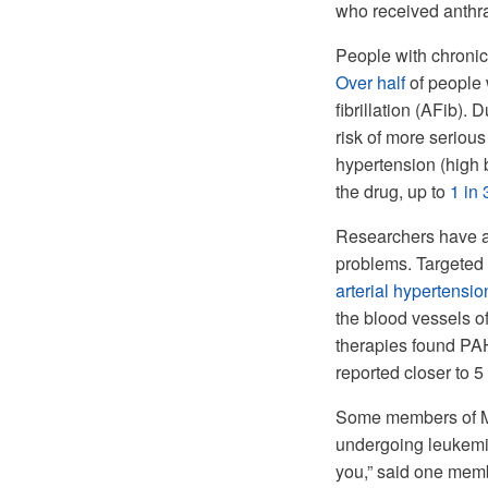
who received anthra
People with chronic
Over half
of people 
fibrillation (AFib). 
risk of more serious
hypertension (high 
the drug, up to
1 in 
Researchers have al
problems. Targeted
arterial hypertensi
the blood vessels o
therapies found PA
reported closer to 5 
Some members of My
undergoing leukemia
you,” said one memb