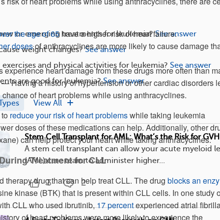
 risk of heart problems while using anthracyclines, there are ce
over the age of 65
have a higher risk of heart failure.
 new or emerging treatments for leukemia?
See answer
her doses
of anthracyclines are more likely to cause damage th
cause weight changes?
See answer
exercises and physical activities for leukemia?
See answer
experience heart damage from these drugs more often than ma
nts are good for leukemia?
See answer
 — Having a history of hypertension or other cardiac disorders 
 chance of heart problems while using anthracyclines.
Types
View All
 to
reduce your risk of heart problems
while taking leukemia
ower doses of these medications can help. Additionally, other dr
Stem Cell Transplant for AML: What’s the Risk for GV
xane) can help protect your heart while taking anthracyclines.
A stem cell transplant can allow your acute myeloid 
During Treatment for CLL
(AML) care team to administer higher...
ted therapy drug that can help treat CLL. The drug
blocks an enz
3
2
sine kinase (BTK) that is present within CLL cells. In one study o
ith CLL who used ibrutinib,
17 percent
experienced atrial fibrilla
story of heart problems were more likely to experience the