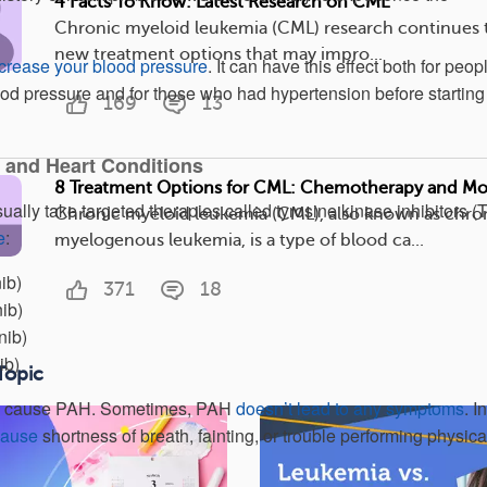
4 Facts To Know: Latest Research on CML
Chronic myeloid leukemia (CML) research continues t
new treatment options that may impro...
crease your blood pressure
. It can have this effect both for peop
d pressure and for those who had hypertension before starting
169
13
 and Heart Conditions
8 Treatment Options for CML: Chemotherapy and Mo
lly take targeted therapies called tyrosine kinase inhibitors (T
Chronic myeloid leukemia (CML), also known as chro
e
:
myelogenous leukemia, is a type of blood ca...
ib)
371
18
ib)
nib)
ib)
Topic
ll cause PAH. Sometimes, PAH
doesn’t lead to any symptoms
. In
cause
shortness of breath, fainting, or trouble performing physica