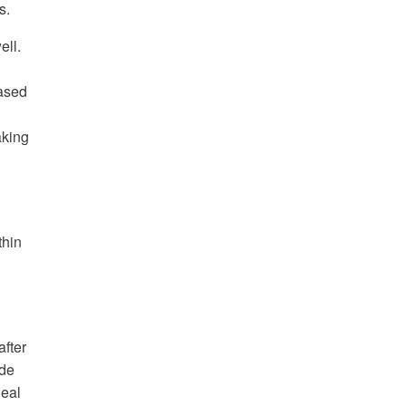
s.
ell.
eased
aking
thin
fter
ide
deal