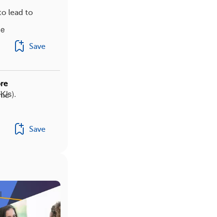
o lead to
le
Save
re
KIs).
nic
Save
l