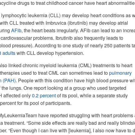
cycline drugs to treat childhood cancer have heart abnormalitie
 lymphocytic leukemia (CLL) may develop heart conditions as w
with CLL treated with Imbruvica (ibrutinib) may develop atrial
During
AFib
, the heart beats irregularly. AFib can lead to an incr
 cardiovascular problems. Ibrutinib also frequently leads to
blood pressure). According to one study of nearly 250 patients t
3 adults
with CLL develop hypertension.
so linked chronic myeloid leukemia (CML) treatments to heart
 therapies used to treat CML can sometimes lead to
pulmonary
on (PAH)
. People with this condition have high blood pressure wi
f the lungs. One report looking at a group who used targeted
H affected only
0.2 percent
of its pool, while a separate study
percent for its pool of participants.
LeukemiaTeam have reported struggling with heart problems a
 treatment. “Some side effects are really bad and really blinds
er. “Even though I can live with [leukemia], I also now have to 