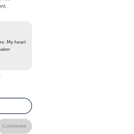
nt,
cells
lots
re. My heart
maker
some
s
.
re.
Comment