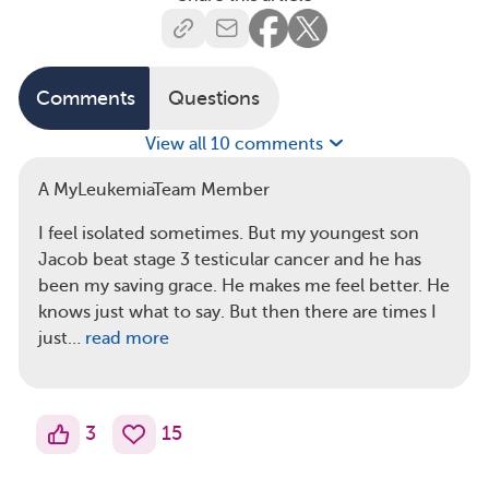
Comments
Questions
View all 10 comments
A MyLeukemiaTeam Member
I feel isolated sometimes. But my youngest son
Jacob beat stage 3 testicular cancer and he has
been my saving grace. He makes me feel better. He
knows just what to say. But then there are times I
just…
read more
3
15