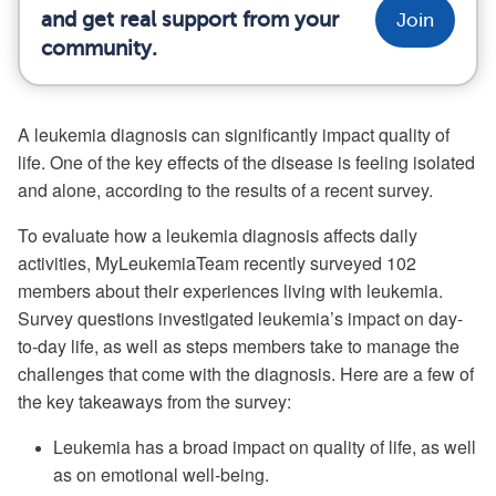
and get real support from your
Join
community.
A leukemia diagnosis can significantly impact quality of
life. One of the key effects of the disease is feeling isolated
and alone, according to the results of a recent survey.
To evaluate how a leukemia diagnosis affects daily
activities, MyLeukemiaTeam recently surveyed 102
members about their experiences living with leukemia.
Survey questions investigated leukemia’s impact on day-
to-day life, as well as steps members take to manage the
challenges that come with the diagnosis. Here are a few of
the key takeaways from the survey:
Leukemia has a broad impact on quality of life, as well
as on emotional well-being.