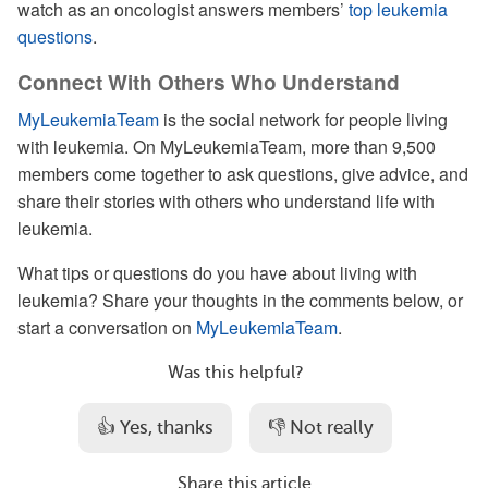
watch as an oncologist answers members’
top leukemia
questions
.
Connect With Others Who Understand
MyLeukemiaTeam
is the social network for people living
with leukemia. On MyLeukemiaTeam, more than 9,500
members come together to ask questions, give advice, and
share their stories with others who understand life with
leukemia.
What tips or questions do you have about living with
leukemia? Share your thoughts in the comments below, or
start a conversation on
MyLeukemiaTeam
.
Was this helpful?
👍 Yes, thanks
👎 Not really
Share this article