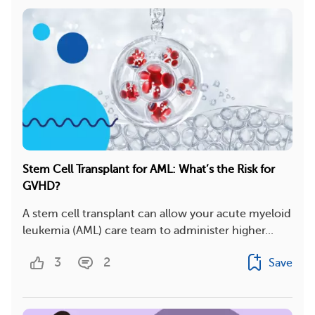
Stem Cell Transplant for AML: What’s the Risk for
GVHD?
A stem cell transplant can allow your acute myeloid
leukemia (AML) care team to administer higher...
3
2
Save