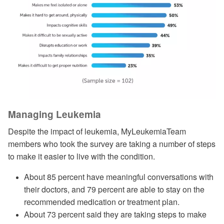
Managing Leukemia
Despite the impact of leukemia, MyLeukemiaTeam
members who took the survey are taking a number of steps
to make it easier to live with the condition.
About 85 percent have meaningful conversations with
their doctors, and 79 percent are able to stay on the
recommended medication or treatment plan.
About 73 percent said they are taking steps to make