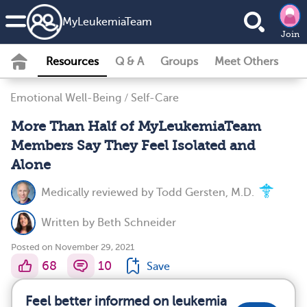
MyLeukemiaTeam
Join
Resources
Q & A
Groups
Meet Others
Emotional Well-Being
/
Self-Care
More Than Half of MyLeukemiaTeam
Members Say They Feel Isolated and
Alone
Medically reviewed by
Todd Gersten, M.D.
Written by
Beth Schneider
Posted on November 29, 2021
68
10
Save
Feel better informed on leukemia