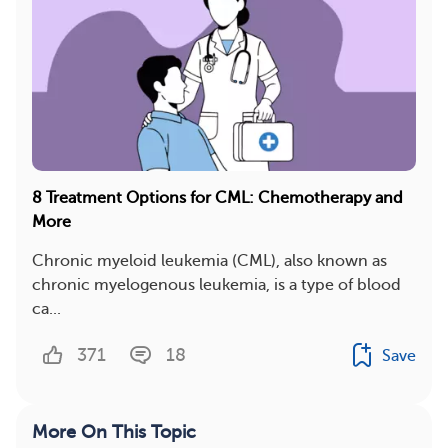
8 Treatment Options for CML: Chemotherapy and
More
Chronic myeloid leukemia (CML), also known as
chronic myelogenous leukemia, is a type of blood
ca...
371
18
Save
More On This Topic