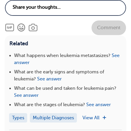
Comment
Related
What happens when leukemia metastasizes?
See
answer
What are the early signs and symptoms of
leukemia?
See answer
What can be used and taken for leukemia pain?
See answer
What are the stages of leukemia?
See answer
Types
Multiple Diagnoses
View All