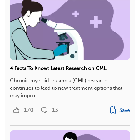
4 Facts To Know: Latest Research on CML
Chronic myeloid leukemia (CML) research
continues to lead to new treatment options that
may impro...
170
13
Save