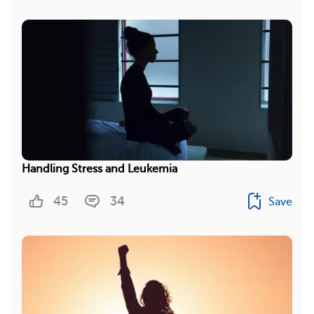
Handling Stress and Leukemia
45
34
Save