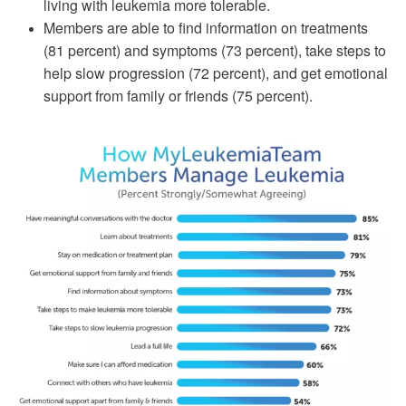
living with leukemia more tolerable.
Members are able to find information on treatments
(81 percent) and symptoms (73 percent), take steps to
help slow progression (72 percent), and get emotional
support from family or friends (75 percent).