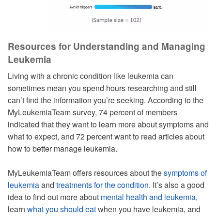
Resources for Understanding and Managing
Leukemia
Living with a chronic condition like leukemia can
sometimes mean you spend hours researching and still
can’t find the information you’re seeking. According to the
MyLeukemiaTeam survey, 74 percent of members
indicated that they want to learn more about symptoms and
what to expect, and 72 percent want to read articles about
how to better manage leukemia.
MyLeukemiaTeam offers resources about the
symptoms of
leukemia
and
treatments for the condition
. It’s also a good
idea to find out more about
mental health and leukemia,
learn
what you should eat
when you have leukemia, and