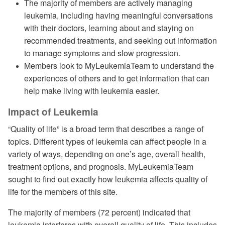
The majority of members are actively managing
leukemia, including having meaningful conversations
with their doctors, learning about and staying on
recommended treatments, and seeking out information
to manage symptoms and slow progression.
Members look to MyLeukemiaTeam to understand the
experiences of others and to get information that can
help make living with leukemia easier.
Impact of Leukemia
“Quality of life” is a broad term that describes a range of
topics. Different types of leukemia can affect people in a
variety of ways, depending on one’s age, overall health,
treatment options, and prognosis. MyLeukemiaTeam
sought to find out exactly how leukemia affects quality of
life for the members of this site.
The majority of members (72 percent) indicated that
leukemia interferes with overall quality of life. This includes