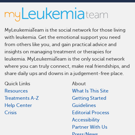
MyLeukemiaTeam is the social network for those living
with leukemia. Get the emotional support you need
from others like you, and gain practical advice and
insights on managing treatment or therapies for
leukemia. MyLeukemiaTeam is the only social network
where you can truly connect, make real friendships, and
share daily ups and downs in a judgement-free place.
Quick Links
About
Resources
What Is This Site
Treatments A-Z
Getting Started
Help Center
Guidelines
Crisis
Editorial Process
Accessibility
Partner With Us
Press/News