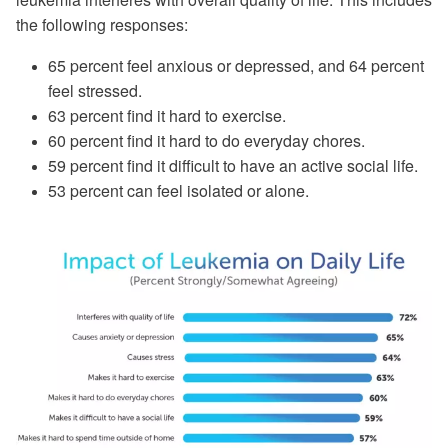
the following responses:
65 percent feel anxious or depressed, and 64 percent
feel stressed.
63 percent find it hard to exercise.
60 percent find it hard to do everyday chores.
59 percent find it difficult to have an active social life.
53 percent can feel isolated or alone.