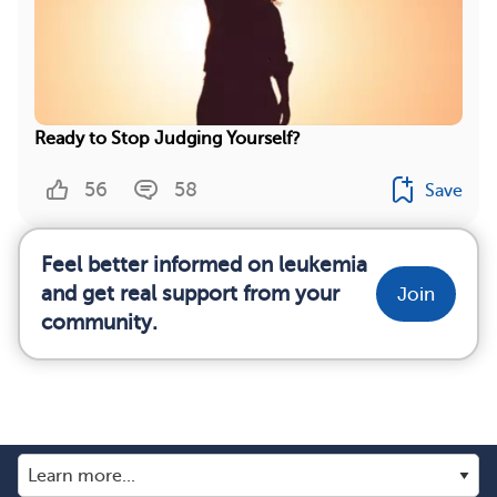
Ready to Stop Judging Yourself?
56
58
Save
Feel better informed on leukemia
and get real support from your
Join
community.