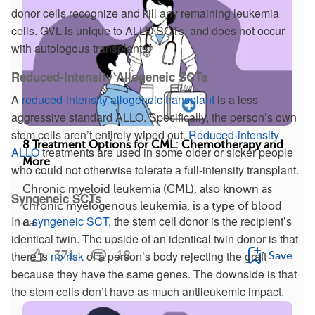
donor cells recognize and kill any remaining leukemia
cells. GVL is unique to ALLO SCTs, and does not occur
with autologous transplants.
Reduced-Intensity Allogeneic SCTs
A
reduced-intensity allogeneic transplant
is a less
aggressive standard ALLO. Specifically, the person’s own
stem cells aren’t entirely wiped out.
Reduced-intensity
8 Treatment Options for CML: Chemotherapy and
ALLO
treatments are used in some older or sicker people
More
who could not otherwise tolerate a full-intensity transplant.
Chronic myeloid leukemia (CML), also known as
Syngeneic SCTs
chronic myelogenous leukemia, is a type of blood
In a
syngeneic SCT
, the stem cell donor is the recipient’s
ca...
identical twin. The upside of an identical twin donor is that
371
18
there is
no risk
of a person’s body rejecting the graft
Save
because they have the same genes. The downside is that
the stem cells don’t have as much antileukemic impact.