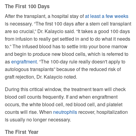
The First 100 Days
After the transplant, a hospital stay of
at least a few weeks
is necessary. “The first 100 days after a stem cell transplant
are so crucial,” Dr. Kalaycio said. “It takes a good 100 days
from infusion to really get settled in and to do what it needs
to.” The infused blood has to settle into your bone marrow
and begin to produce new blood cells, which is referred to
as
engraftment
. “The 100-day rule really doesn't apply to
autologous transplants” because of the reduced risk of
graft rejection, Dr. Kalaycio noted.
During this critical window, the treatment team will check
blood cell counts frequently. If and when engraftment
occurs, the white blood cell, red blood cell, and platelet
counts will rise. When
neutrophils
recover, hospitalization
is usually no longer necessary.
The First Year