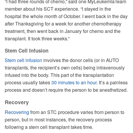
“I had three rounds of chemo,” said one MyLeukemiaTeam
member about his SCT experience. “I stayed in the
hospital the whole month of October. I went back in the day
after Thanksgiving for a week for another chemotherapy
treatment, then went back in January for chemo and the
transplant. It took three weeks.”
Stem Cell Infusion
Stem cell infusion
involves the donor cells (or in AUTO
transplants, the recipient’s own cells) being intravenously
infused into the body. This part of the transplantation
process usually takes
30 minutes to an hour
. It’s a painless
process and doesn’t require the person to be anesthetized.
Recovery
Recovering
from an STC procedure varies from person to
person, but in most instances, the recovery process
following a stem cell transplant takes time.