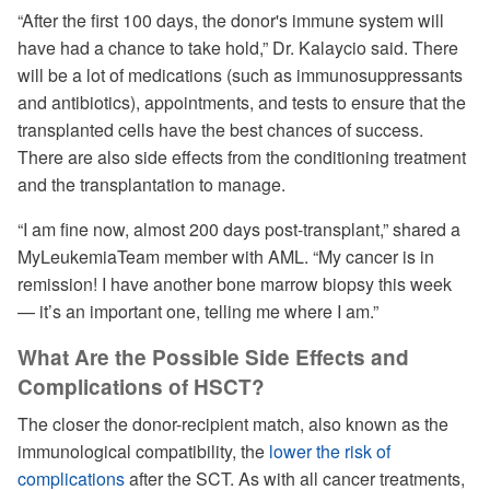
“After the first 100 days, the donor's immune system will
have had a chance to take hold,” Dr. Kalaycio said. There
will be a lot of medications (such as immunosuppressants
and antibiotics), appointments, and tests to ensure that the
transplanted cells have the best chances of success.
There are also side effects from the conditioning treatment
and the transplantation to manage.
“I am fine now, almost 200 days post-transplant,” shared a
MyLeukemiaTeam member with AML. “My cancer is in
remission! I have another bone marrow biopsy this week
— it’s an important one, telling me where I am.”
What Are the Possible Side Effects and
Complications of HSCT?
The closer the donor-recipient match, also known as the
immunological compatibility, the
lower the risk of
complications
after the SCT. As with all cancer treatments,