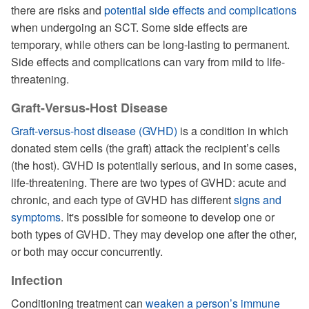
there are risks and
potential side effects and complications
when undergoing an SCT. Some side effects are
temporary, while others can be long-lasting to permanent.
Side effects and complications can vary from mild to life-
threatening.
Graft-Versus-Host Disease
Graft-versus-host disease (GVHD)
is a condition in which
donated stem cells (the graft) attack the recipient’s cells
(the host). GVHD is potentially serious, and in some cases,
life-threatening. There are two types of GVHD: acute and
chronic, and each type of GVHD has different
signs and
symptoms
. It's possible for someone to develop one or
both types of GVHD. They may develop one after the other,
or both may occur concurrently.
Infection
Conditioning treatment can
weaken a person’s immune