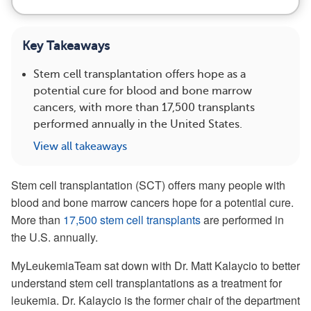
Key Takeaways
Stem cell transplantation offers hope as a
potential cure for blood and bone marrow
cancers, with more than 17,500 transplants
performed annually in the United States.
View all takeaways
Stem cell transplantation (SCT) offers many people with
blood and bone marrow cancers hope for a potential cure.
More than
17,500 stem cell transplants
are performed in
the U.S. annually.
MyLeukemiaTeam sat down with Dr. Matt Kalaycio to better
understand stem cell transplantations as a treatment for
leukemia. Dr. Kalaycio is the former chair of the department