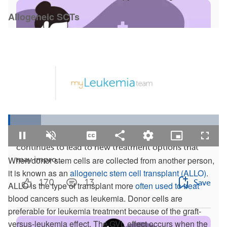
Allogeneic SCTs
4 Facts To Know: Latest Research on CML
Loaded
:
15.55%
Chronic myeloid leukemia (CML) research
Pause
Unmute
Captions
Share
Quality
Picture-
Fullsc
Levels
in-
continues to lead to new treatment options that
Picture
When donor stem cells are collected from another person,
may impro...
it is known as an
allogeneic stem cell transplant (ALLO)
.
170
13
Save
ALLO is the type of transplant more
often used to treat
blood cancers such as leukemia. Donor cells are
preferable for leukemia treatment because of the graft-
versus-leukemia effect. The GVL effect occurs when the