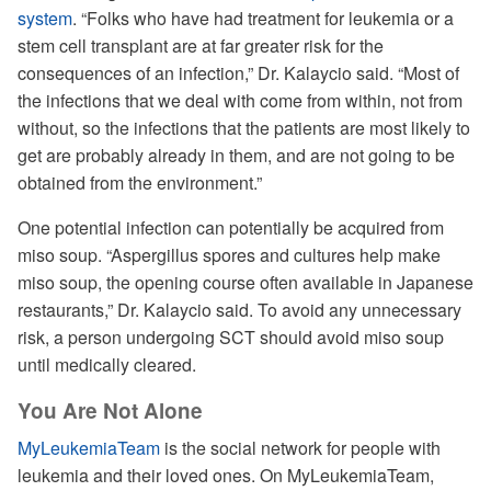
system
. “Folks who have had treatment for leukemia or a
stem cell transplant are at far greater risk for the
consequences of an infection,” Dr. Kalaycio said. “Most of
the infections that we deal with come from within, not from
without, so the infections that the patients are most likely to
get are probably already in them, and are not going to be
obtained from the environment.”
One potential infection can potentially be acquired from
miso soup. “Aspergillus spores and cultures help make
miso soup, the opening course often available in Japanese
restaurants,” Dr. Kalaycio said. To avoid any unnecessary
risk, a person undergoing SCT should avoid miso soup
until medically cleared.
You Are Not Alone
MyLeukemiaTeam
is the social network for people with
leukemia and their loved ones. On MyLeukemiaTeam,