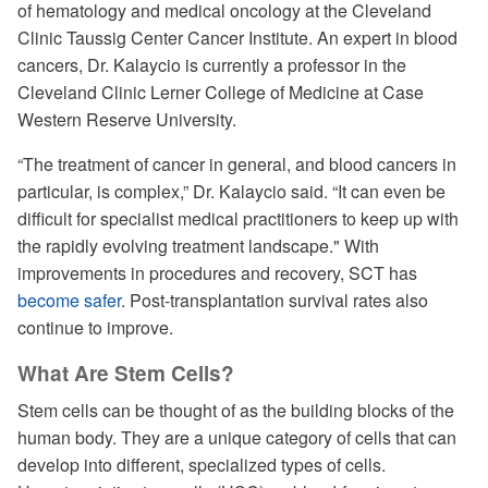
of hematology and medical oncology at the Cleveland
Clinic Taussig Center Cancer Institute. An expert in blood
cancers, Dr. Kalaycio is currently a professor in the
Cleveland Clinic Lerner College of Medicine at Case
Western Reserve University.
“The treatment of cancer in general, and blood cancers in
particular, is complex,” Dr. Kalaycio said. “It can even be
difficult for specialist medical practitioners to keep up with
the rapidly evolving treatment landscape." With
improvements in procedures and recovery, SCT has
become safer
. Post-transplantation survival rates also
continue to improve.
What Are Stem Cells?
Stem cells can be thought of as the building blocks of the
human body. They are a unique category of cells that can
develop into different, specialized types of cells.