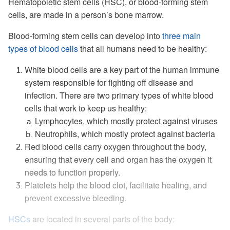
Hematopoietic stem cells (HSC), or blood-forming stem
cells, are made in a person’s bone marrow.
Blood-forming stem cells can develop into
three main
types of blood cells
that all humans need to be healthy:
White blood cells are a key part of the human immune
system responsible for fighting off disease and
infection. There are two primary types of white blood
cells that work to keep us healthy:
Lymphocytes, which mostly protect against viruses
Neutrophils, which mostly protect against bacteria
Red blood cells carry oxygen throughout the body,
ensuring that every cell and organ has the oxygen it
needs to function properly.
Platelets help the blood clot, facilitate healing, and
prevent excessive bleeding.
HSCs
are located in several parts of the body: