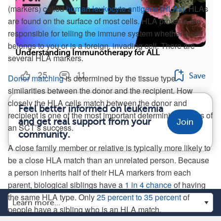
(markers) called
human leukocyte antigens (HLAs)
. HLAs
are found on the surface of most cells. HLA proteins are
responsible for telling the immune system whether a cell
belongs to you or is a foreign, invading cell. There are
Understanding Immunotherapy for ALL
several HLA markers.
25
11
Save
Donor matching
is determined by the tissue type
similarities between the donor and the recipient. How
closely the HLA cells match between the donor and
Feel better informed on leukemia
recipient is one of the most important determining factors of
and get real support from your
Join
an SCT’s success.
community.
A close family member or relative is typically more likely to
be a close HLA match than an unrelated person. Because
a person inherits half of their HLA markers from each
parent, biological siblings have a
1 in 4 chance
of having
the same HLA type. Only
25 percent to 35 percent
of
people have a sibling who is an HLA match.