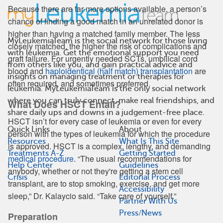
Because there are far more options available, a person’s
chance of finding a good match in an unrelated donor is
higher than having a matched family member. The less
MyLeukemiaTeam is the social network for those living
closely matched, the higher the risk of complications and
with leukemia. Get the emotional support you need
graft failure. For urgently needed SCTs, umbilical cord
from others like you, and gain practical advice and
blood and
haploidentical (half match) transplantation
are
insights on managing treatment or therapies for
often required, and sometimes preferred.
leukemia. MyLeukemiaTeam is the only social network
where you can truly connect, make real friendships, and
What Does HSCT Entail?
share daily ups and downs in a judgement-free place.
HSCT isn’t for every case of leukemia or even for every
Quick Links
About
person with the types of leukemia for which the procedure
Resources
What Is This Site
is approved. HSCT is a complex, lengthy, and demanding
Treatments A-Z
Getting Started
medical procedure
. “The usual recommendations for
Help Center
Guidelines
anybody, whether or not they're getting a stem cell
Crisis
Editorial Process
transplant, are to stop smoking, exercise, and get more
Accessibility
sleep,” Dr. Kalaycio said. “Take care of yourself.”
Partner With Us
Press/News
Preparation