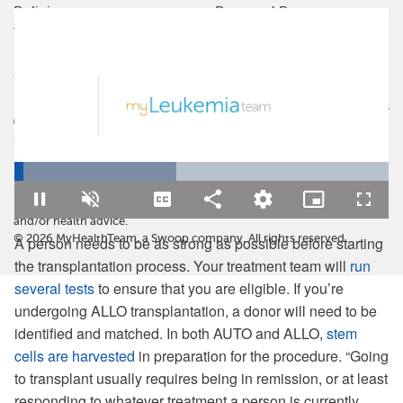
Policies
Powered By
Terms Of Use
Privacy Policy
Cookie Policy
Health Data Policy
Your Privacy Choices
CA Notice At Collection
Loaded
:
MyLeukemiaTeam is not a medical referral site and does not
43.15%
recommend or endorse any particular provider or medical treatment.
No information on MyLeukemiaTeam should be construed as medical
Pause
Unmute
Captions
Share
Quality
Picture-
Fullsc
Levels
in-
and/or health advice.
Picture
©
2026
MyHealthTeam, a Swoop company. All rights reserved.
A person needs to be as strong as possible before starting
the transplantation process. Your treatment team will
run
several tests
to ensure that you are eligible. If you’re
undergoing ALLO transplantation, a donor will need to be
identified and matched. In both AUTO and ALLO,
stem
cells are harvested
in preparation for the procedure. “Going
to transplant usually requires being in remission, or at least
responding to whatever treatment a person is currently