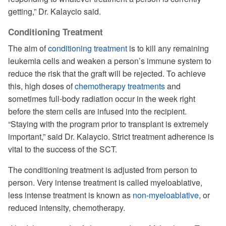
getting,” Dr. Kalaycio said.
Conditioning Treatment
The aim of
conditioning treatment
is to kill any remaining
leukemia cells and weaken a person’s immune system to
reduce the risk that the graft will be rejected. To achieve
this, high doses of
chemotherapy treatments
and
sometimes full-body radiation occur in the week right
before the stem cells are infused into the recipient.
“Staying with the program prior to transplant is extremely
important,” said Dr. Kalaycio. Strict treatment adherence is
vital to the success of the SCT.
The conditioning treatment is adjusted from person to
person. Very intense treatment is called myeloablative,
less intense treatment is known as
non-myeloablative
, or
reduced intensity, chemotherapy.