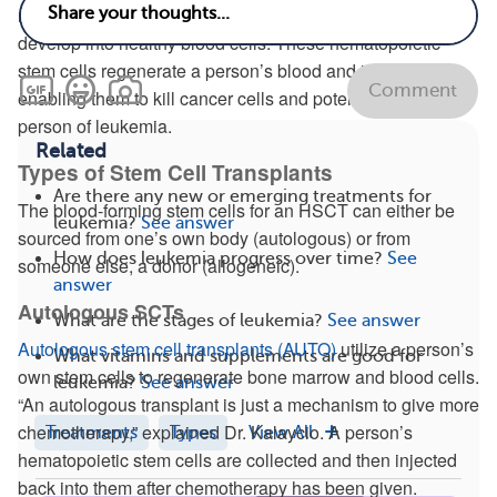
marrow. Here, they multiply, forming new stem cells that
develop into healthy blood cells. These hematopoietic
stem cells regenerate a person’s blood and immune cells,
Comment
enabling them to kill cancer cells and potentially cure a
person of leukemia.
Related
Types of Stem Cell Transplants
Are there any new or emerging treatments for
The blood-forming stem cells for an HSCT can either be
leukemia?
See answer
sourced from one’s own body (autologous) or from
How does leukemia progress over time?
See
someone else, a donor (allogeneic).
answer
Autologous SCTs
What are the stages of leukemia?
See answer
Autologous stem cell transplants (AUTO)
utilize a person’s
What vitamins and supplements are good for
own stem cells to regenerate bone marrow and blood cells.
leukemia?
See answer
“An autologous transplant is just a mechanism to give more
chemotherapy,” explained Dr. Kalaycio. A person’s
Treatments
Types
View All
hematopoietic stem cells are collected and then injected
back into them after chemotherapy has been given.