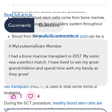
Bone marrow, the spongy tissue found in the center of
bones, is where blood cells are produced.
Read full article
Peripheral blood stem cells come from bone marrow,
but travel through the circulatory system throughout
Comments
Questions
the body.
Blood from the
placenta and umbilical cord
can be a
View all 23 comments
rich source of stem cells.
A MyLeukemiaTeam Member
What Is a Stem Cell Transplant?
I had a bone marrow transplant in 2017. My sister
During SCT
, healthy stem cells are introduced to replace
was a perfect match. I have lived to see my great-
existing bone marrow and essentially create a new
grandchildren and spend time with my family as
immune system. SCT is sometimes referred to as a bone
they grow!
marrow transplant (BMT). A blood, or
hematopoietic, stem
cell transplant
(HSCT), is used to treat some forms of
leukemia.
3
4
During the SCT procedure,
healthy blood stem cells are
introduced
into a vein and then travel to a person’s bone