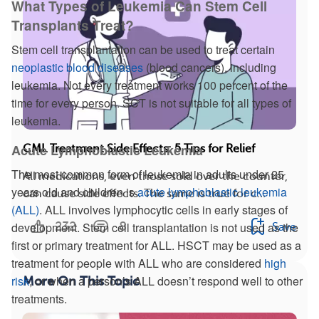
What Types of Leukemia Can Stem Cell
Transplants Treat?
Stem cell transplantation can be used to treat certain
neoplastic blood diseases
(blood cancers), including
leukemia. Not every treatment works 100 percent of the
time for every person. SCT is not suitable for all types of
leukemia.
Acute Lymphoblastic Leukemia
CML Treatment Side Effects: 5 Tips for Relief
The most common form of leukemia in adults under 25
All medications, even those sold over the counter,
years old and children is
acute lymphoblastic leukemia
can cause side effects. The same is true for c...
(ALL)
. ALL involves lymphocytic cells in early stages of
232
8
development. Stem cell transplantation is not used as the
Save
first or primary treatment for ALL. HSCT may be used as a
treatment for people with ALL who are considered
high
risk
, or when a person’s ALL doesn’t respond well to other
More On This Topic
treatments.