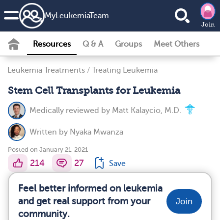
MyLeukemiaTeam
Join
Resources
Q & A
Groups
Meet Others
Leukemia Treatments
/
Treating Leukemia
Stem Cell Transplants for Leukemia
Medically reviewed by
Matt Kalaycio, M.D.
Written by
Nyaka Mwanza
Posted on January 21, 2021
214
27
Save
Feel better informed on leukemia
and get real support from your
Join
community.