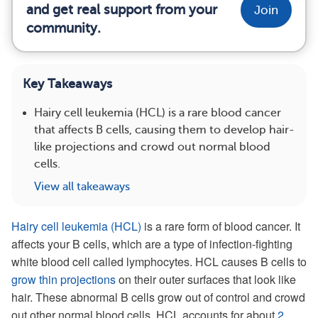
and get real support from your
Join
community.
Key Takeaways
Hairy cell leukemia (HCL) is a rare blood cancer
that affects B cells, causing them to develop hair-
like projections and crowd out normal blood
cells.
View all takeaways
Hairy cell leukemia (HCL)
is a rare form of blood cancer. It
affects your B cells, which are a type of infection-fighting
white blood cell called lymphocytes. HCL causes B cells to
grow thin projections
on their outer surfaces that look like
hair. These abnormal B cells grow out of control and crowd
out other normal blood cells. HCL accounts for about
2