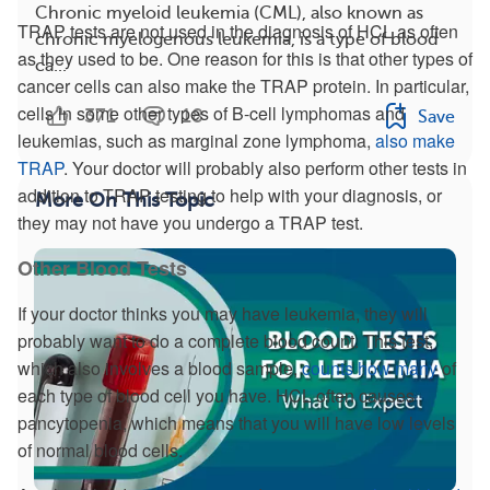
Chronic myeloid leukemia (CML), also known as
TRAP tests are not used in the diagnosis of HCL as often
chronic myelogenous leukemia, is a type of blood
as they used to be. One reason for this is that other types of
ca...
cancer cells can also make the TRAP protein. In particular,
cells in some other types of B-cell lymphomas and
371
18
Save
leukemias, such as marginal zone lymphoma,
also make
TRAP
. Your doctor will probably also perform other tests in
addition to TRAP testing to help with your diagnosis, or
More On This Topic
they may not have you undergo a TRAP test.
Other Blood Tests
If your doctor thinks you may have leukemia, they will
probably want to do a complete blood count. This test,
which also involves a blood sample,
counts how many
of
each type of blood cell you have. HCL often causes
pancytopenia, which means that you will have low levels
of normal blood cells.