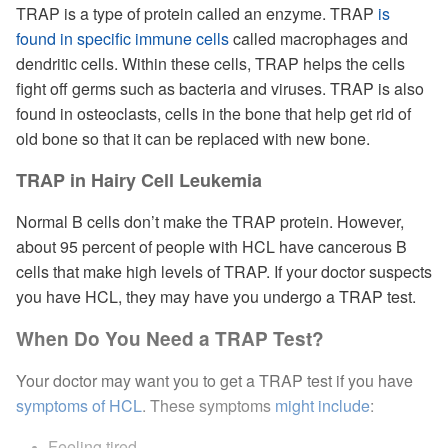
TRAP is a type of protein called an enzyme. TRAP
is
found in specific immune cells
called macrophages and
dendritic cells. Within these cells, TRAP helps the cells
fight off germs such as bacteria and viruses. TRAP is also
found in osteoclasts, cells in the bone that help get rid of
old bone so that it can be replaced with new bone.
TRAP in Hairy Cell Leukemia
Normal B cells don’t make the TRAP protein. However,
about 95 percent of people with HCL have cancerous B
cells that make high levels of TRAP. If your doctor suspects
you have HCL, they may have you undergo a TRAP test.
When Do You Need a TRAP Test?
Your doctor may want you to get a TRAP test if you have
symptoms of HCL
. These symptoms
might include
:
Feeling tired