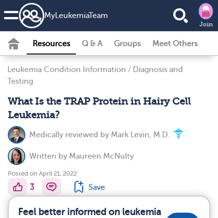
MyLeukemiaTeam
Join
Resources
Q & A
Groups
Meet Others
Leukemia Condition Information
/
Diagnosis and
Testing
What Is the TRAP Protein in Hairy Cell
Leukemia?
Medically reviewed by
Mark Levin, M.D.
Written by
Maureen McNulty
Posted on April 21, 2022
3
Save
Feel better informed on leukemia