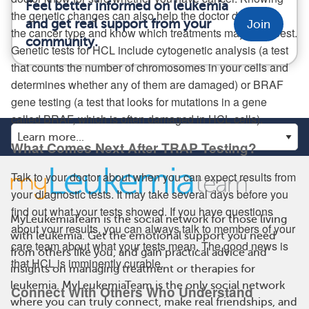
Feel better informed on leukemia
the genetic changes can also help the doctor determine
and get real support from your
Join
the cancer type and know which treatments may work best.
community.
Genetic tests for HCL include cytogenetic analysis (a test
that counts the number of chromosomes in your cells and
determines whether any of them are damaged) or BRAF
gene testing (a test that looks for mutations in a gene
called BRAF, which is often damaged in HCL cells).
What Comes Next After TRAP Testing?
Talk to your doctor about when you can expect results from
your diagnostic tests. It may take several days before you
find out what your tests showed. If you have questions
MyLeukemiaTeam is the social network for those living
about your results, you can always talk to members of your
with leukemia. Get the emotional support you need
care team about what your tests mean. The good news is
from others like you, and gain practical advice and
that HCL is imminently curable.
insights on managing treatment or therapies for
leukemia. MyLeukemiaTeam is the only social network
Connect With Others Who Understand
where you can truly connect, make real friendships, and