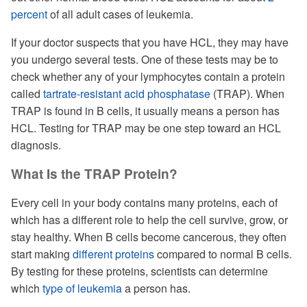
percent
of all adult cases of leukemia.
If your doctor suspects that you have HCL, they may have
you undergo several tests. One of these tests may be to
check whether any of your lymphocytes contain a protein
called
tartrate-resistant acid phosphatase
(TRAP). When
TRAP is found in B cells, it usually means a person has
HCL. Testing for TRAP may be one step toward an HCL
diagnosis.
What Is the TRAP Protein?
Every cell in your body contains many proteins, each of
which has a different role to help the cell survive, grow, or
stay healthy. When B cells become cancerous, they often
start making
different proteins
compared to normal B cells.
By testing for these proteins, scientists can determine
which
type of leukemia
a person has.