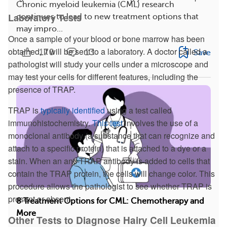
Chronic myeloid leukemia (CML) research
Laboratory Tests
continues to lead to new treatment options that
may impro...
Once a sample of your blood or bone marrow has been
obtained, it will be sent to a laboratory. A doctor called a
170
13
Save
pathologist will study your cells under a microscope and
may test your cells for different features, including the
presence of TRAP.
TRAP is
typically identified
using a test called
immunohistochemistry.
This test
involves the use of a
monoclonal antibody (a substance that can recognize and
attach to a specific protein) that is attached to a dye or a
stain. When an anti-TRAP antibody is added to cells that
contain the TRAP protein, the cells will change color. This
procedure allows the pathologist to see whether TRAP is
present or absent.
8 Treatment Options for CML: Chemotherapy and
More
Other Tests to Diagnose Hairy Cell Leukemia