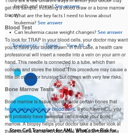
There are a few different ways in which your doctor may
health and stress?
See answer
get this sample, including a blood draw or a bone marrow
biopsy.
What are the key facts I need to know about
leukemia?
See answer
Blood Test
Can leukemia cause weight changes?
See answer
To look for TRAP in your blood cells, your doctor may want
Treatments
Types
View All
you to have your blood drawn. In this case, a health care
professional will insert a needle into a vein on your arm or
hand. This needle is connected to a tube, which then
collects and stores the blood. This procedure may cause a
little bit of pain or bruising but comes with very few risks.
Bone Marrow Tests
Bone marrow is tissue found inside certain bones that
helps make all of your blood cells
. If you have HCL, you
will probably have leukemia cells inside your bone
marrow. A biopsy helps your doctor take a better look at
these cells to confirm a diagnosis and better determine
Stem Cell Transplant for AML: What’s the Risk for