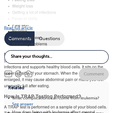
Weight loss
Getting a lot of infections
Fever or chills
Pale skin
Read full article
Bruising
Enlarged spleen
Comments
Questions
Breathing problems
Many people with HCL also have an enlarged spleen
(splenomegaly). The spleen is an organ that fights
infections and supports healthy blood cells. It sits on the
upper left side of your stomach. When the spleen becomes
Comment
enlarged, it may cause abdominal pain or make you feel
unusually full after eating.
Related
How Is TRAP Testing Performed?
What complications can come from leukemia?
See answer
A TRAP test is performed on a sample of your blood cells.
How does living with leukemia affect mental