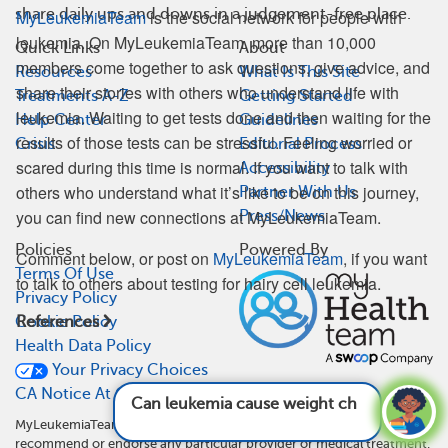
share daily ups and downs in a judgement-free place.
MyLeukemiaTeam
is the social network for people with
leukemia. On MyLeukemiaTeam, more than 10,000
Quick Links
About
members come together to ask questions, give advice, and
Resources
What Is This Site
share their stories with others who understand life with
Treatments A-Z
Getting Started
leukemia. Waiting to get tests done and then waiting for the
Help Center
Guidelines
results of those tests can be stressful. Feeling worried or
Crisis
Editorial Process
scared during this time is normal. If you want to talk with
Accessibility
others who understand what it’s like to be on this journey,
Partner With Us
you can find new connections at MyLeukemiaTeam.
Press/News
Policies
Powered By
Comment below, or post on
MyLeukemiaTeam
, if you want
Terms Of Use
to talk to others about testing for hairy cell leukemia.
Privacy Policy
Cookie Policy
References
Health Data Policy
Your Privacy Choices
CA Notice At Collection
Can leukemia cause weight changes?
See
answer
MyLeukemiaTeam is not a medical referral site and does not
recommend or endorse any particular provider or medical treatment.