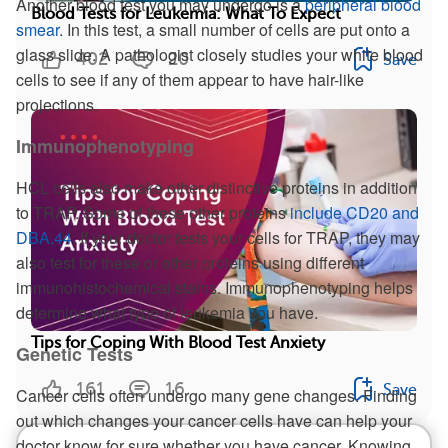
Another blood test you may undergo is a
peripheral blood
Blood Tests for Leukemia: What To Expect
smear
. In this test, a small number of cells are put onto a
glass slide. A pathologist closely studies your white blood
402
20
Save
cells to see if any of them appear to have hair-like
projections.
Immunophenotyping
HCL cells also make other distinctive proteins in addition
to TRAP. Some of these other proteins
include CD20 and
DBA.44
. If your doctor tests your cells for TRAP, they may
also test for these or other proteins using different
immunohistochemical stains. Immunophenotyping helps
determine what type of leukemia you have.
Tips for Coping With Blood Test Anxiety
Genetic Tests
161
16
Save
Cancer cells often undergo many gene changes. Finding
out which changes your cancer cells have can help your
doctor know for sure whether you have cancer. Knowing