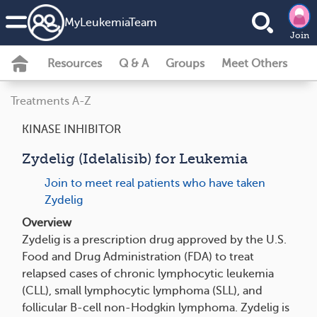
MyLeukemiaTeam
Join
Resources
Q & A
Groups
Meet Others
Treatments A-Z
KINASE INHIBITOR
Zydelig (Idelalisib) for Leukemia
Join to meet real patients who have taken
Zydelig
Overview
Zydelig is a prescription drug approved by the U.S.
Food and Drug Administration (FDA) to treat
relapsed cases of chronic lymphocytic leukemia
(CLL), small lymphocytic lymphoma (SLL), and
follicular B-cell non-Hodgkin lymphoma. Zydelig is