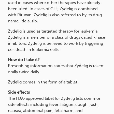
used in cases where other therapies have already
been tried. In cases of CLL, Zydelig is combined
with Rituxan. Zydelig is also referred to by its drug
name, idelalisib.
Zydelig is used as targeted therapy for leukemia.
Zydelig is a member of a class of drugs called kinase
inhibitors. Zydelig is believed to work by triggering
cell death in leukemia cells.
How do I take it?
Prescribing information states that Zydelig is taken
orally twice daily.
Zydelig comes in the form of a tablet.
Side effects
The FDA-approved label for Zydelig lists common
side effects including fever, fatigue, cough, rash,
nausea, abdominal pain, fetal harm, and