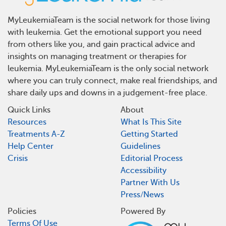
MyLeukemiaTeam is the social network for those living
with leukemia. Get the emotional support you need
from others like you, and gain practical advice and
insights on managing treatment or therapies for
leukemia. MyLeukemiaTeam is the only social network
where you can truly connect, make real friendships, and
share daily ups and downs in a judgement-free place.
Quick Links
About
Resources
What Is This Site
Treatments A-Z
Getting Started
Help Center
Guidelines
Crisis
Editorial Process
Accessibility
Partner With Us
Press/News
Policies
Powered By
Terms Of Use