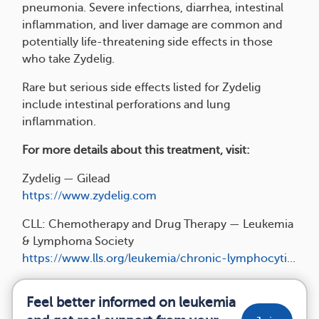
pneumonia. Severe infections, diarrhea, intestinal
inflammation, and liver damage are common and
potentially life-threatening side effects in those
who take Zydelig.
Rare but serious side effects listed for Zydelig
include intestinal perforations and lung
inflammation.
For more details about this treatment, visit:
Zydelig — Gilead
https://www.zydelig.com
CLL: Chemotherapy and Drug Therapy — Leukemia
& Lymphoma Society
https://www.lls.org/leukemia/chronic-lymphocyti...
Feel better informed on leukemia