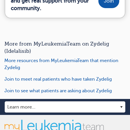
and get real support from your
Join
community.
More from MyLeukemiaTeam on Zydelig
(Idelalisib)
More resources from MyLeukemiaTeam that mention
Zydelig
Join to meet real patients who have taken Zydelig
Join to see what patients are asking about Zydelig