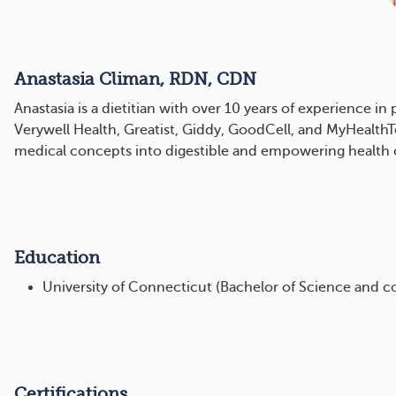
Anastasia Climan, RDN, CDN
Anastasia is a dietitian with over 10 years of experience i
Verywell Health, Greatist, Giddy, GoodCell, and MyHealthTe
medical concepts into digestible and empowering health 
Education
University of Connecticut (Bachelor of Science and c
Certifications