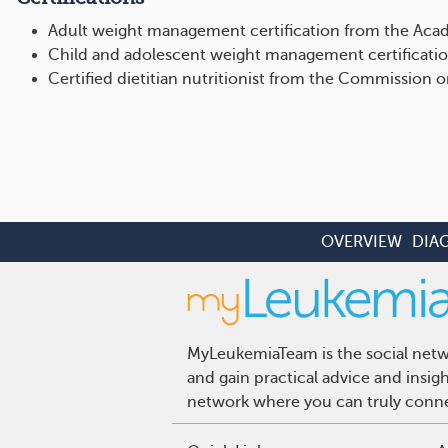
Adult weight management certification from the Acad
Child and adolescent weight management certificatio
Certified dietitian nutritionist from the Commission o
OVERVIEW
DIA
MyLeukemiaTeam is the social netwo
and gain practical advice and insi
network where you can truly connec