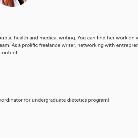
n public health and medical writing. You can find her work on v
am. As a prolific freelance writer, networking with entrepren
content.
oordinator for undergraduate dietetics program)