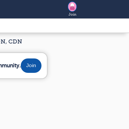
Join
RDN, CDN
mmunity.
Join