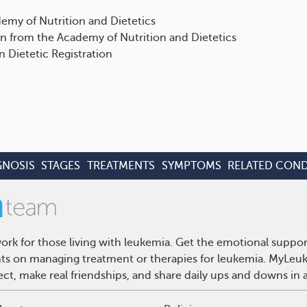
emy of Nutrition and Dietetics
n from the Academy of Nutrition and Dietetics
n Dietetic Registration
GNOSIS
STAGES
TREATMENTS
SYMPTOMS
RELATED COND
rk for those living with leukemia. Get the emotional suppor
ghts on managing treatment or therapies for leukemia. MyLeuk
t, make real friendships, and share daily ups and downs in 