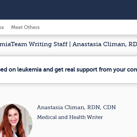
ps
Meet Others
iaTeam Writing Staff | Anastasia Climan, 
med on leukemia and get real support from your co
Anastasia Climan, RDN, CDN
Medical and Health Writer