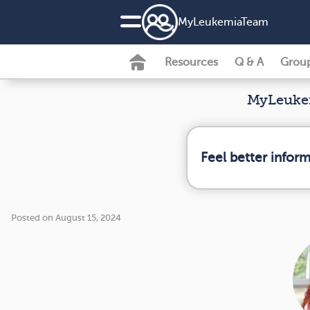
MyLeukemiaTeam
Resources
Q & A
Grou
MyLeukem
Feel better infor
Posted on August 15, 2024