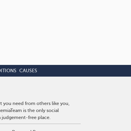
ITIONS
CAUSES
t you need from others like you,
emiaTeam is the only social
a judgement-free place.