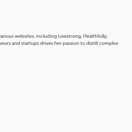
arious websites, including Livestrong, Healthfully,
eurs and startups drives her passion to distill complex