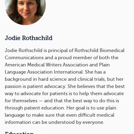
Jodie Rothschild
Jodie Rothschild is principal of Rothschild Biomedical
Communications and a proud member of both the
American Medical Writers Association and Plain
Language Association International. She has a
background in hard science and clinical trials, but her
passion is patient advocacy. She believes that the best
way to advocate for patients is to help them advocate
for themselves — and that the best way to do this is
through patient education. Her goal is to use plain
language to make sure that even difficult medical
information can be understood by everyone.