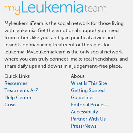
MyLeukemiaTeam is the social network for those living
with leukemia. Get the emotional support you need
from others like you, and gain practical advice and
insights on managing treatment or therapies for
leukemia. MyLeukemiaTeam is the only social network
where you can truly connect, make real friendships, and
share daily ups and downs in a judgement-free place.
Quick Links
About
Resources
What Is This Site
Treatments A-Z
Getting Started
Help Center
Guidelines
Crisis
Editorial Process
Accessibility
Partner With Us
Press/News