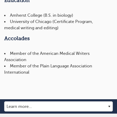
Education
Amherst College (B.S. in biology)
University of Chicago (Certificate Program,
medical writing and editing)
Accolades
Member of the American Medical Writers
Association
Member of the Plain Language Association
International