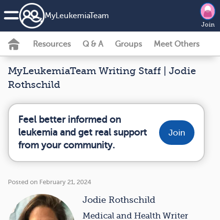
MyLeukemiaTeam
Join
Resources
Q & A
Groups
Meet Others
MyLeukemiaTeam Writing Staff | Jodie
Rothschild
Feel better informed on
leukemia and get real support
Join
from your community.
Posted on February 21, 2024
Jodie Rothschild
Medical and Health Writer