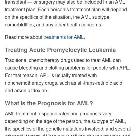
transplant — or surgery may also be included in an AML
treatment plan. Each person’s treatment plan will depend
on the specifics of the situation, the AML subtype,
comorbidities, and any other health concerns.
Read more about
treatments for AML
.
Treating Acute Promyelocytic Leukemia
Traditional chemotherapy drugs used to treat AML can
cause bleeding and clotting problems for people with APL.
For that reason, APL is usually treated with
nonchemotherapy drugs, such as all-trans-retinoic acid
and arsenic trioxide.
What Is the Prognosis for AML?
AML treatment response rates and prognosis vary
depending on the age of the person, the subtype of AML,
the specifics of the genetic mutations involved, and several