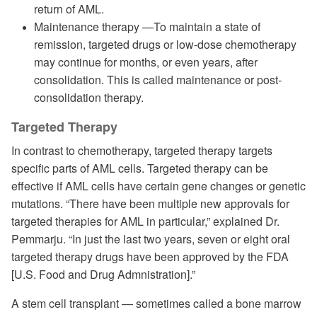
return of AML.
Maintenance therapy —To maintain a state of
remission, targeted drugs or low-dose chemotherapy
may continue for months, or even years, after
consolidation. This is called maintenance or post-
consolidation therapy.
Targeted Therapy
In contrast to chemotherapy, targeted therapy targets
specific parts of AML cells. Targeted therapy can be
effective if AML cells have certain gene changes or genetic
mutations. “There have been multiple new approvals for
targeted therapies for AML in particular,” explained Dr.
Pemmarju. “In just the last two years, seven or eight oral
targeted therapy drugs have been approved by the FDA
[U.S. Food and Drug Admnistration].”
A stem cell transplant — sometimes called a bone marrow