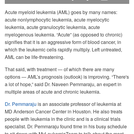
Levels
in-
Picture
Acute myeloid leukemia (AML) goes by many names:
acute nonlymphocytic leukemia, acute myelocytic
leukemia, acute granulocytic leukemia, acute
myelogenous leukemia. “Acute” (as opposed to chronic)
signifies that it is an aggressive form of blood cancer, in
which the leukemic cells rapidly multiply. Left untreated,
AML can be life-threatening.
[gentle guitar music]
That said, with treatment — of which there are many
options — AML’s prognosis (outlook) is improving. “There's
a lot of hope,” said Dr. Naveen Pemmaraju, an expert in
multiple areas of acute and chronic leukemia.
Dr. Pemmaraju
is an associate professor of leukemia at
MD Anderson Cancer Center in Houston. He also treats
people with leukemia in the clinic and is a clinical trials
specialist. Dr. Pemmaraju found time in his busy schedule
to sit down with MyLeukemiaTeam to talk about the most