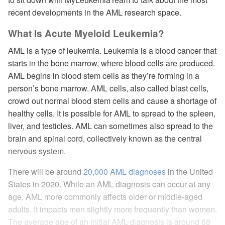
recent developments in the AML research space.
What Is Acute Myeloid Leukemia?
AML is a type of leukemia. Leukemia is a blood cancer that
starts in the bone marrow, where blood cells are produced.
AML begins in blood stem cells as they’re forming in a
person’s bone marrow. AML cells, also called blast cells,
crowd out normal blood stem cells and cause a shortage of
healthy cells. It is possible for AML to spread to the spleen,
liver, and testicles. AML can sometimes also spread to the
brain and spinal cord, collectively known as the central
nervous system.
There will be around
20,000 AML diagnoses
in the United
States in 2020. While an AML diagnosis can occur at any
age, AML more commonly affects older or middle-aged
adults. It impacts men slightly more frequently than women.
The average age of an initial AML-diagnosis is around 68