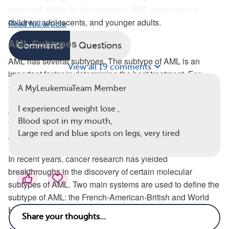
years old. While far less common, AML does occur in
children, adolescents, and younger adults.
Read full article
AML Subtypes
Comments
Questions
AML has several subtypes. The subtype of AML is an
View all 19 comments
important factor in determining the best treatment. For
example, acute promyelocytic leukemia (APL) is an AML
A MyLeukemiaTeam Member
subtype that requires treatment using nonchemotherapy
I experienced weight lose ,
drugs that aren’t usually used with other subtypes of AML.
Blood spot in my mouth,
The subtype of AML can also be a strong indicator of one’s
Large red and blue spots on legs, very tired
disease prognosis or how successful a treatment will be.
In recent years, cancer research has yielded
breakthroughs in the discovery of certain molecular
subtypes of AML. Two main systems are used to define the
subtype of AML: the French-American-British and World
Health Organization (WHO) classification systems.