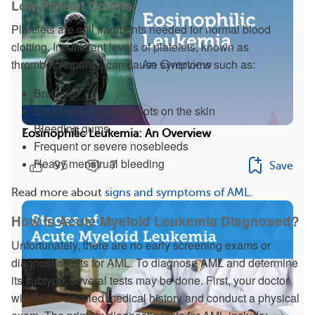
Low Platelet Counts
Platelets are cell fragments needed for normal blood
clotting. Insufficient levels of platelets, known as
thrombocytopenia, can cause symptoms such as:
Bruising
Small red or purple spots on the skin
Bleeding gums
Eosinophilic Leukemia: An Overview
Frequent or severe nosebleeds
Heavy menstrual bleeding
95
7
Save
Read more about
signs and symptoms of AML
.
How Is Acute Myeloid Leukemia Diagnosed?
Unfortunately, there are no early screening exams or
diagnostic tests for AML. To diagnose AML and determine
its subtype, several tests may be done. First, your doctor
will take a detailed medical history and conduct a physical