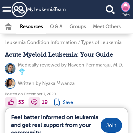
MyLeukemiaTeam
Join
Resources
Q & A
Groups
Meet Others
Leukemia Condition Information
/
Types of Leukemia
Acute Myeloid Leukemia: Your Guide
Medically reviewed by
Naveen Pemmaraju, M.D.
Written by
Nyaka Mwanza
Posted on December 7, 2020
53
19
Save
Feel better informed on leukemia
and get real support from your
Join
community.