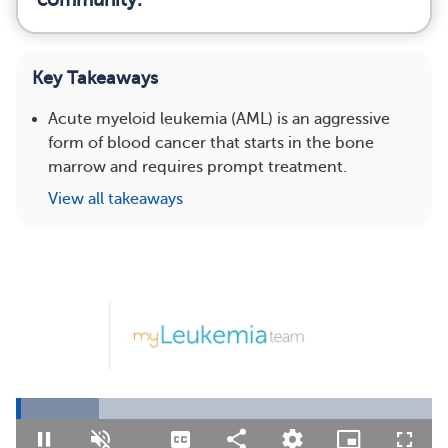
Key Takeaways
Acute myeloid leukemia (AML) is an aggressive
form of blood cancer that starts in the bone
marrow and requires prompt treatment.
View all takeaways
Loaded
:
19.92%
Pause
Unmute
Captions
Share
Quality
Picture-
Fullsc