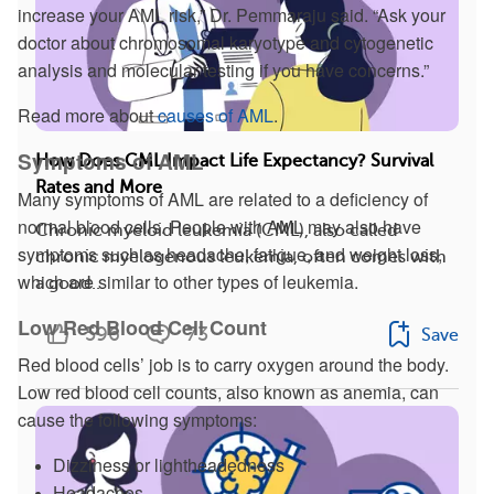
increase your AML risk,” Dr. Pemmaraju said. “Ask your
doctor about chromosomal karyotype and cytogenetic
analysis and molecular testing if you have concerns.”
Read more about
causes of AML
.
Symptoms of AML
How Does CML Impact Life Expectancy? Survival
Rates and More
Many symptoms of AML are related to a deficiency of
normal blood cells. People with AML may also have
Chronic myeloid leukemia (CML), also called
symptoms such as headache, fatigue, and weight loss,
chronic myelogenous leukemia, often comes with
which are similar to other types of leukemia.
a good...
Low Red Blood Cell Count
596
73
Save
Red blood cells’ job is to carry oxygen around the body.
Low red blood cell counts, also known as anemia, can
cause the following symptoms:
Dizziness or lightheadedness
Headaches