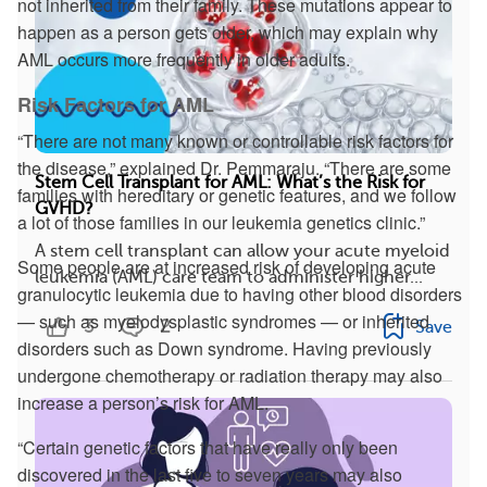
not inherited from their family. These mutations appear to
happen as a person gets older, which may explain why
AML occurs more frequently in older adults.
Risk Factors for AML
“There are not many known or controllable risk factors for
the disease,” explained Dr. Pemmaraju. “There are some
Stem Cell Transplant for AML: What’s the Risk for
families with hereditary or genetic features, and we follow
GVHD?
a lot of those families in our leukemia genetics clinic.”
A stem cell transplant can allow your acute myeloid
Some people are at increased risk of developing acute
leukemia (AML) care team to administer higher...
granulocytic leukemia due to having other blood disorders
— such as myelodysplastic syndromes — or inherited
3
2
Save
disorders such as Down syndrome. Having previously
undergone chemotherapy or radiation therapy may also
increase a person’s risk for AML.
“Certain genetic factors that have really only been
discovered in the last five to seven years may also