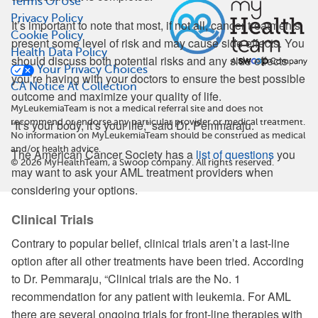
Terms Of Use
Privacy Policy
It’s important to note that most, if not all, cancer treatments
Cookie Policy
present some level of risk and may cause side effects. You
Health Data Policy
should discuss both potential risks and any side effects
Your Privacy Choices
you’re having with your doctors to ensure the best possible
CA Notice At Collection
outcome and maximize your quality of life.
MyLeukemiaTeam is not a medical referral site and does not
recommend or endorse any particular provider or medical treatment.
“It’s your body, it’s your life,” said Dr. Pemmaraju.
No information on MyLeukemiaTeam should be construed as medical
and/or health advice.
The American Cancer Society has a
list of questions
you
©
2026
MyHealthTeam, a Swoop company. All rights reserved.
may want to ask your AML treatment providers when
considering your options.
Clinical Trials
Contrary to popular belief, clinical trials aren’t a last-line
option after all other treatments have been tried. According
to Dr. Pemmaraju, “Clinical trials are the No. 1
recommendation for any patient with leukemia. For AML
there are several ongoing trials for front-line therapies with