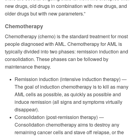
new drugs, old drugs in combination with new drugs, and
older drugs but with new parameters.”
Chemotherapy
Chemotherapy (chemo) is the standard treatment for most
people diagnosed with AML. Chemotherapy for AML is
typically divided into two phases: remission induction and
consolidation. These phases can be followed by
maintenance therapy.
Remission induction (intensive induction therapy) —
The goal of induction chemotherapy is to kill as many
AML cells as possible, as quickly as possible and
induce remission (all signs and symptoms virtually
disappear).
Consolidation (post-remission therapy) —
Consolidation chemotherapy aims to destroy any
remaining cancer cells and stave off relapse, or the