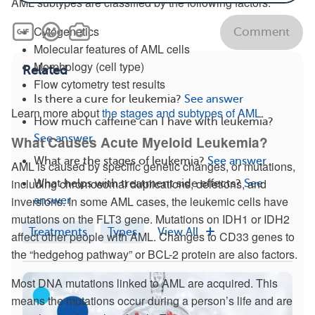
AML subtypes are classified by the following factors:
Cytogenetics
Comment
Molecular features of AML cells
Morphology (cell type)
Related
Flow cytometry test results
Is there a cure for leukemia?
See answer
Learn more about
the stages and subtypes of AML
.
How much caffeine can I have with leukemia?
See answer
What Causes Acute Myeloid Leukemia?
What are the stages of leukemia?
See answer
AML is caused by specific genetic changes, or mutations,
including chromosomal duplications, deletions, and
What helps with treatment side effects?
See
inversions. In some AML cases, the leukemic cells have
answer
mutations on the FLT3 gene. Mutations on IDH1 or IDH2
Treatments
Types
View All
affect other people with AML. Changes to CD33 genes to
the “hedgehog pathway” or BCL-2 protein are also factors.
Most DNA mutations linked to AML are acquired. This
means the mutations occur during a person’s life and are