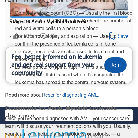
exam. The primary diagnostic tests for AML include:
Complete blood count (CBC) — Usually the first blood
test conducted, a CBC is used to check the number of
Stages of Acute Myeloid Leukemia
red and white cells in a person’s blood.
Bone marrow biopsy and aspiration — Used to
105
9
Save
confirm the presence of leukemia cells in bone
marrow, these tests are also used in treatment and
Feel better informed on leukemia
follow-up care.
and get real support from your
Join
Lumbar puncture (spinal tap) — This analysis of
community.
cerebrospinal fluid is used when it’s suspected that
leukemia has spread to the central nervous system.
Read more about
tests for diagnosing AML
.
Treatments for Acute Myeloid Leukemia
Once you've been diagnosed with AML, your cancer care
team will discuss your treatment options with you. Usually,
your team will include a hematologist-oncologist — a