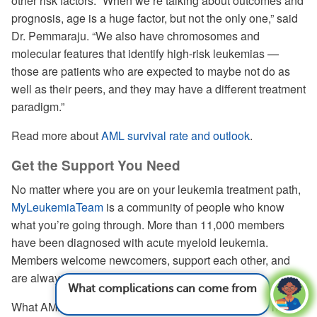
other risk factors. “When we’re talking about outcomes and
prognosis, age is a huge factor, but not the only one,” said
Dr. Pemmaraju. “We also have chromosomes and
molecular features that identify high-risk leukemias —
those are patients who are expected to maybe not do as
well as their peers, and they may have a different treatment
paradigm.”
Read more about
AML survival rate and outlook
.
Get the Support You Need
No matter where you are on your leukemia treatment path,
MyLeukemiaTeam
is a community of people who know
what you’re going through. More than 11,000 members
have been diagnosed with acute myeloid leukemia.
Members welcome newcomers, support each other, and
are always ready to share their experiences.
What complications can come from
leukemia?
See answer
What AML symptoms did you first experience? How has