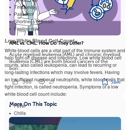
Tiredness
Pale skin
Shortness of breath
Feeling cold
Low White Blood Cell Count
AML vs. CML: How Do They Differ?
White blood cells are a vital part of the immune system and
Acute myeloid leukemia (AML) and chronic myeloid
help fight off disease and infections. Low white blood cell
leukemia (CML) are both blood cancers of the
counts, also called leukopenia, can lead to recurring or
bon...
long-lasting infections which may involve fevers. Having
an insufficient number of neutrophils, white blood cells that
368
27
Save
fight infection, is called neutropenia. Symptoms of a low
white blood cell count include:
More On This Topic
Fever
Chills
Frequent infections