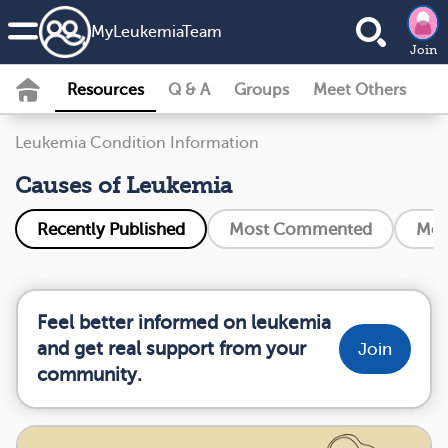
MyLeukemiaTeam
Join
Resources
Q & A
Groups
Meet Others
Leukemia Condition Information
Causes of Leukemia
Recently Published
Most Commented
Mos
Feel better informed on leukemia
and get real support from your
Join
community.