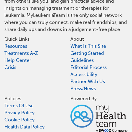
from others like you, and gain practical advice and
insights on managing treatment or therapies for
leukemia. MyLeukemiaTeam is the only social network
where you can truly connect, make real friendships, and
share daily ups and downs in a judgement-free place.
Quick Links
About
Resources
What Is This Site
Treatments A-Z
Getting Started
Help Center
Guidelines
Crisis
Editorial Process
Accessibility
Partner With Us
Press/News
Policies
Powered By
Terms Of Use
Privacy Policy
Cookie Policy
Health Data Policy