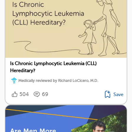
Is Chronic Lymphocytic Leukemia (CLL)
Hereditary?
Medically reviewed by Richard LoCicero, M.D.
504
69
Save