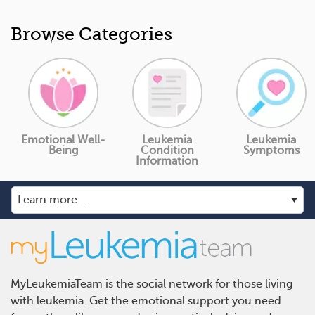
Browse Categories
Emotional Well-
Leukemia
Leukemia
Being
Condition
Symptoms
Information
MyLeukemiaTeam is the social network for those living
with leukemia. Get the emotional support you need