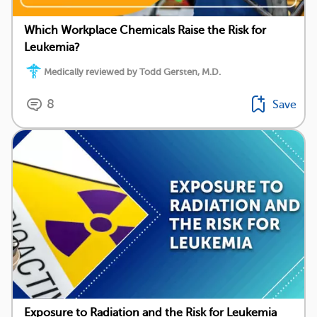
Which Workplace Chemicals Raise the Risk for
Leukemia?
Medically reviewed by Todd Gersten, M.D.
8
Save
Exposure to Radiation and the Risk for Leukemia