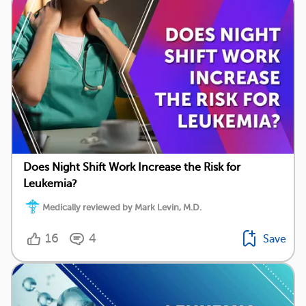
Does Night Shift Work Increase the Risk for
Leukemia?
Medically reviewed by Mark Levin, M.D.
16
4
Save