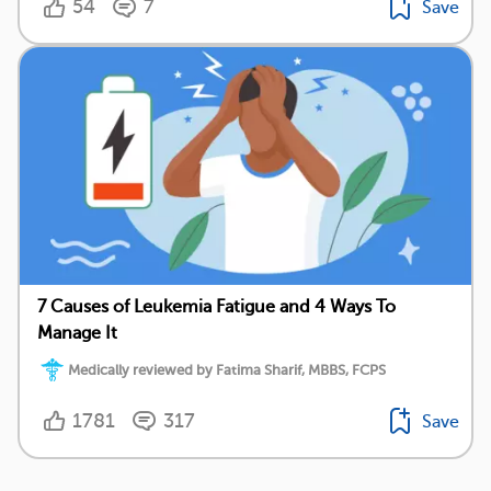
54
7
Save
7 Causes of Leukemia Fatigue and 4 Ways To
Manage It
Medically reviewed by Fatima Sharif, MBBS, FCPS
1781
317
Save