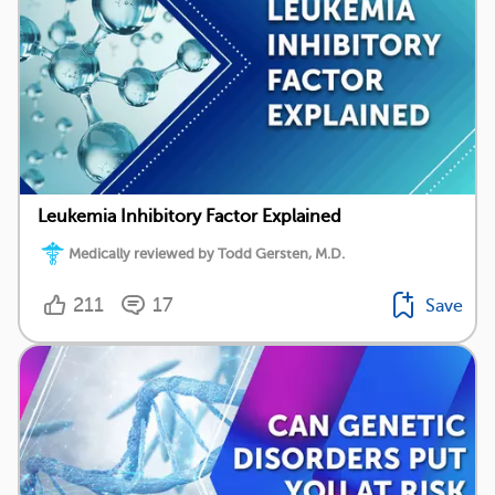
Leukemia Inhibitory Factor Explained
Medically reviewed by Todd Gersten, M.D.
211
17
Save