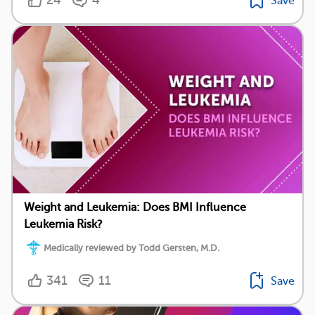
24
4
Save
Weight and Leukemia: Does BMI Influence
Leukemia Risk?
Medically reviewed by Todd Gersten, M.D.
341
11
Save