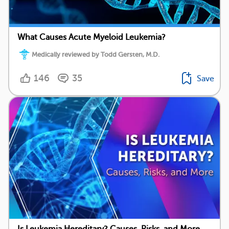
What Causes Acute Myeloid Leukemia?
Medically reviewed by Todd Gersten, M.D.
146
35
Save
Is Leukemia Hereditary? Causes, Risks, and More