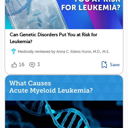
Can Genetic Disorders Put You at Risk for
Leukemia?
Medically reviewed by Anna C. Edens Hurst, M.D., M.S.
16
3
Save