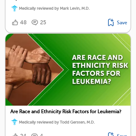
Medically reviewed by Mark Levin, M.D.
48
25
Save
Are Race and Ethnicity Risk Factors for Leukemia?
Medically reviewed by Todd Gersten, M.D.