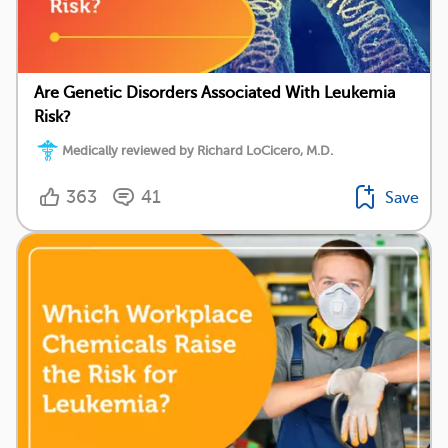
Are Genetic Disorders Associated With Leukemia
Risk?
Medically reviewed by Richard LoCicero, M.D.
363
41
Save