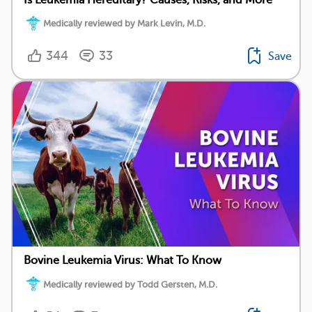
Medically reviewed by Mark Levin, M.D.
344
33
Save
Bovine Leukemia Virus: What To Know
Medically reviewed by Todd Gersten, M.D.