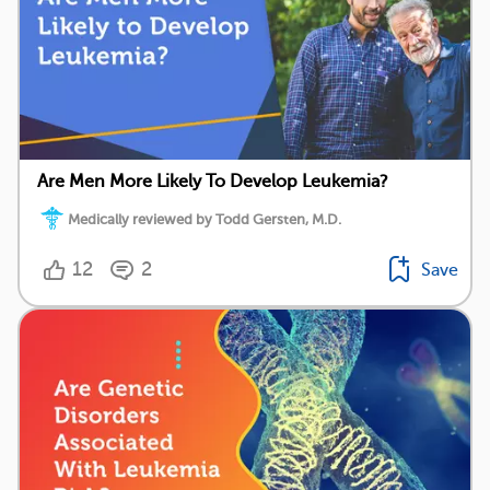
Are Men More Likely To Develop Leukemia?
Medically reviewed by Todd Gersten, M.D.
12
2
Save