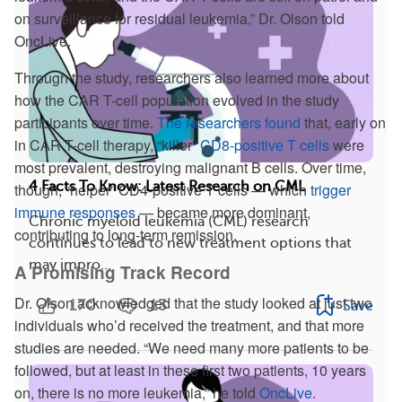
on surveillance for residual leukemia,” Dr. Olson told
OncLive.
Through the study, researchers also learned more about
how the CAR T-cell population evolved in the study
participants over time.
The researchers found
that, early on
in CAR T-cell therapy, “killer”
CD8-positive T cells
were
most prevalent, destroying malignant B cells. Over time,
4 Facts To Know: Latest Research on CML
though, “helper” CD4-positive T cells — which
trigger
immune responses
— became more dominant,
Chronic myeloid leukemia (CML) research
contributing to long-term remission.
continues to lead to new treatment options that
may impro...
A Promising Track Record
Dr. Olson acknowledged that the study looked at just two
170
13
Save
individuals who’d received the treatment, and that more
studies are needed. “We need many more patients to be
followed, but at least in these first two patients, 10 years
on, there is no more leukemia,” he told
OncLive
.