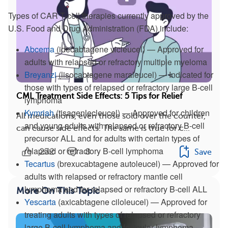
Types of CAR T-cell therapies currently approved by the
U.S. Food and Drug Administration (FDA) include:
Abcema
(idecabtagene vicleucel) — Approved for
adults with relapsed or refractory multiple myeloma
Breyanzi
(lisocabtagene maraleucel) — Indicated for
those with types of relapsed or refractory large B-cell
CML Treatment Side Effects: 5 Tips for Relief
lymphoma
Kymriah
(tisagenlecleucel) — Approved for children
All medications, even those sold over the counter,
and young adults with relapsed or refractory B-cell
can cause side effects. The same is true for c...
precursor ALL and for adults with certain types of
relapsed or refractory B-cell lymphoma
232
8
Save
Tecartus
(brexucabtagene autoleucel) — Approved for
adults with relapsed or refractory mantle cell
lymphoma and for relapsed or refractory B-cell ALL
More On This Topic
Yescarta
(axicabtagene ciloleucel) — Approved for
treating adults with types of relapsed or refractory
large B-cell lymphoma and follicular lymphoma