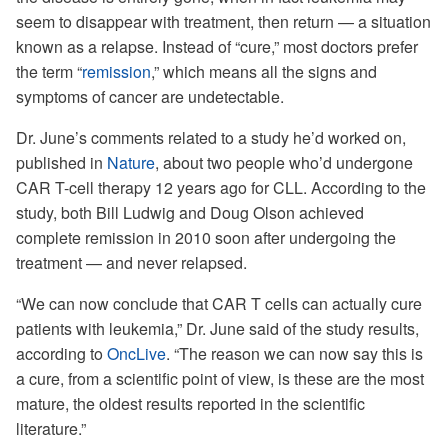
seem to disappear with treatment, then return — a situation
known as a relapse. Instead of “cure,” most doctors prefer
the term “
remission
,” which means all the signs and
symptoms of cancer are undetectable.
Dr. June’s comments related to a study he’d worked on,
published in
Nature
, about two people who’d undergone
CAR T-cell therapy 12 years ago for CLL. According to the
study, both Bill Ludwig and Doug Olson achieved
complete remission in 2010 soon after undergoing the
treatment — and never relapsed.
“We can now conclude that CAR T cells can actually cure
patients with leukemia,” Dr. June said of the study results,
according to
OncLive
. “The reason we can now say this is
a cure, from a scientific point of view, is these are the most
mature, the oldest results reported in the scientific
literature.”