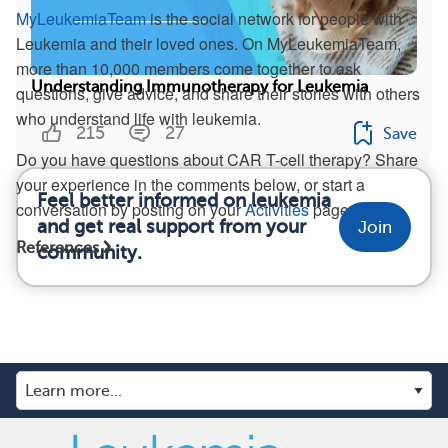
MyLeukemiaTeam
is the social network for people with
Leukemia and their loved ones. On MyLeukemiaTeam,
more than 10,000 members come together to ask
Understanding Immunotherapy for Leukemia
questions, give advice, and share their stories with others
who understand life with leukemia.
215
27
Save
Do you have questions about CAR T-cell therapy? Share
your experience in the comments below, or start a
Feel better informed on leukemia
conversation by posting on your
Activities
page.
and get real support from your
Join
References
community.