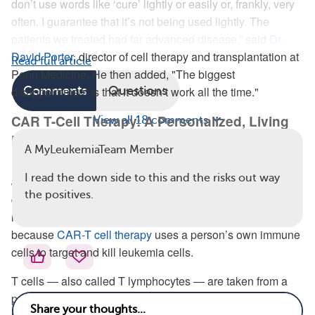
don’t use words like ‘cure’ lightly or easily or, frankly, very
often. I guarantee that it’s not being used lightly. The
patients we treated had far advanced disease,” said
Dr.
David Porter
, director of cell therapy and transplantation at
Read full article
Penn Medicine. He then added, "The biggest
disappointment is that it doesn’t work all the time."
Comments
Questions
CAR T-Cell Therapy: A Personalized, Living
View all 18 comments
Drug
A MyLeukemiaTeam Member
In a
press release
from the University of Pennsylvania,
Dr.
I read the down side to this and the risks out way
Jan Joseph Melenhorst
— the study’s lead author —
the positives.
described CAR-T cell therapy as a “living drug.” Dr. Porter
referred to it as a type of “personalized therapy.” That’s
because
CAR-T cell therapy
uses a person’s own immune
cells to target and kill leukemia cells.
T cells — also called T lymphocytes — are taken from a
person’s blood. T cells are
white blood cells
that kill virus-