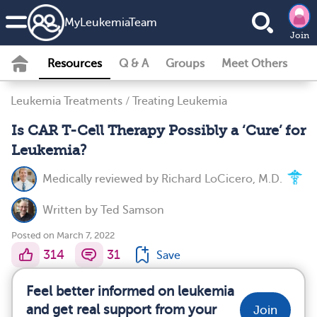
MyLeukemiaTeam
Join
Resources
Q & A
Groups
Meet Others
Leukemia Treatments
/
Treating Leukemia
Is CAR T-Cell Therapy Possibly a ‘Cure’ for
Leukemia?
Medically reviewed by
Richard LoCicero, M.D.
Written by
Ted Samson
Posted on March 7, 2022
314
31
Save
Feel better informed on leukemia
and get real support from your
Join