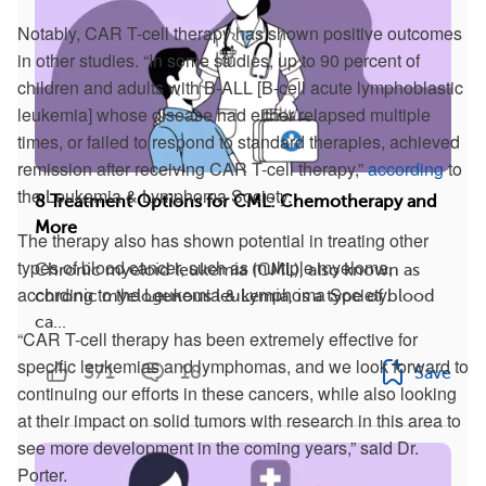
Notably, CAR T-cell therapy has shown positive outcomes
in other studies. “In some studies, up to 90 percent of
children and adults with B-ALL [B-cell acute lymphoblastic
leukemia] whose disease had either relapsed multiple
times, or failed to respond to standard therapies, achieved
remission after receiving CAR T-cell therapy,”
according
to
the Leukemia & Lymphoma Society.
8 Treatment Options for CML: Chemotherapy and
More
The therapy also has shown potential in treating other
types of blood cancer, such as multiple myeloma,
Chronic myeloid leukemia (CML), also known as
according to the Leukemia & Lymphoma Society.
chronic myelogenous leukemia, is a type of blood
ca...
“CAR T-cell therapy has been extremely effective for
specific leukemias and lymphomas, and we look forward to
371
18
Save
continuing our efforts in these cancers, while also looking
at their impact on solid tumors with research in this area to
see more development in the coming years,” said Dr.
Porter.