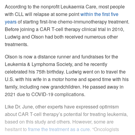
According to the nonprofit Leukaemia Care, most people
with CLL will relapse at some point
within the first five
years
of starting first-line chemo-immunotherapy treatment.
Before joining a CAR T-cell therapy clinical trial in 2010,
Ludwig and Olson had both received numerous other
treatments.
Olson is now a distance runner and fundraises for the
Leukemia & Lymphoma Society, and he recently
celebrated his 75th birthday. Ludwig went on to travel the
U.S. with his wife in a motor home and spend time with his
family, including new grandchildren. He passed away in
2021 due to COVID-19 complications.
Like Dr. June, other experts have expressed optimism
about CAR T-cell therapy’s potential for treating leukemia,
based on this study and others. However, some are
hesitant to
frame the treatment as a cure
. “Oncologists