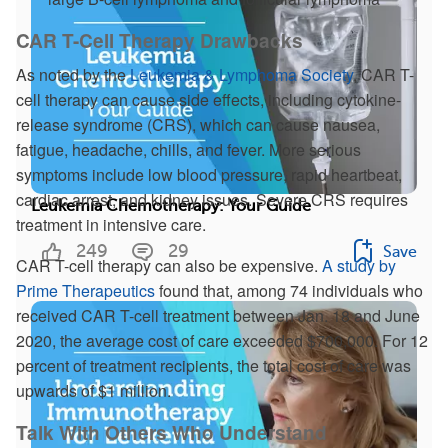
CAR T-Cell Therapy Drawbacks
As noted by the
Leukemia & Lymphoma Society
, CAR T-
cell therapy can cause side effects, including cytokine-
release syndrome (CRS), which can cause nausea,
fatigue, headache, chills, and fever. More serious
symptoms include low blood pressure, rapid heartbeat,
cardiac arrest, and kidney issues. Severe CRS requires
Leukemia Chemotherapy: Your Guide
treatment in intensive care.
249
29
Save
CAR T-cell therapy can also be expensive.
A study by
Prime Therapeutics
found that, among 74 individuals who
received CAR T-cell treatment between Jan. 18 and June
2020, the average cost of care exceeded $700,000. For 12
percent of treatment recipients, the total cost of care was
upwards of $1 million.
Talk With Others Who Understand