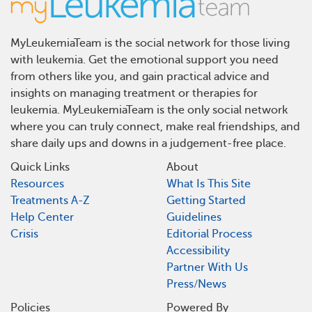
MyLeukemiaTeam is the social network for those living
with leukemia. Get the emotional support you need
from others like you, and gain practical advice and
insights on managing treatment or therapies for
leukemia. MyLeukemiaTeam is the only social network
where you can truly connect, make real friendships, and
share daily ups and downs in a judgement-free place.
Quick Links
About
Resources
What Is This Site
Treatments A-Z
Getting Started
Help Center
Guidelines
Crisis
Editorial Process
Accessibility
Partner With Us
Press/News
Policies
Powered By