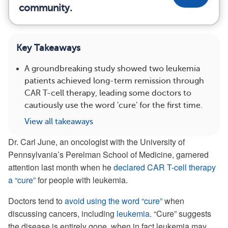
community.
Key Takeaways
A groundbreaking study showed two leukemia
patients achieved long-term remission through
CAR T-cell therapy, leading some doctors to
cautiously use the word 'cure' for the first time.
View all takeaways
Dr. Carl June, an oncologist with the University of
Pennsylvania’s Perelman School of Medicine, garnered
attention last month when he
declared CAR T-cell therapy
a “cure”
for people with leukemia.
Doctors tend to
avoid using the word “cure”
when
discussing cancers, including
leukemia
. “Cure” suggests
the disease is entirely gone, when in fact leukemia may