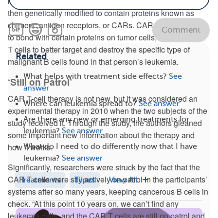
infected cells and cancer cells. The harvested cells are
then genetically modified to contain proteins known as
chimeric antigen receptors, or CARs. CARs are designed
Comment
to bond with certain proteins on tumor cells, equipping the
T cells to better target and destroy the specific type of
Related
malignant B cells found in that person’s leukemia.
What helps with treatment side effects?
See
‘Still on Patrol’
answer
CAR T-cell therapy is not new, but it was considered an
Where can leukemia spread to?
See answer
experimental therapy in 2010 when the two subjects of the
Are there any new or emerging treatments for
study received it. Through the study, the authors gleaned
leukemia?
See answer
some important new information about the therapy and
how it works.
What do I need to do differently now that I have
leukemia?
See answer
Significantly, researchers were struck by the fact that the
CAR T cells were still actively on patrol in the participants’
Treatments
Types
View All
systems after so many years, keeping cancerous B cells in
check. “At this point 10 years on, we can’t find any
leukemia cells, and the CAR T cells are still on patrol and